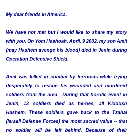
My dear friends in America,
We have not met but I would like to share my story
with you. On Yom Hashoah, April, 9 2002, my son Amit
(may Hashem avenge his blood) died in Jenin during
Operation Defensive Shield.
Amit was killed in combat by terrorists while trying
desperately to rescue his wounded and murdered
soldiers from the area. During that horrific event in
Jenin, 13 soldiers died as heroes, all Kiddush
Hashem. These soldiers gave back to the Tzahal
(Israeli Defense Forces) the most sacred value -- that
no soldier will be left behind. Because of their