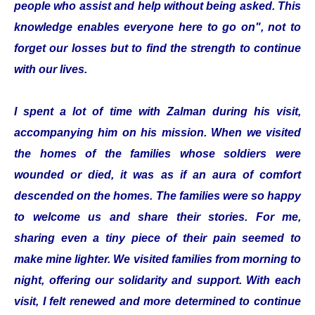
people who assist and help without being asked. This
knowledge enables everyone here to go on", not to
forget our losses but to find the strength to continue
with our lives.
I spent a lot of time with Zalman during his visit,
accompanying him on his mission. When we visited
the homes of the families whose soldiers were
wounded or died, it was as if an aura of comfort
descended on the homes. The families were so happy
to welcome us and share their stories. For me,
sharing even a tiny piece of their pain seemed to
make mine lighter. We visited families from morning to
night, offering our solidarity and support. With each
visit, I felt renewed and more determined to continue