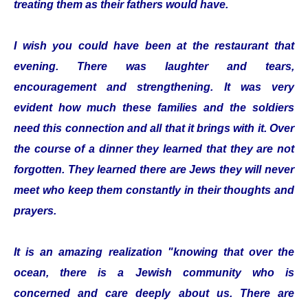
treating them as their fathers would have.
I wish you could have been at the restaurant that
evening. There was laughter and tears,
encouragement and strengthening. It was very
evident how much these families and the soldiers
need this connection and all that it brings with it. Over
the course of a dinner they learned that they are not
forgotten. They learned there are Jews they will never
meet who keep them constantly in their thoughts and
prayers.
It is an amazing realization "knowing that over the
ocean, there is a Jewish community who is
concerned and care deeply about us. There are