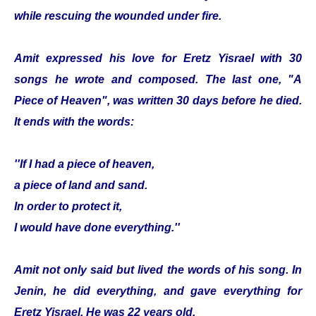
while rescuing the wounded under fire.
Amit expressed his love for Eretz Yisrael with 30
songs he wrote and composed. The last one, "A
Piece of Heaven", was written 30 days before he died.
It ends with the words:
''If I had a piece of heaven,
a piece of land and sand.
In order to protect it,
I would have done everything.''
Amit not only said but lived the words of his song. In
Jenin, he did everything, and gave everything for
Eretz Yisrael. He was 22 years old.