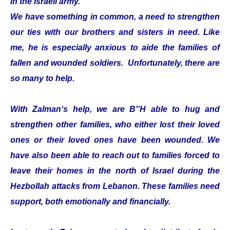
in the Israeli army.
We have something in common, a need to strengthen
our ties with our brothers and sisters in need. Like
me, he is especially anxious to aide the families of
fallen and wounded soldiers. Unfortunately, there are
so many to help.
With Zalman‘s help, we are B''H able to hug and
strengthen other families, who either lost their loved
ones or their loved ones have been wounded. We
have also been able to reach out to families forced to
leave their homes in the north of Israel during the
Hezbollah attacks from Lebanon. These families need
support, both emotionally and financially.