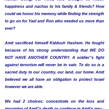
happiness and nachas to his family & friends? How
could we honor his memory while finding the strength
to go on for Yael and Ron who needed us more than
ever?
Amit sacrificed himself Kiddush Hashem. He fought
because of his strong understanding that WE DO
NOT HAVE ANOTHER COUNTRY. A soldier''s fight
against terrorism will never be in vain. To do so is a
sacred duty to our country, our land, our home. Amit
believed we all have an obligation to protect Israel
however we are able.
We had 2 choices; concentrate on the loss and
mourning of Amit''s death or continue in Amit‘s way -