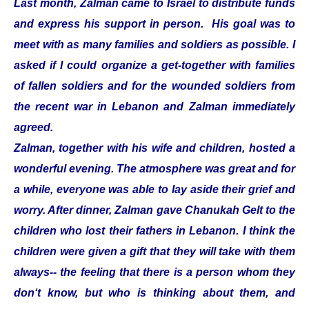
Last month, Zalman came to Israel to distribute funds
and express his support in person. His goal was to
meet with as many families and soldiers as possible. I
asked if I could organize a get-together with families
of fallen soldiers and for the wounded soldiers from
the recent war in Lebanon and Zalman immediately
agreed.
Zalman, together with his wife and children, hosted a
wonderful evening. The atmosphere was great and for
a while, everyone was able to lay aside their grief and
worry. After dinner, Zalman gave Chanukah Gelt to the
children who lost their fathers in Lebanon. I think the
children were given a gift that they will take with them
always-- the feeling that there is a person whom they
don‘t know, but who is thinking about them, and