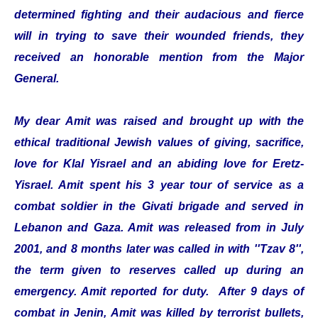
determined fighting and their audacious and fierce
will in trying to save their wounded friends, they
received an honorable mention from the Major
General.
My dear Amit was raised and brought up with the
ethical traditional Jewish values of giving, sacrifice,
love for Klal Yisrael and an abiding love for Eretz-
Yisrael. Amit spent his 3 year tour of service as a
combat soldier in the Givati brigade and served in
Lebanon and Gaza. Amit was released from in July
2001, and 8 months later was called in with ''Tzav 8'',
the term given to reserves called up during an
emergency. Amit reported for duty. After 9 days of
combat in Jenin, Amit was killed by terrorist bullets,