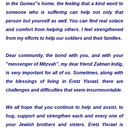
in the Gomez''s home, the feeling that a kind word to
someone who is suffering can help not only that
person but yourself as well. You can find real solace
and comfort from helping others. I feel strengthened
from my efforts to help our soldiers and their families.
Dear community, the bond with you, and with your
"messenger of Mitzvah", my dear friend Zalman Indig,
is very important for all of us. Sometimes, along with
the blessings of living in Eretz Yisrael, there are
challenges and difficulties that seem insurmountable.
We all hope that you continue to help and assist, to
hug, support and strengthen each and every one of
your Jewish brothers and sisters. Eretz Yisrael is