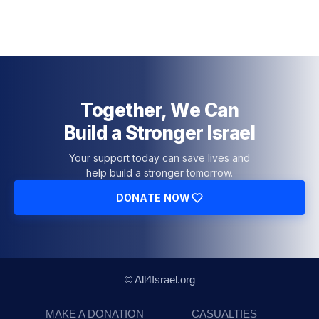
Together, We Can
Build a Stronger Israel
Your support today can save lives and
help build a stronger tomorrow.
DONATE NOW
© All4Israel.org
MAKE A DONATION
CASUALTIES