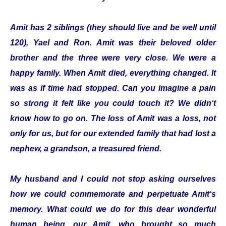
Amit has 2 siblings (they should live and be well until
120), Yael and Ron. Amit was their beloved older
brother and the three were very close. We were a
happy family. When Amit died, everything changed. It
was as if time had stopped. Can you imagine a pain
so strong it felt like you could touch it? We didn‘t
know how to go on. The loss of Amit was a loss, not
only for us, but for our extended family that had lost a
nephew, a grandson, a treasured friend.
My husband and I could not stop asking ourselves
how we could commemorate and perpetuate Amit‘s
memory. What could we do for this dear wonderful
human being, our Amit, who brought so much