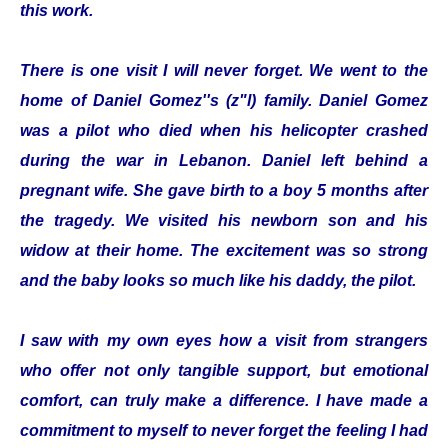
this work.
There is one visit I will never forget. We went to the
home of Daniel Gomez''s (z"l) family. Daniel Gomez
was a pilot who died when his helicopter crashed
during the war in Lebanon. Daniel left behind a
pregnant wife. She gave birth to a boy 5 months after
the tragedy. We visited his newborn son and his
widow at their home. The excitement was so strong
and the baby looks so much like his daddy, the pilot.
I saw with my own eyes how a visit from strangers
who offer not only tangible support, but emotional
comfort, can truly make a difference. I have made a
commitment to myself to never forget the feeling I had