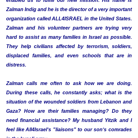
enabled us to fulfill our new mission. His name is
Zalman Indig and he is the director of a very important
organization called ALL4ISRAEL in the United States.
Zalman and his volunteer partners are trying very
hard to assist as many families in Israel as possible.
They help civilians affected by terrorism, soldiers,
displaced families, and even schools that are in
distress.
Zalman calls me often to ask how we are doing.
During these calls, he constantly asks; what is the
situation of the wounded soldiers from Lebanon and
Gaza? How are their families managing? Do they
need financial assistance? My husband Yitzik and I
feel like All4Israel‘s "liaisons" to our son‘s comrades