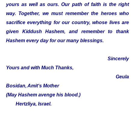
yours as well as ours. Our path of faith is the right
way. Together, we must remember the heroes who
sacrifice everything for our country, whose lives are
given Kiddush Hashem, and remember to thank
Hashem every day for our many blessings.
Sincerely
Yours and with Much Thanks,
Geula
Bosidan, Amit‘s Mother
(May Hashem avenge his blood.)
Hertzliya, Israel.