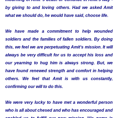
by giving to and loving others. Had we asked Amit
what we should do, he would have said, choose life.
We have made a commitment to help wounded
soldiers and the families of fallen soldiers. By doing
this, we feel we are perpetuating Amit‘s mission. It will
always be very difficult for us to accept his loss and
our yearning to hug him is always strong. But, we
have found renewed strength and comfort in helping
others. We feel that Amit is with us constantly,
confirming our will to do this.
We were very lucky to have met a wonderful person
who is all about chesed and who has encouraged and