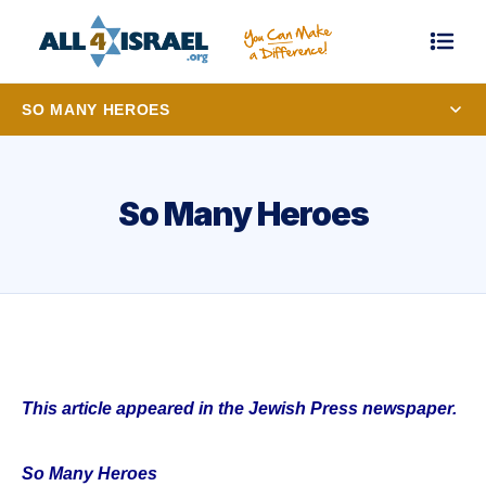
SO MANY HEROES
So Many Heroes
This article appeared in the Jewish Press newspaper.
So Many Heroes