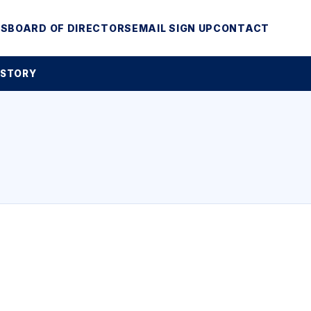
MS
BOARD OF DIRECTORS
EMAIL SIGN UP
CONTACT
 STORY