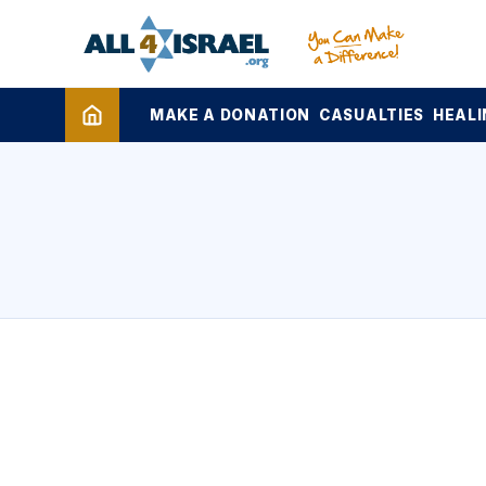
MAKE A DONATION
CASUALTIES
HEALI