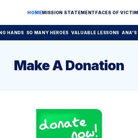
HOME
MISSION STATEMENT
FACES OF VICTI
NG HANDS
SO MANY HEROES
VALUABLE LESSONS
ANA'S
Make A Donation