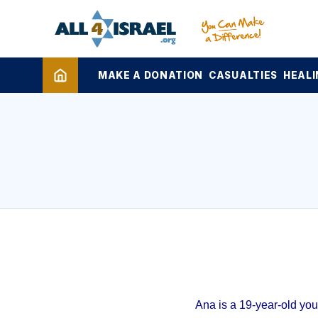
MAKE A DONATION
CASUALTIES
HEALI
Ana is a 19-year-old yo