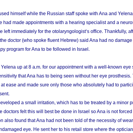
sed himself while the Russian staff spoke with Ana and Yelena.
he had made appointments with a hearing specialist and a neuro
e left immediately for the otolaryngologist‘s office. Thankfully, a
 the doctor (who spoke fluent Hebrew) said Ana had no damage 
apy program for Ana to be followed in Israel.
 Yelena up at 8 a.m. for our appointment with a well-known eye 
ensitivity that Ana has to being seen without her eye prosthesis
r at ease and made sure only those who absolutely had to partici
sent.
eveloped a small irritation, which has to be treated by a minor 
 doctors felt this will best be done in Israel so Ana is not forced
n also found that Ana had not been told of the necessity of wear
damaged eye. He sent her to his retail store where the optician t