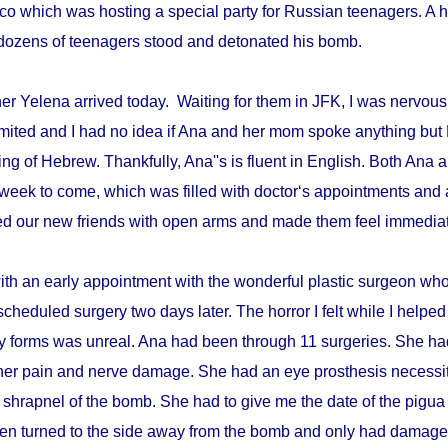
disco which was hosting a special party for Russian teenagers. 
re dozens of teenagers stood and detonated his bomb.
r Yelena arrived today. Waiting for them in JFK, I was nervous 
mited and I had no idea if Ana and her mom spoke anything but 
ing of Hebrew. Thankfully, Ana''s is fluent in English. Both An
week to come, which was filled with doctor‘s appointments and 
d our new friends with open arms and made them feel immediat
with an early appointment with the wonderful plastic surgeon w
scheduled surgery two days later. The horror I felt while I helped 
ry forms was unreal. Ana had been through 11 surgeries. She h
er pain and nerve damage. She had an eye prosthesis necessi
 shrapnel of the bomb. She had to give me the date of the pigua
en turned to the side away from the bomb and only had damage 