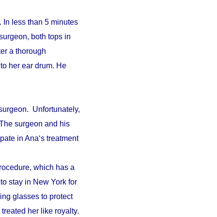
 In less than 5 minutes
surgeon, both tops in
fter a thorough
to her ear drum. He
surgeon. Unfortunately,
. The surgeon and his
pate in Ana‘s treatment
procedure, which has a
 to stay in New York for
ing glasses to protect
reated her like royalty.