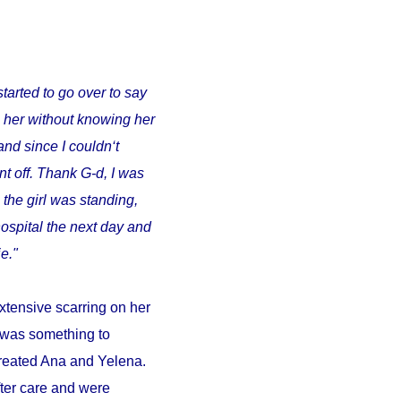
started to go over to say
o her without knowing her
and since I couldn‘t
t off. Thank G-d, I was
 the girl was standing,
ospital the next day and
e."
xtensive scarring on her
d was something to
 treated Ana and Yelena.
fter care and were