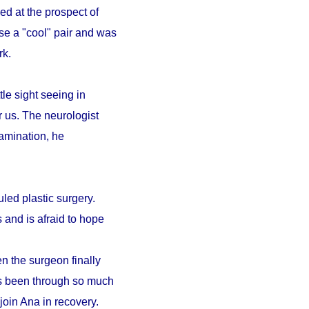
ed at the prospect of
se a "cool" pair and was
ark.
le sight seeing in
r us. The neurologist
amination, he
led plastic surgery.
 and is afraid to hope
n the surgeon finally
as been through so much
 join Ana in recovery.