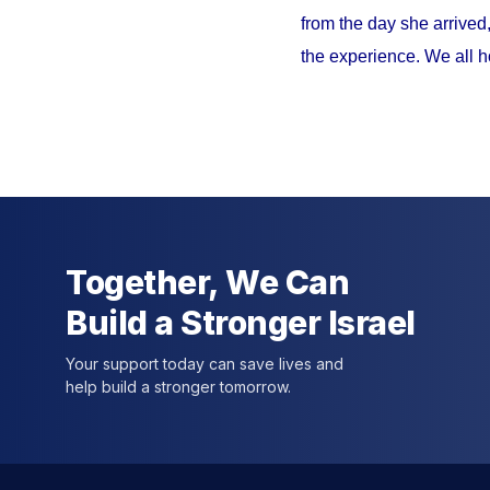
from the day she arrived
the experience. We all h
Together, We Can
Build a Stronger Israel
Your support today can save lives and
help build a stronger tomorrow.