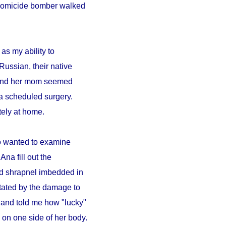
A homicide bomber walked
as my ability to
Russian, their native
a and her mom seemed
a scheduled surgery.
ely at home.
ho wanted to examine
Ana fill out the
ad shrapnel imbedded in
tated by the damage to
 and told me how "lucky"
on one side of her body.