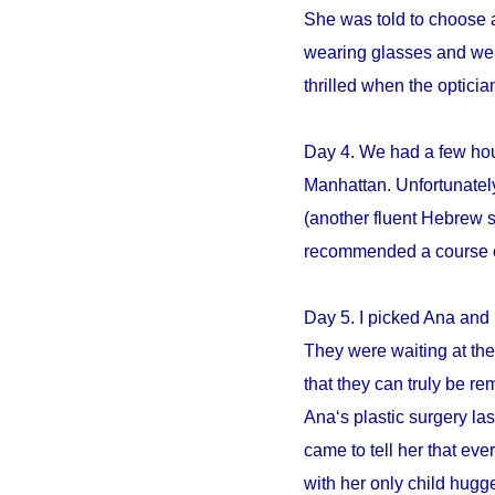
She was told to choose an
wearing glasses and we s
thrilled when the opticia
Day 4. We had a few hour
Manhattan. Unfortunately
(another fluent Hebrew 
recommended a course of 
Day 5. I picked Ana and 
They were waiting at the 
that they can truly be r
Ana‘s plastic surgery la
came to tell her that e
with her only child hugge