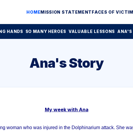
HOME
MISSION STATEMENT
FACES OF VICTI
NG HANDS
SO MANY HEROES
VALUABLE LESSONS
ANA'S
Ana's Story
My week with Ana
ung woman who was injured in the Dolphinarium attack. She was 