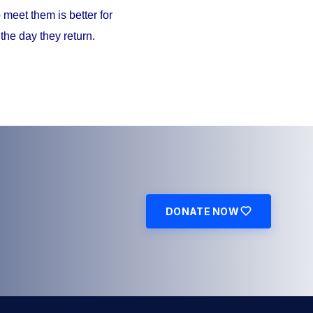
meet them is better for
the day they return.
DONATE NOW