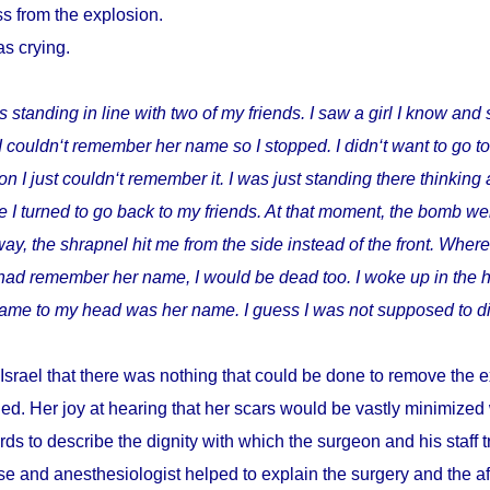
s from the explosion.
as crying.
s standing in line with two of my friends. I saw a girl I know and 
I couldn‘t remember her name so I stopped. I didn‘t want to go t
I just couldn‘t remember it. I was just standing there thinking 
 I turned to go back to my friends. At that moment, the bomb wen
way, the shrapnel hit me from the side instead of the front. Where
I had remember her name, I would be dead too. I woke up in the h
t came to my head was her name. I guess I was not supposed to di
Israel that there was nothing that could be done to remove the e
ed. Her joy at hearing that her scars would be vastly minimize
ds to describe the dignity with which the surgeon and his staff
e and anesthesiologist helped to explain the surgery and the a