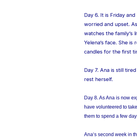
Day 6. It is Friday an
worried and upset. As
watches the family‘s l
Yelena‘s face. She is
candles for the first ti
Day 7. Ana is still tir
rest herself.
Day 8. As Ana is now ex
have volunteered to take
them to spend a few da
Ana‘s second week in th