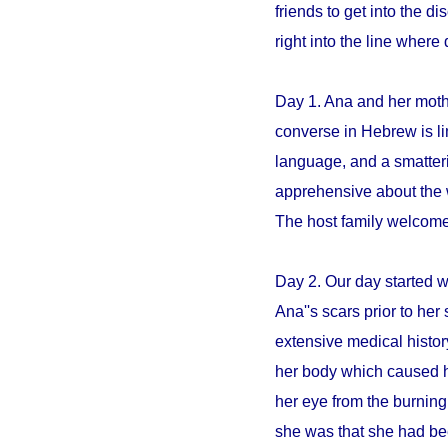
friends to get into the 
right into the line whe
Day 1. Ana and her mothe
converse in Hebrew is li
language, and a smatter
apprehensive about the 
The host family welcome
Day 2. Our day started 
Ana''s scars prior to her 
extensive medical histo
her body which caused h
her eye from the burning
she was that she had be