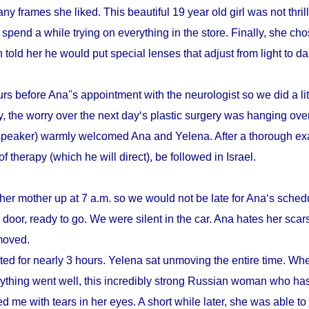
y frames she liked. This beautiful 19 year old girl was not thrill
pend a while trying on everything in the store. Finally, she cho
n told her he would put special lenses that adjust from light to d
s before Ana''s appointment with the neurologist so we did a litt
, the worry over the next day‘s plastic surgery was hanging ove
speaker) warmly welcomed Ana and Yelena. After a thorough ex
therapy (which he will direct), be followed in Israel.
her mother up at 7 a.m. so we would not be late for Ana‘s schedu
door, ready to go. We were silent in the car. Ana hates her scars
emoved.
sted for nearly 3 hours. Yelena sat unmoving the entire time. Whe
verything went well, this incredibly strong Russian woman who h
d me with tears in her eyes. A short while later, she was able to