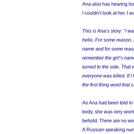
Ana also has hearing los
I couldn‘t look at her. I w
This is Ana‘s story: "I wa
hello. For some reason, 
name and for some reason 
remember the girl‘s name
turned to the side. That 
everyone was killed. If 
the first thing word tha
As Ana had been told in 
body, she was very worri
behold. There are no wor
A Russian-speaking nurs