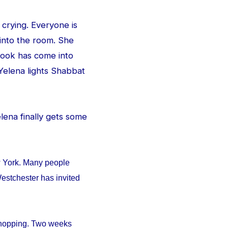
 crying. Everyone is
 into the room. She
e look has come into
Yelena lights Shabbat
Yelena finally gets some
w York. Many people
estchester has invited
 shopping. Two weeks