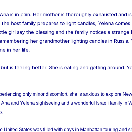
d Ana is in pain. Her mother is thoroughly exhausted and is
 the host family prepares to light candles, Yelena comes
ittle girl say the blessing and the family notices a strang
 remembering her grandmother lighting candles in Russia. 
me in her life.
ed but is feeling better. She is eating and getting around. 
periencing only minor discomfort, she is anxious to explore Ne
 Ana and Yelena sightseeing and a wonderful Israeli family in W
ys.
e United States was filled with days in Manhattan touring and