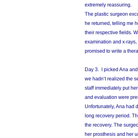
extremely reassuring.
The plastic surgeon excu
he returned, telling me 
their respective fields. W
examination and x-rays,
promised to write a ther
Day 3. I picked Ana and
we hadn‘t realized the s
staff immediately put he
and evaluation were pre
Unfortunately, Ana had d
long recovery period. The
the recovery. The surgeo
her prosthesis and her un