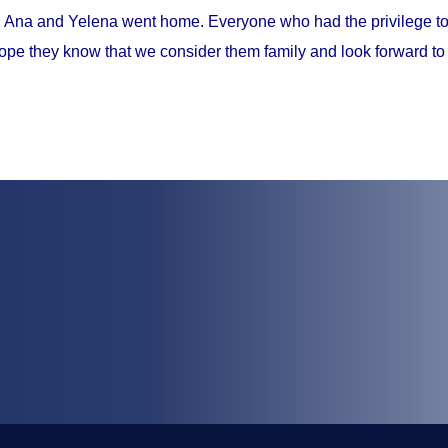
, Ana and Yelena went home. Everyone who had the privilege to 
ope they know that we consider them family and look forward to 