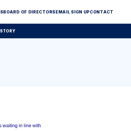
MS
BOARD OF DIRECTORS
EMAIL SIGN UP
CONTACT
 STORY
waiting in line with