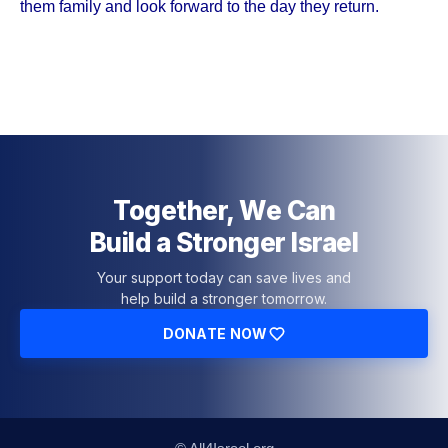
them family and look forward to the day they return.
Together, We Can
Build a Stronger Israel
Your support today can save lives and
help build a stronger tomorrow.
DONATE NOW