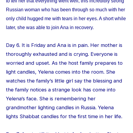
to tell her that everything went well, this incredibly strong
Russian woman who has been through so much with her
only child hugged me with tears in her eyes. A short while
later, she was able to join Ana in recovery.
Day 6. It is Friday and Ana is in pain. Her mother is
thoroughly exhausted and is crying. Everyone is
worried and upset. As the host family prepares to
light candles, Yelena comes into the room. She
watches the family‘s little girl say the blessing and
the family notices a strange look has come into
Yelena‘s face. She is remembering her
grandmother lighting candles in Russia. Yelena
lights Shabbat candles for the first time in her life.