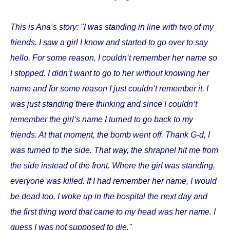
This is Ana‘s story: "I was standing in line with two of my
friends. I saw a girl I know and started to go over to say
hello. For some reason, I couldn‘t remember her name so
I stopped. I didn‘t want to go to her without knowing her
name and for some reason I just couldn‘t remember it. I
was just standing there thinking and since I couldn‘t
remember the girl‘s name I turned to go back to my
friends. At that moment, the bomb went off. Thank G-d, I
was turned to the side. That way, the shrapnel hit me from
the side instead of the front. Where the girl was standing,
everyone was killed. If I had remember her name, I would
be dead too. I woke up in the hospital the next day and
the first thing word that came to my head was her name. I
guess I was not supposed to die."