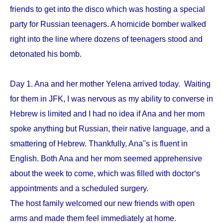
friends to get into the disco which was hosting a special
party for Russian teenagers. A homicide bomber walked
right into the line where dozens of teenagers stood and
detonated his bomb.
Day 1. Ana and her mother Yelena arrived today. Waiting
for them in JFK, I was nervous as my ability to converse in
Hebrew is limited and I had no idea if Ana and her mom
spoke anything but Russian, their native language, and a
smattering of Hebrew. Thankfully, Ana''s is fluent in
English. Both Ana and her mom seemed apprehensive
about the week to come, which was filled with doctor‘s
appointments and a scheduled surgery.
The host family welcomed our new friends with open
arms and made them feel immediately at home.