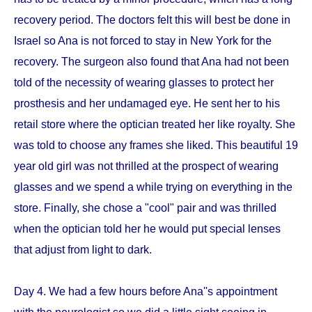
recovery period. The doctors felt this will best be done in
Israel so Ana is not forced to stay in New York for the
recovery. The surgeon also found that Ana had not been
told of the necessity of wearing glasses to protect her
prosthesis and her undamaged eye. He sent her to his
retail store where the optician treated her like royalty. She
was told to choose any frames she liked. This beautiful 19
year old girl was not thrilled at the prospect of wearing
glasses and we spend a while trying on everything in the
store. Finally, she chose a "cool" pair and was thrilled
when the optician told her he would put special lenses
that adjust from light to dark.
Day 4. We had a few hours before Ana''s appointment