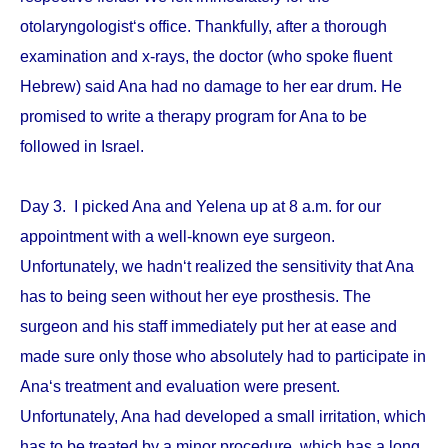
otolaryngologist‘s office. Thankfully, after a thorough
examination and x-rays, the doctor (who spoke fluent
Hebrew) said Ana had no damage to her ear drum. He
promised to write a therapy program for Ana to be
followed in Israel.
Day 3. I picked Ana and Yelena up at 8 a.m. for our
appointment with a well-known eye surgeon.
Unfortunately, we hadn‘t realized the sensitivity that Ana
has to being seen without her eye prosthesis. The
surgeon and his staff immediately put her at ease and
made sure only those who absolutely had to participate in
Ana‘s treatment and evaluation were present.
Unfortunately, Ana had developed a small irritation, which
has to be treated by a minor procedure, which has a long