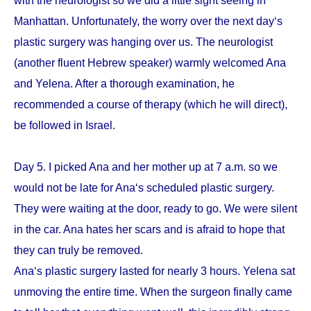
with the neurologist so we did a little sight seeing in
Manhattan. Unfortunately, the worry over the next day‘s
plastic surgery was hanging over us. The neurologist
(another fluent Hebrew speaker) warmly welcomed Ana
and Yelena. After a thorough examination, he
recommended a course of therapy (which he will direct),
be followed in Israel.
Day 5. I picked Ana and her mother up at 7 a.m. so we
would not be late for Ana‘s scheduled plastic surgery.
They were waiting at the door, ready to go. We were silent
in the car. Ana hates her scars and is afraid to hope that
they can truly be removed.
Ana‘s plastic surgery lasted for nearly 3 hours. Yelena sat
unmoving the entire time. When the surgeon finally came