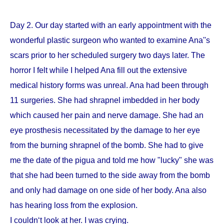
Day 2. Our day started with an early appointment with the
wonderful plastic surgeon who wanted to examine Ana''s
scars prior to her scheduled surgery two days later. The
horror I felt while I helped Ana fill out the extensive
medical history forms was unreal. Ana had been through
11 surgeries. She had shrapnel imbedded in her body
which caused her pain and nerve damage. She had an
eye prosthesis necessitated by the damage to her eye
from the burning shrapnel of the bomb. She had to give
me the date of the pigua and told me how "lucky" she was
that she had been turned to the side away from the bomb
and only had damage on one side of her body. Ana also
has hearing loss from the explosion.
I couldn‘t look at her. I was crying.