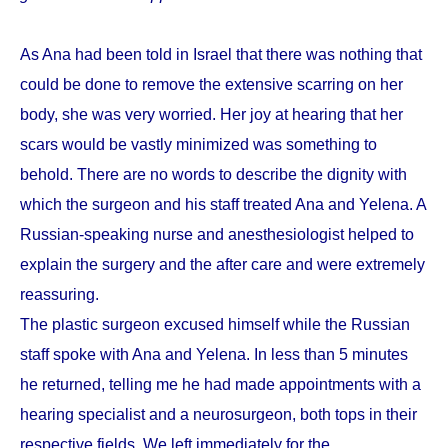
As Ana had been told in Israel that there was nothing that
could be done to remove the extensive scarring on her
body, she was very worried. Her joy at hearing that her
scars would be vastly minimized was something to
behold. There are no words to describe the dignity with
which the surgeon and his staff treated Ana and Yelena. A
Russian-speaking nurse and anesthesiologist helped to
explain the surgery and the after care and were extremely
reassuring.
The plastic surgeon excused himself while the Russian
staff spoke with Ana and Yelena. In less than 5 minutes
he returned, telling me he had made appointments with a
hearing specialist and a neurosurgeon, both tops in their
respective fields. We left immediately for the