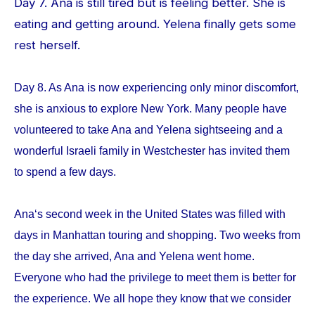
Day 7. Ana is still tired but is feeling better. She is
eating and getting around. Yelena finally gets some
rest herself.
Day 8. As Ana is now experiencing only minor discomfort,
she is anxious to explore New York. Many people have
volunteered to take Ana and Yelena sightseeing and a
wonderful Israeli family in Westchester has invited them
to spend a few days.
Ana‘s second week in the United States was filled with
days in Manhattan touring and shopping. Two weeks from
the day she arrived, Ana and Yelena went home.
Everyone who had the privilege to meet them is better for
the experience. We all hope they know that we consider