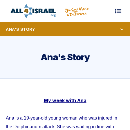
ANA'S STORY
Ana's Story
My week with Ana
Ana is a 19-year-old young woman who was injured in
the Dolphinarium attack. She was waiting in line with