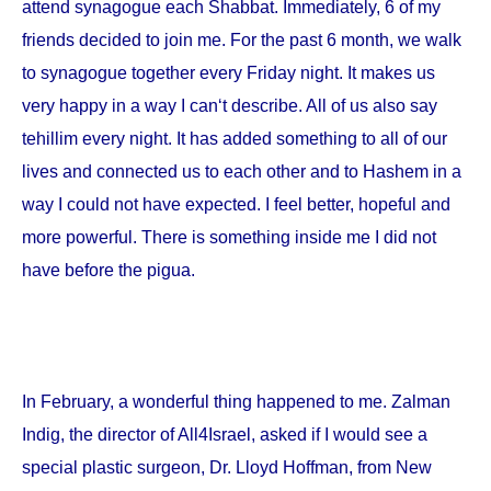
attend synagogue each Shabbat. Immediately, 6 of my
friends decided to join me. For the past 6 month, we walk
to synagogue together every Friday night. It makes us
very happy in a way I can‘t describe. All of us also say
tehillim every night. It has added something to all of our
lives and connected us to each other and to Hashem in a
way I could not have expected. I feel better, hopeful and
more powerful. There is something inside me I did not
have before the pigua.
In February, a wonderful thing happened to me. Zalman
Indig, the director of All4Israel, asked if I would see a
special plastic surgeon, Dr. Lloyd Hoffman, from
New