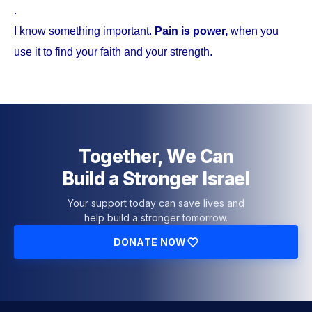
.
I know something important.
Pain is power,
when you
use it to find your faith and your strength.
Together, We Can
Build a Stronger Israel
Your support today can save lives and
help build a stronger tomorrow.
DONATE NOW