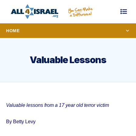
HOME
Valuable Lessons
Valuable lessons from a 17 year old terror victim
By Betty Levy