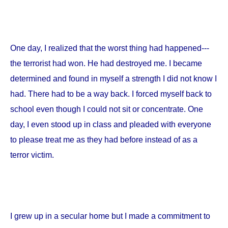
One day, I realized that the worst thing had happened---
the terrorist had won. He had destroyed me. I became
determined and found in myself a strength I did not know I
had. There had to be a way back. I forced myself back to
school even though I could not sit or concentrate. One
day, I even stood up in class and pleaded with everyone
to please treat me as they had before instead of as a
terror victim.
I grew up in a secular home but I made a commitment to