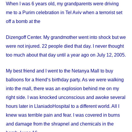
When I was 6 years old, my grandparents were driving
me to a Purim celebration in Tel Aviv when a terrorist set
off a bomb at the
Dizengoff
Center
. My grandmother went into shock but we
were not injured. 22 people died that day. I never thought
too much about that day until a year ago on
July 12, 2005
.
My best friend and I went to the Netanya Mall to buy
balloons for a friend‘s birthday party. As we were walking
into the mall, there was an explosion behind me on my
right side. I was knocked unconscious and awoke several
hours later in
Llaniado
Hospital
to a different world. All I
knew was terrible pain and fear. I was covered in burns
and damage from the shrapnel and chemicals in the