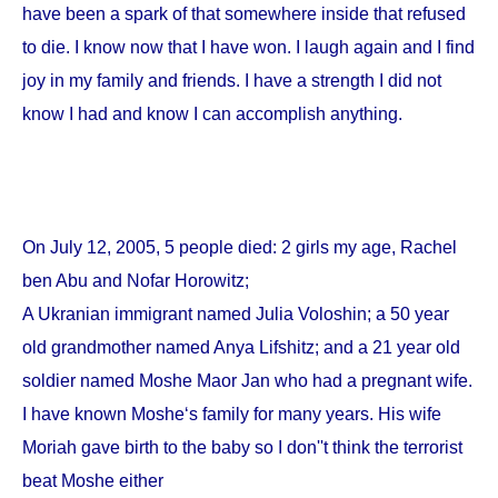
have been a spark of that somewhere inside that refused
to die. I know now that I have won. I laugh again and I find
joy in my family and friends. I have a strength I did not
know I had and know I can accomplish anything.
On
July 12, 2005
, 5 people died: 2 girls my age, Rachel
ben Abu and Nofar Horowitz;
A Ukranian immigrant named Julia Voloshin; a 50 year
old grandmother named Anya Lifshitz; and a 21 year old
soldier named Moshe Maor Jan who had a pregnant wife.
I have known Moshe‘s family for many years. His wife
Moriah gave birth to the baby so I don''t think the terrorist
beat Moshe either