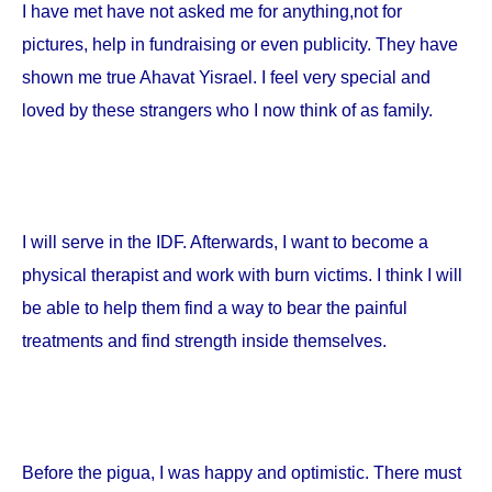
I have met have not asked me for anything,not for
pictures, help in fundraising or even publicity. They have
shown me true Ahavat Yisrael. I feel very special and
loved by these strangers who I now think of as family.
I will serve in the IDF. Afterwards, I want to become a
physical therapist and work with burn victims. I think I will
be able to help them find a way to bear the painful
treatments and find strength inside themselves.
Before the pigua, I was happy and optimistic. There must