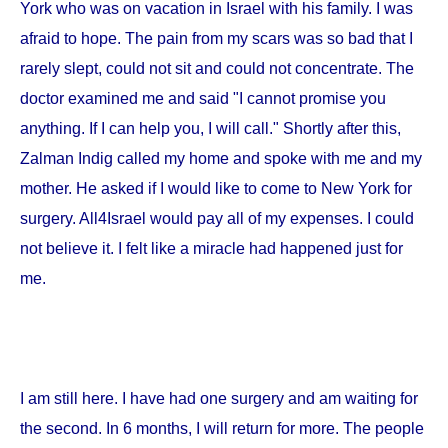
York
who was on vacation in
Israel
with his family. I was
afraid to hope. The pain from my scars was so bad that I
rarely slept, could not sit and could not concentrate. The
doctor examined me and said "I cannot promise you
anything. If I can help you, I will call." Shortly after this,
Zalman Indig called my home and spoke with me and my
mother. He asked if I would like to come to
New York
for
surgery. All4Israel would pay all of my expenses. I could
not believe it. I felt like a miracle had happened just for
me.
I am still here. I have had one surgery and am waiting for
the second. In 6 months, I will return for more. The people