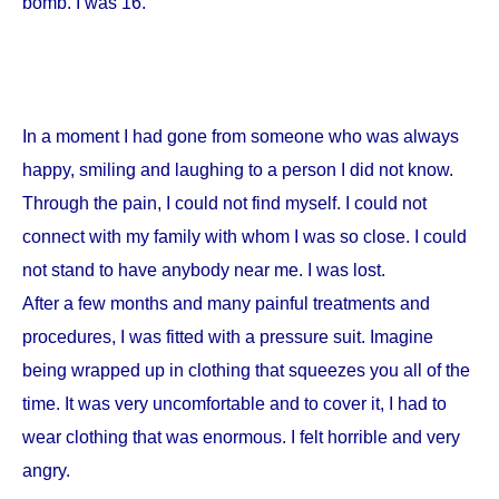
bomb. I was 16.
In a moment I had gone from someone who was always
happy, smiling and laughing to a person I did not know.
Through the pain, I could not find myself. I could not
connect with my family with whom I was so close. I could
not stand to have anybody near me. I was lost.
After a few months and many painful treatments and
procedures, I was fitted with a pressure suit. Imagine
being wrapped up in clothing that squeezes you all of the
time. It was very uncomfortable and to cover it, I had to
wear clothing that was enormous. I felt horrible and very
angry.