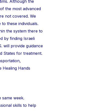
ctims. Although the
 of the most advanced
are not covered. We
 to these individuals.
thin the system there to
d by finding Israeli
S. will provide guidance
d States for treatment.
nsportation,
he Healing Hands
e same week.
ional skills to help