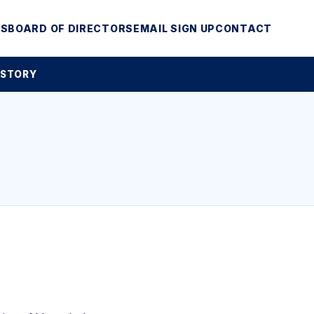
MS
BOARD OF DIRECTORS
EMAIL SIGN UP
CONTACT
 STORY