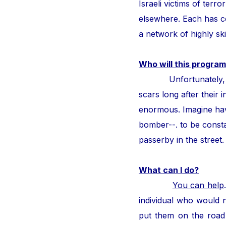
Israeli victims of ter
elsewhere. Each has con
a network of highly ski
Who will this program
Unfortunately, thous
scars long after their i
enormous. Imagine hav
bomber--. to be consta
passerby in the street
What can I do?
You can help
individual who would n
put them on the road 