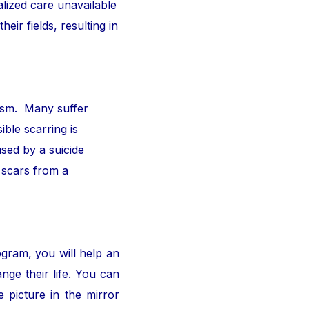
alized care unavailable
ir fields, resulting in
ism. Many suffer
ible scarring is
sed by a suicide
 scars from a
ogram, you will help an
nge their life. You can
 picture in the mirror