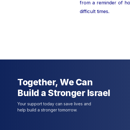
from a reminder of hor
difficult times.
For furt
Together, We Can
Build a Stronger Israel
Your support today can save lives and
help build a stronger tomorrow.