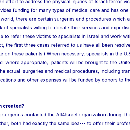
n effort to address the physical injuries of Israeli terror vi
ovides funding for many types of medical care and has one
 world, there are certain surgeries and procedures which 
of specialists willing to donate their services and expertise
e to refer these victims to specialists in Israel and work wi
ct, the first three cases referred to us have all been resolve
take on these patients.) When necessary, specialists in the U.
and where appropriate, patients will be brought to the Unite
 the actual surgeries and medical procedures, including tra
ations and other expenses will be funded by donors to t
m created?
ons contacted the All4Israel organization during th
r, both had exactly the same idea--- to offer their profess