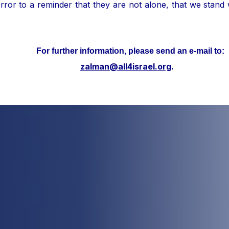
ror to a reminder that they are not alone, that we stand
her information, please send an e-mail to:
zalman@all4israel.org
.