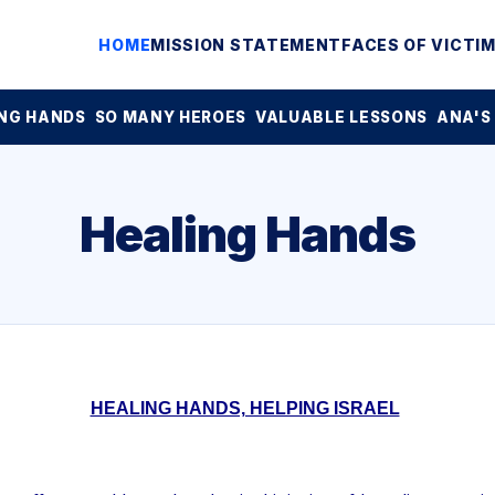
HOME
MISSION STATEMENT
FACES OF VICTI
NG HANDS
SO MANY HEROES
VALUABLE LESSONS
ANA'S
Healing Hands
HEALING HANDS, HELPING ISRAEL