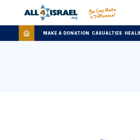
MAKE A DONATION
CASUALTIES
HEALI