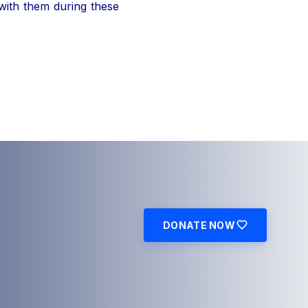
 with them during these
DONATE NOW