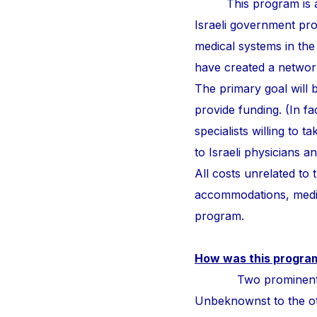
This program is a
Israeli government pr
medical systems in the
have created a network 
The primary goal will b
provide funding. (In fa
specialists willing to 
to Israeli physicians 
All costs unrelated to
accommodations, medic
program.
How was this progra
Two prominent surge
Unbeknownst to the othe