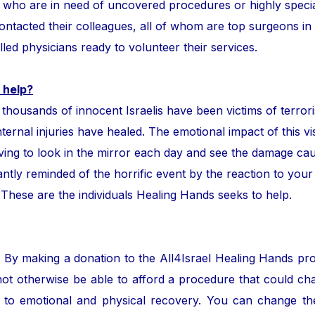
ror who are in need of uncovered procedures or highly speci
tacted their colleagues, all of whom are top surgeons in the
lled physicians ready to volunteer their services.
 help?
ands of innocent Israelis have been victims of terror
nternal injuries have healed. The emotional impact of this vis
ing to look in the mirror each day and see the damage cau
ntly reminded of the horrific event by the reaction to your
. These are the individuals Healing Hands seeks to help.
. By making a donation to the All4Israel Healing Hands pr
ot otherwise be able to afford a procedure that could cha
to emotional and physical recovery. You can change the