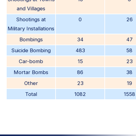
and Villages
Shootings at
0
26
Military Installations
Bombings
34
47
Suicide Bombing
483
58
Car-bomb
15
23
Mortar Bombs
86
38
Other
23
19
Total
1082
1558