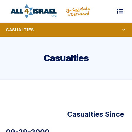
CASUALTIES
Casualties
Casualties Since
09-29-2000