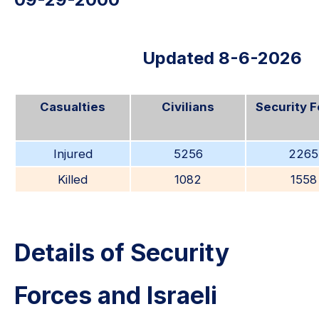
Updated 8-6-2026
Casualties
Civilians
Security 
Injured
5256
2265
Killed
1082
1558
Details of Security
Forces and Israeli