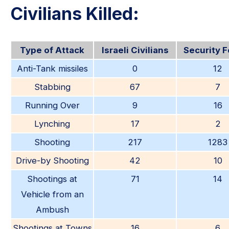
Civilians Killed:
Type of Attack
Israeli Civilians
Security 
Anti-Tank missiles
0
12
Stabbing
67
7
Running Over
9
16
Lynching
17
2
Shooting
217
1283
Drive-by Shooting
42
10
Shootings at
71
14
Vehicle from an
Ambush
Shootings at Towns
16
6