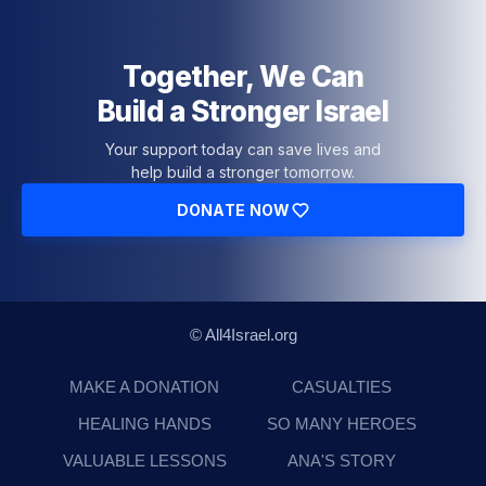
Together, We Can
Build a Stronger Israel
Your support today can save lives and
help build a stronger tomorrow.
DONATE NOW
© All4Israel.org
MAKE A DONATION
CASUALTIES
HEALING HANDS
SO MANY HEROES
VALUABLE LESSONS
ANA'S STORY