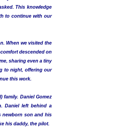
 asked. This knowledge
th to continue with our
on. When we visited the
of comfort descended on
me, sharing even a tiny
 to night, offering our
inue this work.
l) family. Daniel Gomez
 Daniel left behind a
his newborn son and his
e his daddy, the pilot.