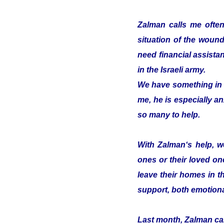
Zalman calls me often
situation of the woun
need financial assistan
in the Israeli army.
We have something in c
me, he is especially an
so many to help.
With Zalman‘s help, we
ones or their loved on
leave their homes in t
support, both emotiona
Last month, Zalman cam