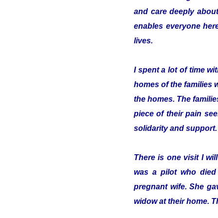
and care deeply about
enables everyone here 
lives.
I spent a lot of time 
homes of the families 
the homes. The familie
piece of their pain se
solidarity and support.
There is one visit I w
was a pilot who died
pregnant wife. She gav
widow at their home. T