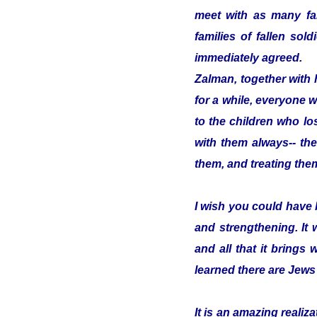
meet with as many fam
families of fallen so
immediately agreed.
Zalman, together with 
for a while, everyone w
to the children who los
with them always-- the
them, and treating them
I wish you could have 
and strengthening. It
and all that it brings 
learned there are Jews
It is an amazing reali