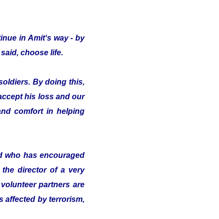
inue in Amit‘s way - by
said, choose life.
oldiers. By doing this,
 accept his loss and our
nd comfort in helping
nd who has encouraged
the director of a very
volunteer partners are
s affected by terrorism,