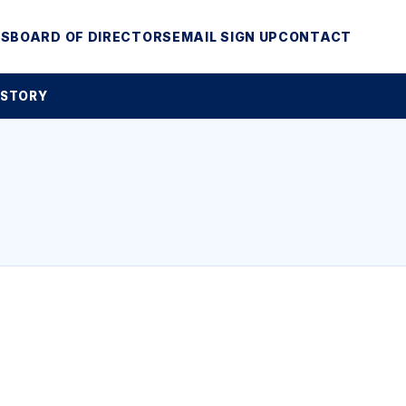
MS
BOARD OF DIRECTORS
EMAIL SIGN UP
CONTACT
 STORY