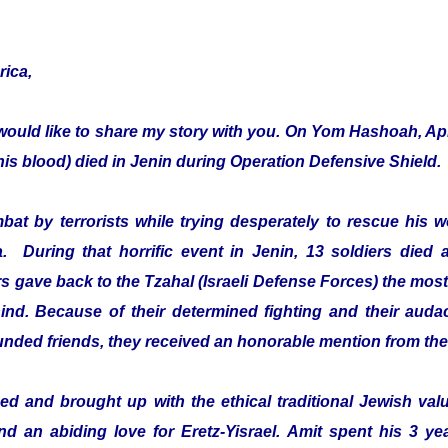
rica,
would like to share my story with you. On Yom Hashoah, Apr
s blood) died in Jenin during Operation Defensive Shield.
mbat by terrorists while trying desperately to rescue hi
a. During that horrific event in Jenin, 13 soldiers died 
 gave back to the Tzahal (Israeli Defense Forces) the most 
ehind. Because of their determined fighting and their audac
ounded friends, they received an honorable mention from th
d and brought up with the ethical traditional Jewish value
and an abiding love for Eretz-Yisrael. Amit spent his 3 ye