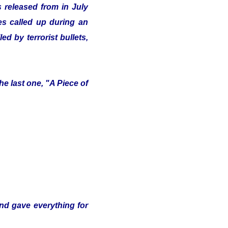
 released from in July
ves called up during an
d by terrorist bullets,
e last one, "A Piece of
and gave everything for