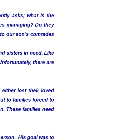
ntly asks; what is the
lies managing? Do they
s" to our son‘s comrades
d sisters in need. Like
Unfortunately, there are
either lost their loved
t to families forced to
on. These families need
person. His goal was to