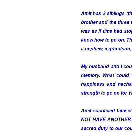
Amit has 2 siblings (t
brother and the three 
was as if time had sto
know how to go on. The 
a nephew, a grandson, 
My husband and I cou
memory. What could 
happiness and nachas
strength to go on for
Amit sacrificed hims
NOT HAVE ANOTHER COUN
sacred duty to our cou