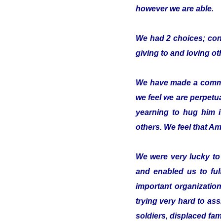
however we are able.
We had 2 choices; conc
giving to and loving o
We have made a commitm
we feel we are perpetua
yearning to hug him 
others. We feel that Ami
We were very lucky t
and enabled us to ful
important organizatio
trying very hard to ass
soldiers, displaced fam