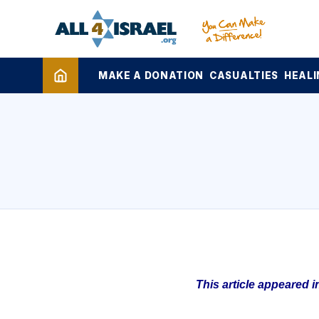
MAKE A DONATION
CASUALTIES
HEALI
This article appeared 