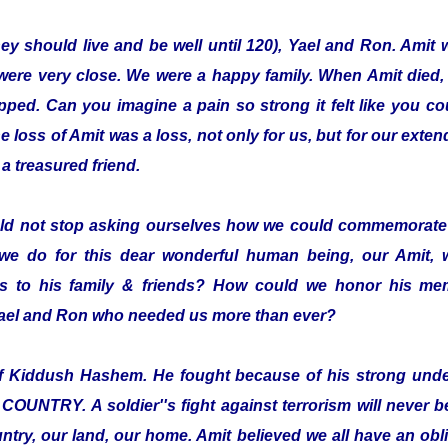
hey should live and be well until 120), Yael and Ron. Amit 
were very close. We were a happy family. When Amit died,
pped. Can you imagine a pain so strong it felt like you co
loss of Amit was a loss, not only for us, but for our exten
a treasured friend.
ld not stop asking ourselves how we could commemorate 
we do for this dear wonderful human being, our Amit,
 to his family & friends? How could we honor his mem
 Yael and Ron who needed us more than ever?
elf Kiddush Hashem. He fought because of his strong und
TRY. A soldier''s fight against terrorism will never be 
ntry, our land, our home. Amit believed we all have an oblig