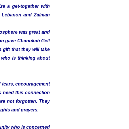
ze a get-together with
 in Lebanon and Zalman
tmosphere was great and
alman gave Chanukah Gelt
gift that they will take
t who is thinking about
nd tears, encouragement
s need this connection
 are not forgotten. They
ughts and prayers.
munity who is concerned