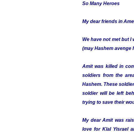
So Many Heroes
My dear friends in Ame
We have not met but I 
(may Hashem avenge hi
Amit was killed in co
soldiers from the are
Hashem. These soldiers
soldier will be left b
trying to save their w
My dear Amit was raise
love for Klal Yisrael 