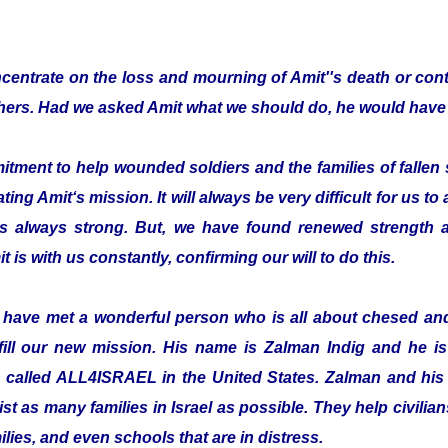
entrate on the loss and mourning of Amit''s death or cont
thers. Had we asked Amit what we should do, he would have 
ent to help wounded soldiers and the families of fallen s
ting Amit‘s mission. It will always be very difficult for us to
is always strong. But, we have found renewed strength a
t is with us constantly, confirming our will to do this.
o have met a wonderful person who is all about chesed a
fill our new mission. His name is Zalman Indig and he is 
n called ALL4ISRAEL in the United States. Zalman and his 
ist as many families in Israel as possible. They help civilian
ilies, and even schools that are in distress.