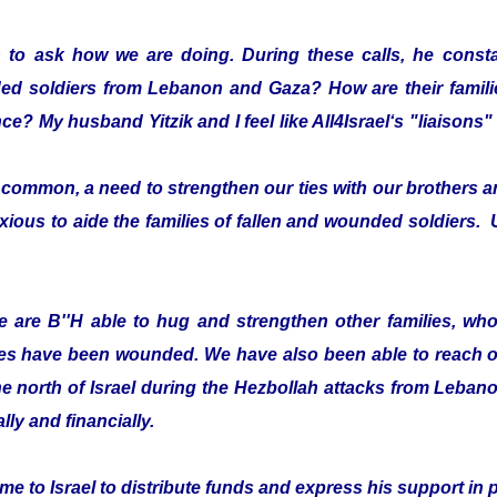
 to ask how we are doing. During these calls, he consta
ded soldiers from Lebanon and Gaza? How are their fami
ce? My husband Yitzik and I feel like All4Israel‘s "liaison
ommon, a need to strengthen our ties with our brothers an
xious to aide the families of fallen and wounded soldiers. 
 are B''H able to hug and strengthen other families, who 
es have been wounded. We have also been able to reach ou
he north of Israel during the Hezbollah attacks from Leban
lly and financially.
e to Israel to distribute funds and express his support in 