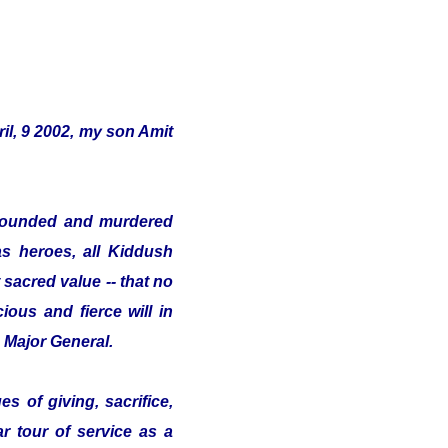
il, 9 2002, my son Amit
s wounded and murdered
as heroes, all Kiddush
sacred value -- that no
ious and fierce will in
e Major General.
s of giving, sacrifice,
ar tour of service as a