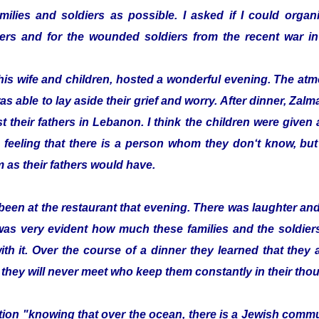
ilies and soldiers as possible. I asked if I could organi
ldiers and for the wounded soldiers from the recent war
his wife and children, hosted a wonderful evening. The a
as able to lay aside their grief and worry. After dinner, Z
t their fathers in Lebanon. I think the children were given a 
 feeling that there is a person whom they don‘t know, bu
 as their fathers would have.
been at the restaurant that evening. There was laughter a
 was very evident how much these families and the soldier
with it. Over the course of a dinner they learned that they
 they will never meet who keep them constantly in their tho
zation "knowing that over the ocean, there is a Jewish com