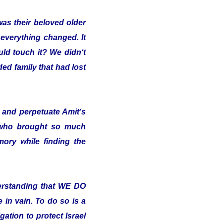
was their beloved older
 everything changed. It
uld touch it? We didn‘t
ded family that had lost
and perpetuate Amit‘s
 who brought so much
ory while finding the
erstanding that WE DO
in vain. To do so is a
ation to protect Israel