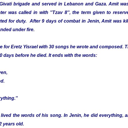
 Givati brigade and served in Lebanon and Gaza. Amit was
er was called in with ''Tzav 8'', the term given to reser
ed for duty. After 9 days of combat in Jenin, Amit was kille
nded under fire.
e for Eretz Yisrael with 30 songs he wrote and composed. Th
0 days before he died. It ends with the words:
ven,
nd.
ything.''
 lived the words of his song. In Jenin, he did everything, 
2 years old.