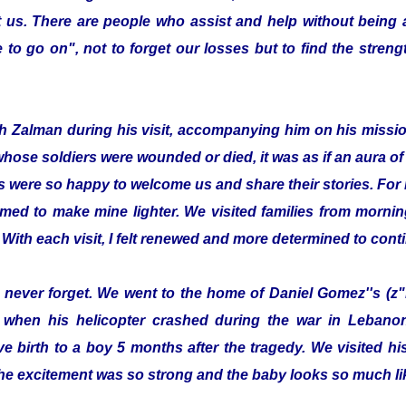
 us. There are people who assist and help without being
to go on", not to forget our losses but to find the streng
with Zalman during his visit, accompanying him on his missi
whose soldiers were wounded or died, it was as if an aura 
s were so happy to welcome us and share their stories. For 
emed to make mine lighter. We visited families from morning
 With each visit, I felt renewed and more determined to cont
ill never forget. We went to the home of Daniel Gomez''s (z"
 when his helicopter crashed during the war in Lebanon.
e birth to a boy 5 months after the tragedy. We visited 
he excitement was so strong and the baby looks so much lik