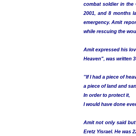
combat soldier in the
2001, and 8 months lat
emergency. Amit report
while rescuing the wou
Amit expressed his lov
Heaven", was written 3
''If I had a piece of hea
a piece of land and sa
In order to protect it,
I would have done ever
Amit not only said but
Eretz Yisrael. He was 2