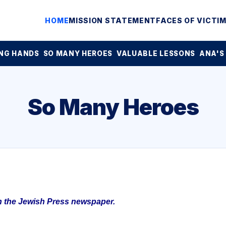
HOME
MISSION STATEMENT
FACES OF VICTI
NG HANDS
SO MANY HEROES
VALUABLE LESSONS
ANA'S
So Many Heroes
in the Jewish Press newspaper.