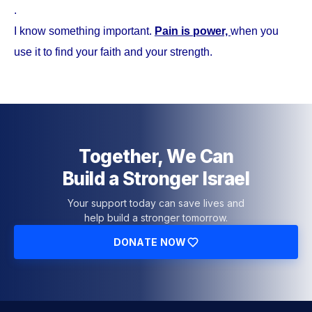
.
I know something important.
Pain is power,
when you
use it to find your faith and your strength.
Together, We Can
Build a Stronger Israel
Your support today can save lives and
help build a stronger tomorrow.
DONATE NOW