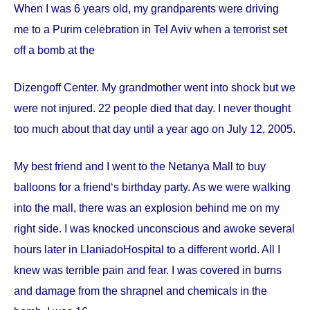
When I was 6 years old, my grandparents were driving
me to a Purim celebration in Tel Aviv when a terrorist set
off a bomb at the
Dizengoff
Center
. My grandmother went into shock but we
were not injured. 22 people died that day. I never thought
too much about that day until a year ago on
July 12, 2005
.
My best friend and I went to the Netanya Mall to buy
balloons for a friend‘s birthday party. As we were walking
into the mall, there was an explosion behind me on my
right side. I was knocked unconscious and awoke several
hours later in
Llaniado
Hospital
to a different world. All I
knew was terrible pain and fear. I was covered in burns
and damage from the shrapnel and chemicals in the