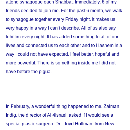
attend synagogue each Shabbat. Immediately, 6 of my
friends decided to join me. For the past 6 month, we walk
to synagogue together every Friday night. It makes us
very happy in a way I can‘t describe. All of us also say
tehillim every night. It has added something to all of our
lives and connected us to each other and to Hashem in a
way I could not have expected. I feel better, hopeful and
more powerful. There is something inside me I did not
have before the pigua.
In February, a wonderful thing happened to me. Zalman
Indig, the director of All4Israel, asked if I would see a
special plastic surgeon, Dr. Lloyd Hoffman, from
New