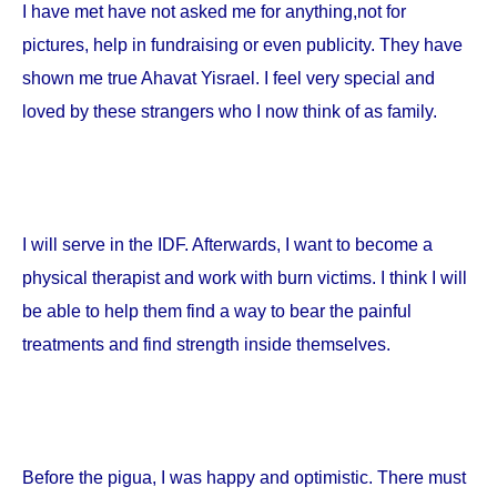
I have met have not asked me for anything,not for
pictures, help in fundraising or even publicity. They have
shown me true Ahavat Yisrael. I feel very special and
loved by these strangers who I now think of as family.
I will serve in the IDF. Afterwards, I want to become a
physical therapist and work with burn victims. I think I will
be able to help them find a way to bear the painful
treatments and find strength inside themselves.
Before the pigua, I was happy and optimistic. There must