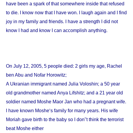
have been a spark of that somewhere inside that refused
to die. I know now that I have won. I laugh again and I find
joy in my family and friends. I have a strength I did not
know I had and know I can accomplish anything.
On
July 12, 2005
, 5 people died: 2 girls my age, Rachel
ben Abu and Nofar Horowitz;
A Ukranian immigrant named Julia Voloshin; a 50 year
old grandmother named Anya Lifshitz; and a 21 year old
soldier named Moshe Maor Jan who had a pregnant wife.
I have known Moshe‘s family for many years. His wife
Moriah gave birth to the baby so I don''t think the terrorist
beat Moshe either