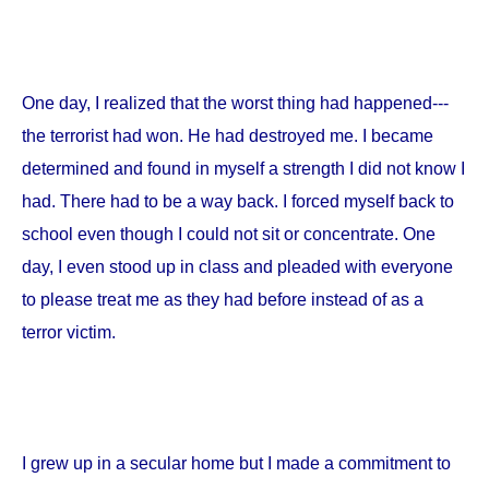
One day, I realized that the worst thing had happened---
the terrorist had won. He had destroyed me. I became
determined and found in myself a strength I did not know I
had. There had to be a way back. I forced myself back to
school even though I could not sit or concentrate. One
day, I even stood up in class and pleaded with everyone
to please treat me as they had before instead of as a
terror victim.
I grew up in a secular home but I made a commitment to