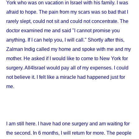
York
who was on vacation in
Israel
with his family. I was
afraid to hope. The pain from my scars was so bad that I
rarely slept, could not sit and could not concentrate. The
doctor examined me and said "I cannot promise you
anything. If I can help you, I will call." Shortly after this,
Zalman Indig called my home and spoke with me and my
mother. He asked if I would like to come to
New York
for
surgery. All4Israel would pay all of my expenses. I could
not believe it. I felt like a miracle had happened just for
me.
I am still here. I have had one surgery and am waiting for
the second. In 6 months, I will return for more. The people