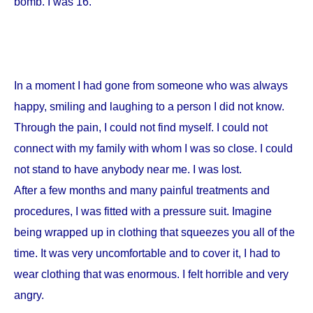
bomb. I was 16.
In a moment I had gone from someone who was always
happy, smiling and laughing to a person I did not know.
Through the pain, I could not find myself. I could not
connect with my family with whom I was so close. I could
not stand to have anybody near me. I was lost.
After a few months and many painful treatments and
procedures, I was fitted with a pressure suit. Imagine
being wrapped up in clothing that squeezes you all of the
time. It was very uncomfortable and to cover it, I had to
wear clothing that was enormous. I felt horrible and very
angry.