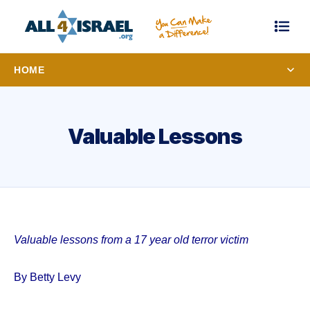
HOME
Valuable Lessons
Valuable lessons from a 17 year old terror victim
By Betty Levy