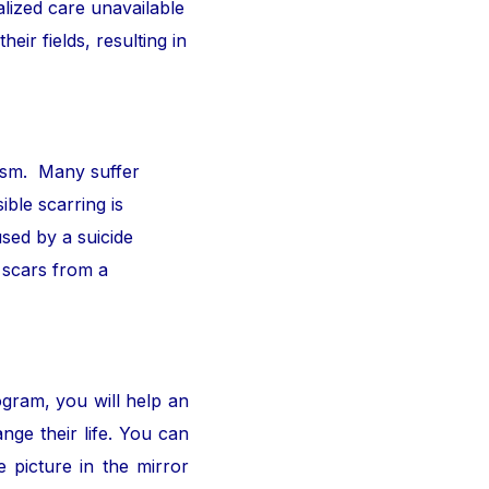
alized care unavailable
ir fields, resulting in
ism. Many suffer
ible scarring is
sed by a suicide
 scars from a
ogram, you will help an
nge their life. You can
 picture in the mirror