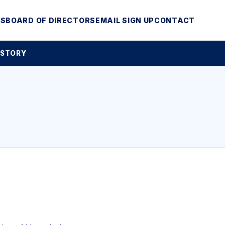
MS
BOARD OF DIRECTORS
EMAIL SIGN UP
CONTACT
 STORY