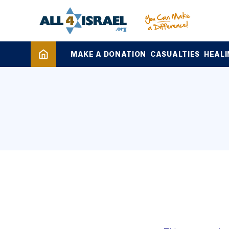
MAKE A DONATION
CASUALTIES
HEALI