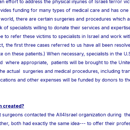
n effort to address the physical injuries of Israeli terror vi
ovides funding for many types of medical care and has one
 world, there are certain surgeries and procedures which 
of specialists willing to donate their services and expertise
e to refer these victims to specialists in Israel and work wi
ct, the first three cases referred to us have all been resolve
take on these patients.) When necessary, specialists in the U.
and where appropriate, patients will be brought to the Unite
 the actual surgeries and medical procedures, including tra
ations and other expenses will be funded by donors to t
m created?
ons contacted the All4Israel organization during th
r, both had exactly the same idea--- to offer their profess