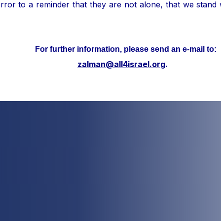
ror to a reminder that they are not alone, that we stand
her information, please send an e-mail to:
zalman@all4israel.org
.