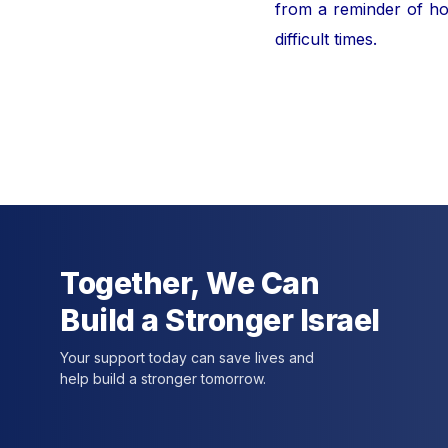
from a reminder of hor
difficult times.
For furt
Together, We Can
Build a Stronger Israel
Your support today can save lives and
help build a stronger tomorrow.