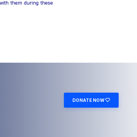
 with them during these
DONATE NOW