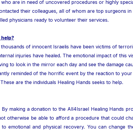
ror who are in need of uncovered procedures or highly speci
tacted their colleagues, all of whom are top surgeons in the
lled physicians ready to volunteer their services.
 help?
ands of innocent Israelis have been victims of terror
nternal injuries have healed. The emotional impact of this vis
ing to look in the mirror each day and see the damage cau
ntly reminded of the horrific event by the reaction to your
. These are the individuals Healing Hands seeks to help.
. By making a donation to the All4Israel Healing Hands pr
ot otherwise be able to afford a procedure that could cha
to emotional and physical recovery. You can change the