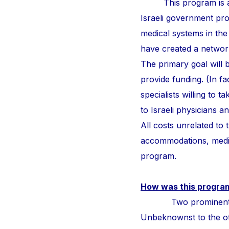
This program is a
Israeli government pr
medical systems in the
have created a network 
The primary goal will b
provide funding. (In fa
specialists willing to 
to Israeli physicians 
All costs unrelated to
accommodations, medic
program.
How was this progra
Two prominent surge
Unbeknownst to the othe