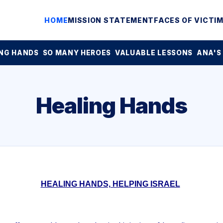
HOME
MISSION STATEMENT
FACES OF VICTI
NG HANDS
SO MANY HEROES
VALUABLE LESSONS
ANA'S
Healing Hands
HEALING HANDS, HELPING ISRAEL