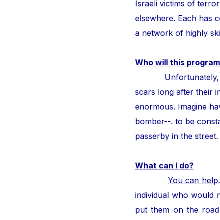
Israeli victims of ter
elsewhere. Each has con
a network of highly ski
Who will this program
Unfortunately, thous
scars long after their i
enormous. Imagine hav
bomber--. to be consta
passerby in the street
What can I do?
You can help
individual who would n
put them on the road 