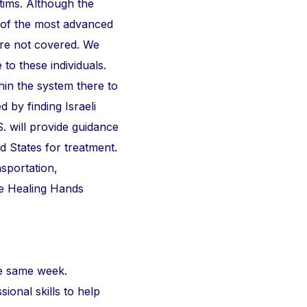
ctims. Although the
 of the most advanced
are not covered. We
 to these individuals.
thin the system there to
d by finding Israeli
S. will provide guidance
d States for treatment.
nsportation,
he Healing Hands
e same week.
ional skills to help