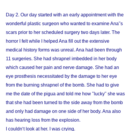
Day 2. Our day started with an early appointment with the
wonderful plastic surgeon who wanted to examine Ana''s
scars prior to her scheduled surgery two days later. The
horror I felt while I helped Ana fill out the extensive
medical history forms was unreal. Ana had been through
11 surgeries. She had shrapnel imbedded in her body
which caused her pain and nerve damage. She had an
eye prosthesis necessitated by the damage to her eye
from the burning shrapnel of the bomb. She had to give
me the date of the pigua and told me how "lucky" she was
that she had been turned to the side away from the bomb
and only had damage on one side of her body. Ana also
has hearing loss from the explosion.
I couldn‘t look at her. I was crying.