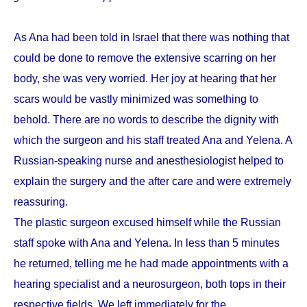
As Ana had been told in Israel that there was nothing that
could be done to remove the extensive scarring on her
body, she was very worried. Her joy at hearing that her
scars would be vastly minimized was something to
behold. There are no words to describe the dignity with
which the surgeon and his staff treated Ana and Yelena. A
Russian-speaking nurse and anesthesiologist helped to
explain the surgery and the after care and were extremely
reassuring.
The plastic surgeon excused himself while the Russian
staff spoke with Ana and Yelena. In less than 5 minutes
he returned, telling me he had made appointments with a
hearing specialist and a neurosurgeon, both tops in their
respective fields. We left immediately for the