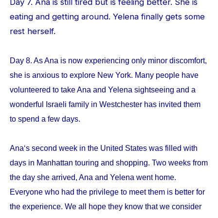
Day 7. Ana is still tired but is feeling better. She is
eating and getting around. Yelena finally gets some
rest herself.
Day 8. As Ana is now experiencing only minor discomfort,
she is anxious to explore New York. Many people have
volunteered to take Ana and Yelena sightseeing and a
wonderful Israeli family in Westchester has invited them
to spend a few days.
Ana‘s second week in the United States was filled with
days in Manhattan touring and shopping. Two weeks from
the day she arrived, Ana and Yelena went home.
Everyone who had the privilege to meet them is better for
the experience. We all hope they know that we consider