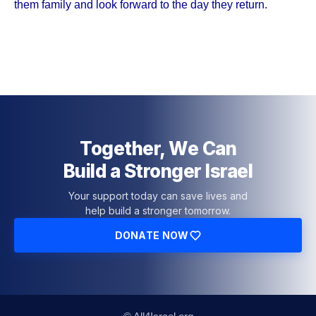
them family and look forward to the day they return.
Together, We Can
Build a Stronger Israel
Your support today can save lives and
help build a stronger tomorrow.
DONATE NOW