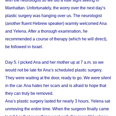
with the neurologist so we did a little sight seeing in
Manhattan. Unfortunately, the worry over the next day‘s
plastic surgery was hanging over us. The neurologist
(another fluent Hebrew speaker) warmly welcomed Ana
and Yelena. After a thorough examination, he
recommended a course of therapy (which he will direct),
be followed in Israel.
Day 5. I picked Ana and her mother up at 7 a.m. so we
would not be late for Ana‘s scheduled plastic surgery.
They were waiting at the door, ready to go. We were silent
in the car. Ana hates her scars and is afraid to hope that
they can truly be removed.
Ana‘s plastic surgery lasted for nearly 3 hours. Yelena sat
unmoving the entire time. When the surgeon finally came