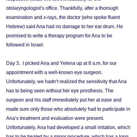
otolaryngologist‘s office. Thankfully, after a thorough
examination and x-rays, the doctor (who spoke fluent
Hebrew) said Ana had no damage to her ear drum. He
promised to write a therapy program for Ana to be
followed in Israel.
Day 3. I picked Ana and Yelena up at 8 a.m. for our
appointment with a well-known eye surgeon.
Unfortunately, we hadn‘t realized the sensitivity that Ana
has to being seen without her eye prosthesis. The
surgeon and his staff immediately put her at ease and
made sure only those who absolutely had to participate in
Ana‘s treatment and evaluation were present.
Unfortunately, Ana had developed a small irritation, which
has to be treated by a minor procedure, which has a long