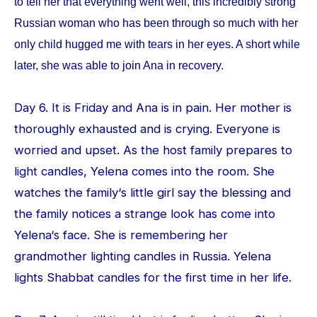
to tell her that everything went well, this incredibly strong
Russian woman who has been through so much with her
only child hugged me with tears in her eyes. A short while
later, she was able to join Ana in recovery.
Day 6. It is Friday and Ana is in pain. Her mother is
thoroughly exhausted and is crying. Everyone is
worried and upset. As the host family prepares to
light candles, Yelena comes into the room. She
watches the family‘s little girl say the blessing and
the family notices a strange look has come into
Yelena‘s face. She is remembering her
grandmother lighting candles in Russia. Yelena
lights Shabbat candles for the first time in her life.