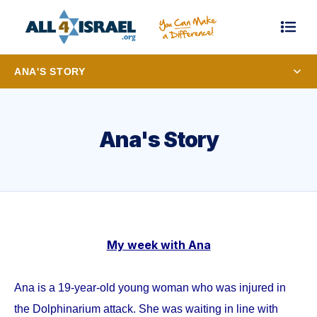
ANA'S STORY
Ana's Story
My week with Ana
Ana is a 19-year-old young woman who was injured in
the Dolphinarium attack. She was waiting in line with