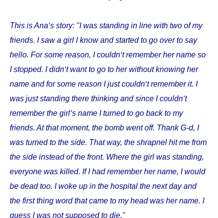
This is Ana‘s story: "I was standing in line with two of my
friends. I saw a girl I know and started to go over to say
hello. For some reason, I couldn‘t remember her name so
I stopped. I didn‘t want to go to her without knowing her
name and for some reason I just couldn‘t remember it. I
was just standing there thinking and since I couldn‘t
remember the girl‘s name I turned to go back to my
friends. At that moment, the bomb went off. Thank G-d, I
was turned to the side. That way, the shrapnel hit me from
the side instead of the front. Where the girl was standing,
everyone was killed. If I had remember her name, I would
be dead too. I woke up in the hospital the next day and
the first thing word that came to my head was her name. I
guess I was not supposed to die."