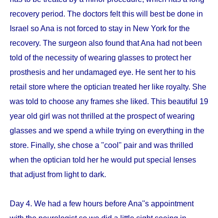
recovery period. The doctors felt this will best be done in
Israel so Ana is not forced to stay in New York for the
recovery. The surgeon also found that Ana had not been
told of the necessity of wearing glasses to protect her
prosthesis and her undamaged eye. He sent her to his
retail store where the optician treated her like royalty. She
was told to choose any frames she liked. This beautiful 19
year old girl was not thrilled at the prospect of wearing
glasses and we spend a while trying on everything in the
store. Finally, she chose a "cool" pair and was thrilled
when the optician told her he would put special lenses
that adjust from light to dark.
Day 4. We had a few hours before Ana''s appointment