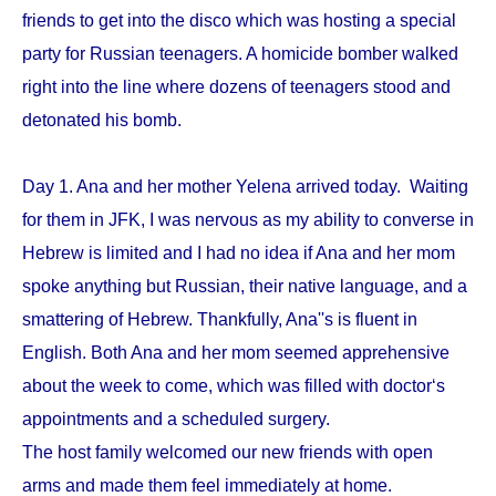
friends to get into the disco which was hosting a special
party for Russian teenagers. A homicide bomber walked
right into the line where dozens of teenagers stood and
detonated his bomb.
Day 1. Ana and her mother Yelena arrived today. Waiting
for them in JFK, I was nervous as my ability to converse in
Hebrew is limited and I had no idea if Ana and her mom
spoke anything but Russian, their native language, and a
smattering of Hebrew. Thankfully, Ana''s is fluent in
English. Both Ana and her mom seemed apprehensive
about the week to come, which was filled with doctor‘s
appointments and a scheduled surgery.
The host family welcomed our new friends with open
arms and made them feel immediately at home.