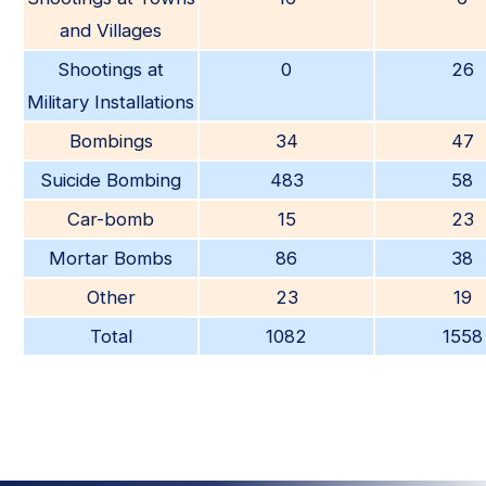
and Villages
Shootings at
0
26
Military Installations
Bombings
34
47
Suicide Bombing
483
58
Car-bomb
15
23
Mortar Bombs
86
38
Other
23
19
Total
1082
1558