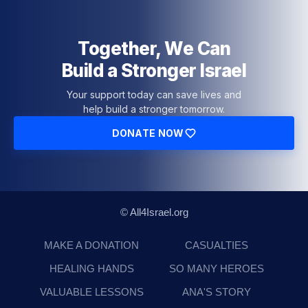
Together, We Can
Build a Stronger Israel
Your support today can save lives and
help build a stronger tomorrow.
DONATE NOW
© All4Israel.org
MAKE A DONATION
CASUALTIES
HEALING HANDS
SO MANY HEROES
VALUABLE LESSONS
ANA'S STORY