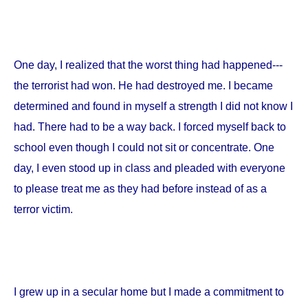
One day, I realized that the worst thing had happened---
the terrorist had won. He had destroyed me. I became
determined and found in myself a strength I did not know I
had. There had to be a way back. I forced myself back to
school even though I could not sit or concentrate. One
day, I even stood up in class and pleaded with everyone
to please treat me as they had before instead of as a
terror victim.
I grew up in a secular home but I made a commitment to