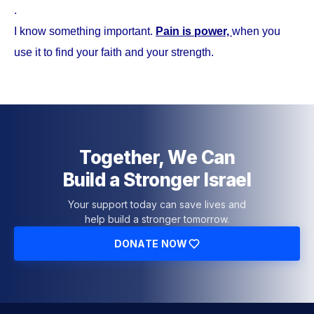
.
I know something important.
Pain is power,
when you
use it to find your faith and your strength.
Together, We Can
Build a Stronger Israel
Your support today can save lives and
help build a stronger tomorrow.
DONATE NOW