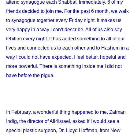
attend synagogue each Shabbat. Immediately, 6 of my
friends decided to join me. For the past 6 month, we walk
to synagogue together every Friday night. It makes us
very happy in a way I can‘t describe. All of us also say
tehillim every night. It has added something to all of our
lives and connected us to each other and to Hashem in a
way I could not have expected. I feel better, hopeful and
more powerful. There is something inside me I did not
have before the pigua.
In February, a wonderful thing happened to me. Zalman
Indig, the director of All4Israel, asked if I would see a
special plastic surgeon, Dr. Lloyd Hoffman, from
New