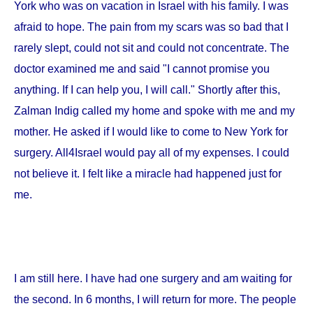
York
who was on vacation in
Israel
with his family. I was
afraid to hope. The pain from my scars was so bad that I
rarely slept, could not sit and could not concentrate. The
doctor examined me and said "I cannot promise you
anything. If I can help you, I will call." Shortly after this,
Zalman Indig called my home and spoke with me and my
mother. He asked if I would like to come to
New York
for
surgery. All4Israel would pay all of my expenses. I could
not believe it. I felt like a miracle had happened just for
me.
I am still here. I have had one surgery and am waiting for
the second. In 6 months, I will return for more. The people