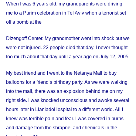
When I was 6 years old, my grandparents were driving
me to a Purim celebration in Tel Aviv when a terrorist set
off a bomb at the
Dizengoff
Center
. My grandmother went into shock but we
were not injured. 22 people died that day. I never thought
too much about that day until a year ago on
July 12, 2005
.
My best friend and I went to the Netanya Mall to buy
balloons for a friend‘s birthday party. As we were walking
into the mall, there was an explosion behind me on my
right side. I was knocked unconscious and awoke several
hours later in
Llaniado
Hospital
to a different world. All I
knew was terrible pain and fear. I was covered in burns
and damage from the shrapnel and chemicals in the