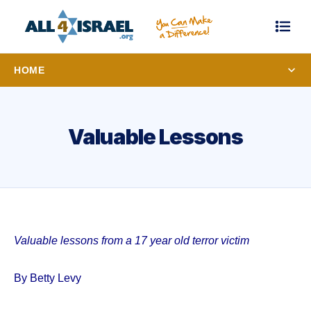
HOME
Valuable Lessons
Valuable lessons from a 17 year old terror victim
By Betty Levy