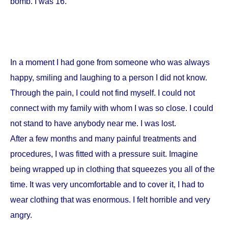
bomb. I was 16.
In a moment I had gone from someone who was always
happy, smiling and laughing to a person I did not know.
Through the pain, I could not find myself. I could not
connect with my family with whom I was so close. I could
not stand to have anybody near me. I was lost.
After a few months and many painful treatments and
procedures, I was fitted with a pressure suit. Imagine
being wrapped up in clothing that squeezes you all of the
time. It was very uncomfortable and to cover it, I had to
wear clothing that was enormous. I felt horrible and very
angry.