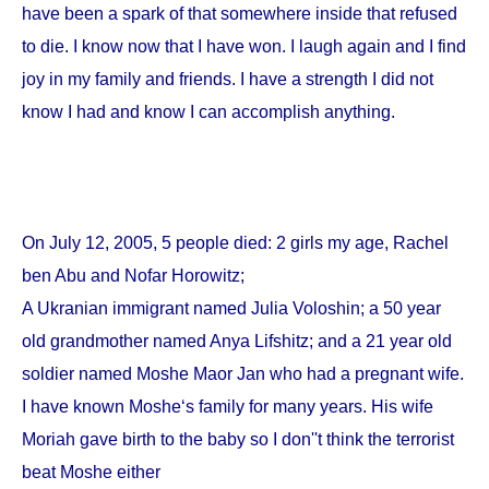
have been a spark of that somewhere inside that refused
to die. I know now that I have won. I laugh again and I find
joy in my family and friends. I have a strength I did not
know I had and know I can accomplish anything.
On
July 12, 2005
, 5 people died: 2 girls my age, Rachel
ben Abu and Nofar Horowitz;
A Ukranian immigrant named Julia Voloshin; a 50 year
old grandmother named Anya Lifshitz; and a 21 year old
soldier named Moshe Maor Jan who had a pregnant wife.
I have known Moshe‘s family for many years. His wife
Moriah gave birth to the baby so I don''t think the terrorist
beat Moshe either