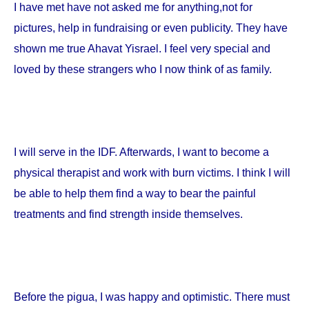
I have met have not asked me for anything,not for
pictures, help in fundraising or even publicity. They have
shown me true Ahavat Yisrael. I feel very special and
loved by these strangers who I now think of as family.
I will serve in the IDF. Afterwards, I want to become a
physical therapist and work with burn victims. I think I will
be able to help them find a way to bear the painful
treatments and find strength inside themselves.
Before the pigua, I was happy and optimistic. There must