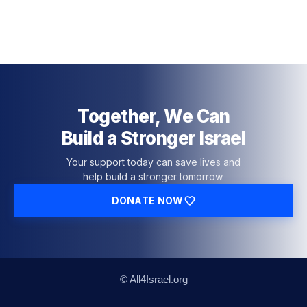
Together, We Can
Build a Stronger Israel
Your support today can save lives and
help build a stronger tomorrow.
DONATE NOW
© All4Israel.org