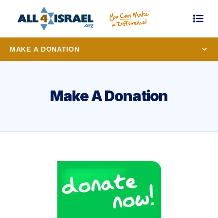
MAKE A DONATION
Make A Donation