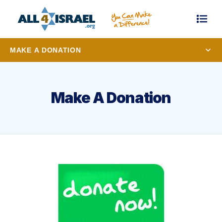
MAKE A DONATION
Make A Donation