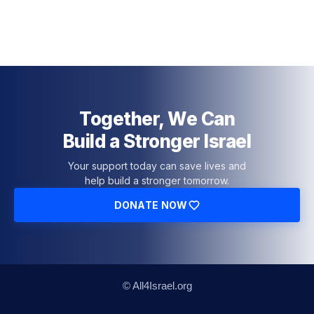
Together, We Can
Build a Stronger Israel
Your support today can save lives and
help build a stronger tomorrow.
DONATE NOW
© All4Israel.org