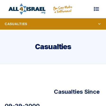
CASUALTIES
Casualties
Casualties Since
09-29-2000