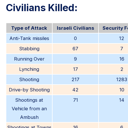
Civilians Killed:
Type of Attack
Israeli Civilians
Security 
Anti-Tank missiles
0
12
Stabbing
67
7
Running Over
9
16
Lynching
17
2
Shooting
217
1283
Drive-by Shooting
42
10
Shootings at
71
14
Vehicle from an
Ambush
Shootings at Towns
16
6