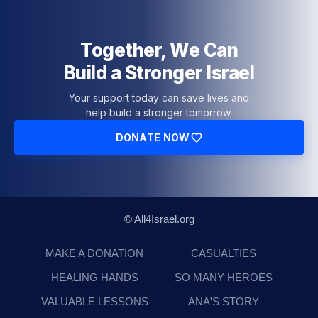
Together, We Can
Build a Stronger Israel
Your support today can save lives and
help build a stronger tomorrow.
DONATE NOW
© All4Israel.org
MAKE A DONATION
CASUALTIES
HEALING HANDS
SO MANY HEROES
VALUABLE LESSONS
ANA'S STORY