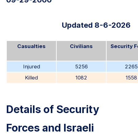
Updated 8-6-2026
Casualties
Civilians
Security 
Injured
5256
2265
Killed
1082
1558
Details of Security
Forces and Israeli