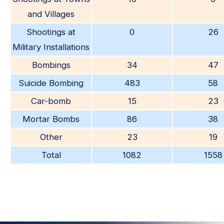
and Villages
Shootings at
0
26
Military Installations
Bombings
34
47
Suicide Bombing
483
58
Car-bomb
15
23
Mortar Bombs
86
38
Other
23
19
Total
1082
1558