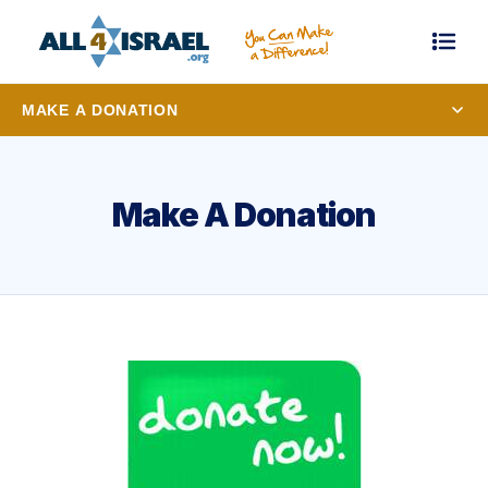
MAKE A DONATION
Make A Donation