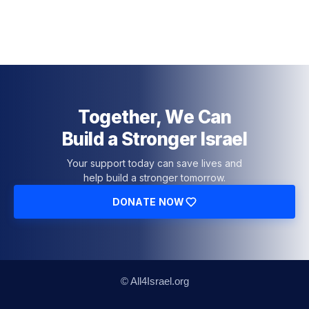
Together, We Can
Build a Stronger Israel
Your support today can save lives and
help build a stronger tomorrow.
DONATE NOW
© All4Israel.org