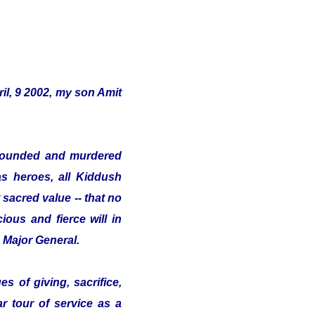
il, 9 2002, my son Amit
s wounded and murdered
as heroes, all Kiddush
sacred value -- that no
ious and fierce will in
e Major General.
s of giving, sacrifice,
ar tour of service as a