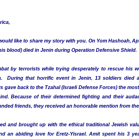
rica,
would like to share my story with you. On Yom Hashoah, Apr
s blood) died in Jenin during Operation Defensive Shield.
mbat by terrorists while trying desperately to rescue hi
a. During that horrific event in Jenin, 13 soldiers died 
 gave back to the Tzahal (Israeli Defense Forces) the most 
ehind. Because of their determined fighting and their audac
ounded friends, they received an honorable mention from th
d and brought up with the ethical traditional Jewish value
and an abiding love for Eretz-Yisrael. Amit spent his 3 ye