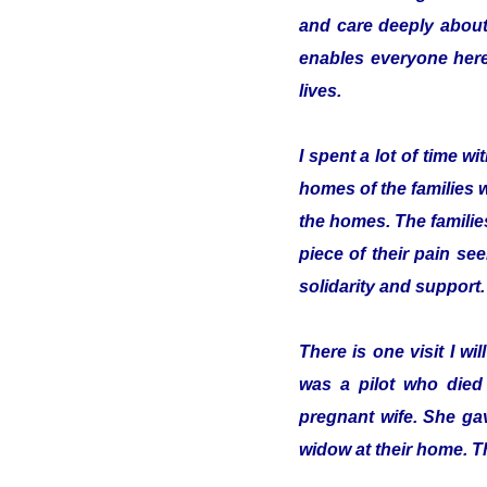
and care deeply about
enables everyone here 
lives.
I spent a lot of time 
homes of the families 
the homes. The familie
piece of their pain se
solidarity and support.
There is one visit I w
was a pilot who died
pregnant wife. She gav
widow at their home. T