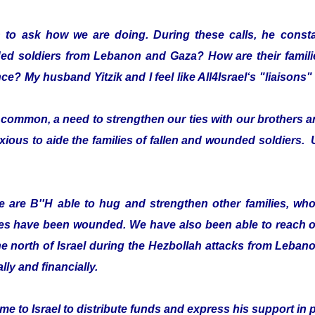
 to ask how we are doing. During these calls, he consta
ded soldiers from Lebanon and Gaza? How are their fami
ce? My husband Yitzik and I feel like All4Israel‘s "liaison
ommon, a need to strengthen our ties with our brothers an
xious to aide the families of fallen and wounded soldiers. 
 are B''H able to hug and strengthen other families, who 
es have been wounded. We have also been able to reach ou
he north of Israel during the Hezbollah attacks from Leban
lly and financially.
e to Israel to distribute funds and express his support in 