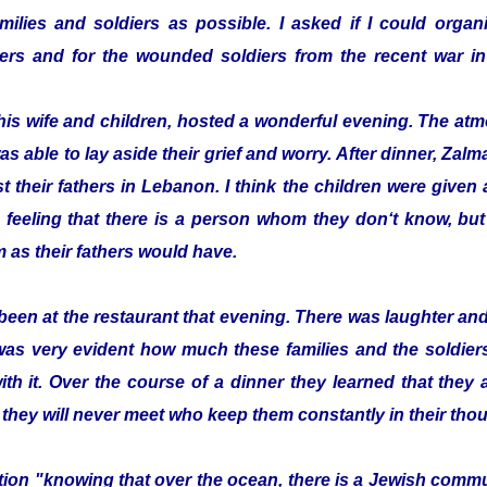
ilies and soldiers as possible. I asked if I could organi
ldiers and for the wounded soldiers from the recent war
his wife and children, hosted a wonderful evening. The a
as able to lay aside their grief and worry. After dinner, Z
t their fathers in Lebanon. I think the children were given a 
 feeling that there is a person whom they don‘t know, bu
 as their fathers would have.
been at the restaurant that evening. There was laughter a
 was very evident how much these families and the soldier
with it. Over the course of a dinner they learned that they
 they will never meet who keep them constantly in their tho
zation "knowing that over the ocean, there is a Jewish com