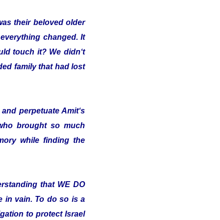
was their beloved older
 everything changed. It
uld touch it? We didn‘t
ded family that had lost
and perpetuate Amit‘s
 who brought so much
ory while finding the
erstanding that WE DO
in vain. To do so is a
ation to protect Israel