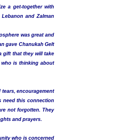
ze a get-together with
 in Lebanon and Zalman
tmosphere was great and
alman gave Chanukah Gelt
gift that they will take
t who is thinking about
nd tears, encouragement
s need this connection
 are not forgotten. They
ughts and prayers.
munity who is concerned