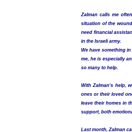
Zalman calls me often
situation of the woun
need financial assistan
in the Israeli army.
We have something in c
me, he is especially an
so many to help.
With Zalman‘s help, we
ones or their loved on
leave their homes in t
support, both emotiona
Last month, Zalman cam