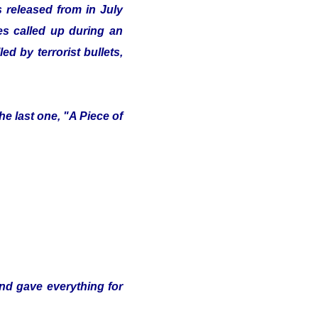
 released from in July
ves called up during an
d by terrorist bullets,
e last one, "A Piece of
and gave everything for