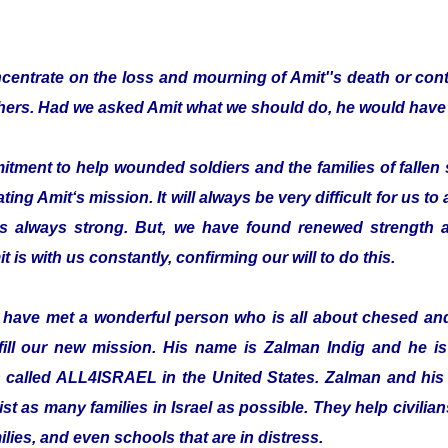
entrate on the loss and mourning of Amit''s death or cont
thers. Had we asked Amit what we should do, he would have 
ent to help wounded soldiers and the families of fallen s
ting Amit‘s mission. It will always be very difficult for us to
is always strong. But, we have found renewed strength a
t is with us constantly, confirming our will to do this.
o have met a wonderful person who is all about chesed a
fill our new mission. His name is Zalman Indig and he is 
n called ALL4ISRAEL in the United States. Zalman and his 
ist as many families in Israel as possible. They help civilian
ilies, and even schools that are in distress.