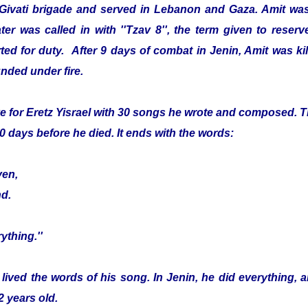
 Givati brigade and served in Lebanon and Gaza. Amit was
er was called in with ''Tzav 8'', the term given to reser
ed for duty. After 9 days of combat in Jenin, Amit was kille
nded under fire.
e for Eretz Yisrael with 30 songs he wrote and composed. Th
0 days before he died. It ends with the words:
ven,
nd.
ything.''
 lived the words of his song. In Jenin, he did everything, 
2 years old.