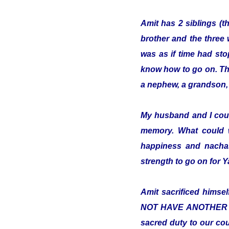
Amit has 2 siblings (t
brother and the three 
was as if time had sto
know how to go on. The 
a nephew, a grandson, 
My husband and I cou
memory. What could 
happiness and nachas
strength to go on for
Amit sacrificed hims
NOT HAVE ANOTHER COUN
sacred duty to our cou