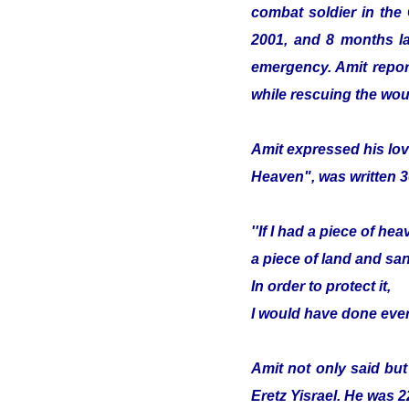
combat soldier in the
2001, and 8 months lat
emergency. Amit report
while rescuing the wou
Amit expressed his lov
Heaven", was written 3
''If I had a piece of hea
a piece of land and sa
In order to protect it,
I would have done ever
Amit not only said but
Eretz Yisrael. He was 2