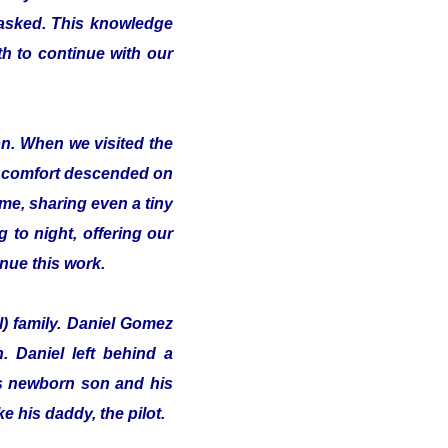
 asked. This knowledge
th to continue with our
on. When we visited the
of comfort descended on
me, sharing even a tiny
 to night, offering our
inue this work.
l) family. Daniel Gomez
 Daniel left behind a
his newborn son and his
e his daddy, the pilot.