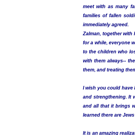
meet with as many fam
families of fallen so
immediately agreed.
Zalman, together with 
for a while, everyone w
to the children who los
with them always-- the
them, and treating them
I wish you could have 
and strengthening. It
and all that it brings 
learned there are Jews
It is an amazing reali