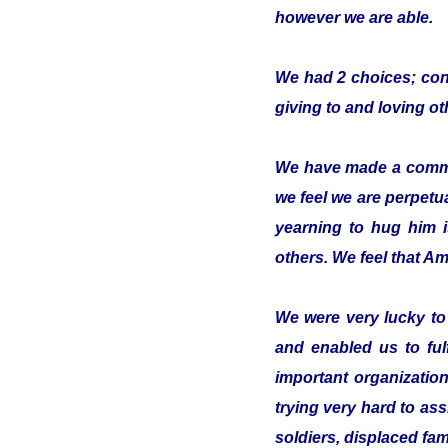
however we are able.
We had 2 choices; conc
giving to and loving o
We have made a commitm
we feel we are perpetua
yearning to hug him 
others. We feel that Ami
We were very lucky t
and enabled us to ful
important organizatio
trying very hard to ass
soldiers, displaced fam