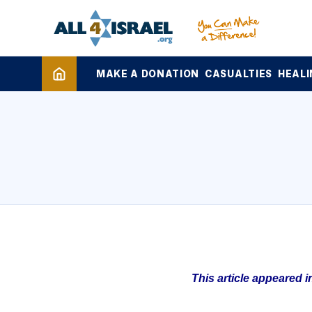
MAKE A DONATION
CASUALTIES
HEALI
This article appeared 