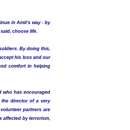
inue in Amit‘s way - by
said, choose life.
oldiers. By doing this,
 accept his loss and our
nd comfort in helping
nd who has encouraged
the director of a very
volunteer partners are
s affected by terrorism,