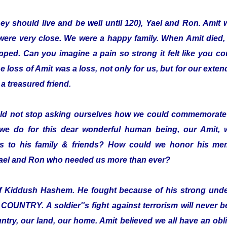
hey should live and be well until 120), Yael and Ron. Amit 
were very close. We were a happy family. When Amit died,
pped. Can you imagine a pain so strong it felt like you co
loss of Amit was a loss, not only for us, but for our exten
a treasured friend.
ld not stop asking ourselves how we could commemorate 
we do for this dear wonderful human being, our Amit,
 to his family & friends? How could we honor his mem
 Yael and Ron who needed us more than ever?
elf Kiddush Hashem. He fought because of his strong und
TRY. A soldier''s fight against terrorism will never be 
ntry, our land, our home. Amit believed we all have an oblig