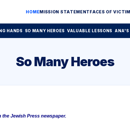
HOME
MISSION STATEMENT
FACES OF VICTI
NG HANDS
SO MANY HEROES
VALUABLE LESSONS
ANA'S
So Many Heroes
in the Jewish Press newspaper.