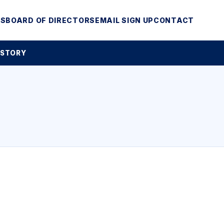
MS
BOARD OF DIRECTORS
EMAIL SIGN UP
CONTACT
 STORY