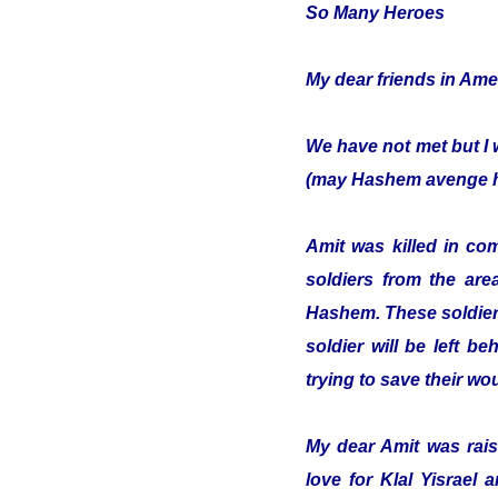
So Many Heroes
My dear friends in Ame
We have not met but I 
(may Hashem avenge hi
Amit was killed in co
soldiers from the are
Hashem. These soldiers
soldier will be left b
trying to save their w
My dear Amit was raise
love for Klal Yisrael 