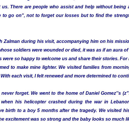
 us. There are people who assist and help without being
to go on", not to forget our losses but to find the streng
with Zalman during his visit, accompanying him on his missi
whose soldiers were wounded or died, it was as if an aura 
s were so happy to welcome us and share their stories. For 
emed to make mine lighter. We visited families from morning
 With each visit, I felt renewed and more determined to cont
ill never forget. We went to the home of Daniel Gomez''s (z"
 when his helicopter crashed during the war in Lebanon.
e birth to a boy 5 months after the tragedy. We visited 
he excitement was so strong and the baby looks so much lik