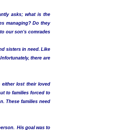
ntly asks; what is the
lies managing? Do they
s" to our son‘s comrades
d sisters in need. Like
Unfortunately, there are
either lost their loved
t to families forced to
on. These families need
person. His goal was to