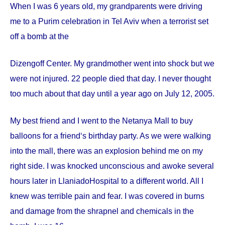
When I was 6 years old, my grandparents were driving
me to a Purim celebration in Tel Aviv when a terrorist set
off a bomb at the
Dizengoff
Center
. My grandmother went into shock but we
were not injured. 22 people died that day. I never thought
too much about that day until a year ago on
July 12, 2005
.
My best friend and I went to the Netanya Mall to buy
balloons for a friend‘s birthday party. As we were walking
into the mall, there was an explosion behind me on my
right side. I was knocked unconscious and awoke several
hours later in
Llaniado
Hospital
to a different world. All I
knew was terrible pain and fear. I was covered in burns
and damage from the shrapnel and chemicals in the