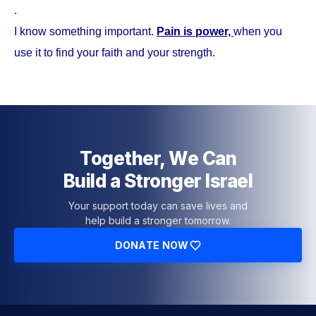
.
I know something important.
Pain is power,
when you
use it to find your faith and your strength.
Together, We Can
Build a Stronger Israel
Your support today can save lives and
help build a stronger tomorrow.
DONATE NOW