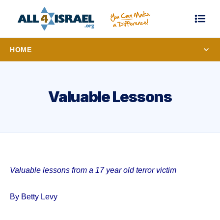
HOME
Valuable Lessons
Valuable lessons from a 17 year old terror victim
By Betty Levy