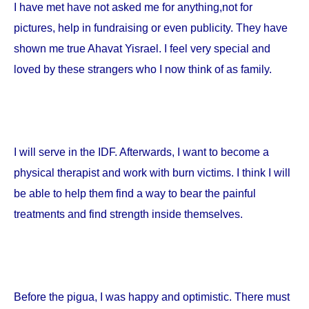
I have met have not asked me for anything,not for
pictures, help in fundraising or even publicity. They have
shown me true Ahavat Yisrael. I feel very special and
loved by these strangers who I now think of as family.
I will serve in the IDF. Afterwards, I want to become a
physical therapist and work with burn victims. I think I will
be able to help them find a way to bear the painful
treatments and find strength inside themselves.
Before the pigua, I was happy and optimistic. There must