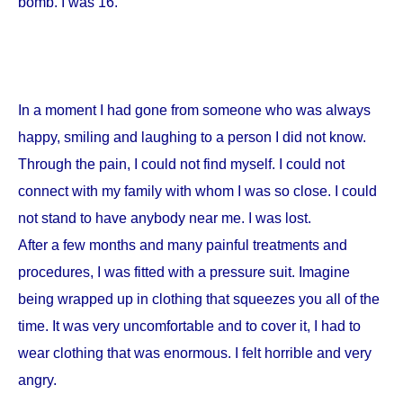
bomb. I was 16.
In a moment I had gone from someone who was always
happy, smiling and laughing to a person I did not know.
Through the pain, I could not find myself. I could not
connect with my family with whom I was so close. I could
not stand to have anybody near me. I was lost.
After a few months and many painful treatments and
procedures, I was fitted with a pressure suit. Imagine
being wrapped up in clothing that squeezes you all of the
time. It was very uncomfortable and to cover it, I had to
wear clothing that was enormous. I felt horrible and very
angry.