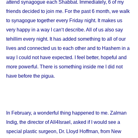
attend synagogue each Shabbat. Immediately, 6 of my
friends decided to join me. For the past 6 month, we walk
to synagogue together every Friday night. It makes us
very happy in a way I can‘t describe. All of us also say
tehillim every night. It has added something to all of our
lives and connected us to each other and to Hashem in a
way I could not have expected. I feel better, hopeful and
more powerful. There is something inside me I did not
have before the pigua.
In February, a wonderful thing happened to me. Zalman
Indig, the director of All4Israel, asked if I would see a
special plastic surgeon, Dr. Lloyd Hoffman, from
New