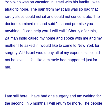
York
who was on vacation in
Israel
with his family. I was
afraid to hope. The pain from my scars was so bad that I
rarely slept, could not sit and could not concentrate. The
doctor examined me and said "I cannot promise you
anything. If I can help you, I will call." Shortly after this,
Zalman Indig called my home and spoke with me and my
mother. He asked if I would like to come to
New York
for
surgery. All4Israel would pay all of my expenses. I could
not believe it. I felt like a miracle had happened just for
me.
I am still here. I have had one surgery and am waiting for
the second. In 6 months, I will return for more. The people