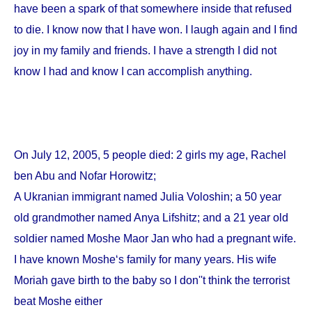
have been a spark of that somewhere inside that refused
to die. I know now that I have won. I laugh again and I find
joy in my family and friends. I have a strength I did not
know I had and know I can accomplish anything.
On
July 12, 2005
, 5 people died: 2 girls my age, Rachel
ben Abu and Nofar Horowitz;
A Ukranian immigrant named Julia Voloshin; a 50 year
old grandmother named Anya Lifshitz; and a 21 year old
soldier named Moshe Maor Jan who had a pregnant wife.
I have known Moshe‘s family for many years. His wife
Moriah gave birth to the baby so I don''t think the terrorist
beat Moshe either