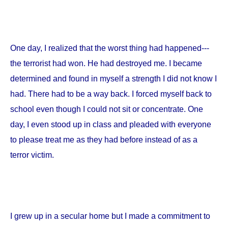
One day, I realized that the worst thing had happened---
the terrorist had won. He had destroyed me. I became
determined and found in myself a strength I did not know I
had. There had to be a way back. I forced myself back to
school even though I could not sit or concentrate. One
day, I even stood up in class and pleaded with everyone
to please treat me as they had before instead of as a
terror victim.
I grew up in a secular home but I made a commitment to