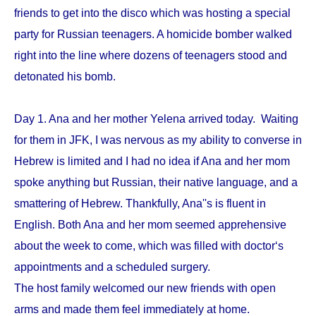
friends to get into the disco which was hosting a special
party for Russian teenagers. A homicide bomber walked
right into the line where dozens of teenagers stood and
detonated his bomb.
Day 1. Ana and her mother Yelena arrived today. Waiting
for them in JFK, I was nervous as my ability to converse in
Hebrew is limited and I had no idea if Ana and her mom
spoke anything but Russian, their native language, and a
smattering of Hebrew. Thankfully, Ana''s is fluent in
English. Both Ana and her mom seemed apprehensive
about the week to come, which was filled with doctor‘s
appointments and a scheduled surgery.
The host family welcomed our new friends with open
arms and made them feel immediately at home.