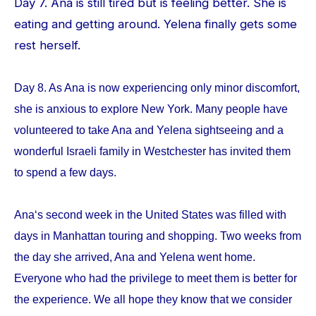
Day 7. Ana is still tired but is feeling better. She is
eating and getting around. Yelena finally gets some
rest herself.
Day 8. As Ana is now experiencing only minor discomfort,
she is anxious to explore New York. Many people have
volunteered to take Ana and Yelena sightseeing and a
wonderful Israeli family in Westchester has invited them
to spend a few days.
Ana‘s second week in the United States was filled with
days in Manhattan touring and shopping. Two weeks from
the day she arrived, Ana and Yelena went home.
Everyone who had the privilege to meet them is better for
the experience. We all hope they know that we consider