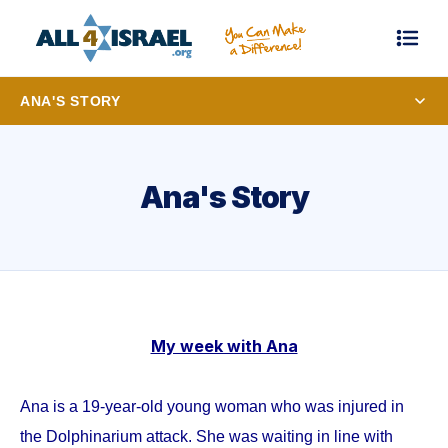
ANA'S STORY
Ana's Story
My week with Ana
Ana is a 19-year-old young woman who was injured in
the Dolphinarium attack. She was waiting in line with