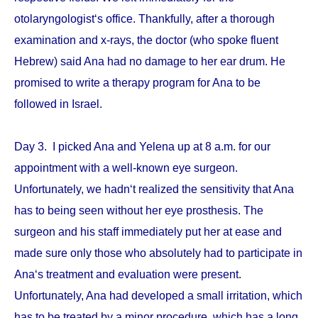
otolaryngologist‘s office. Thankfully, after a thorough
examination and x-rays, the doctor (who spoke fluent
Hebrew) said Ana had no damage to her ear drum. He
promised to write a therapy program for Ana to be
followed in Israel.
Day 3. I picked Ana and Yelena up at 8 a.m. for our
appointment with a well-known eye surgeon.
Unfortunately, we hadn‘t realized the sensitivity that Ana
has to being seen without her eye prosthesis. The
surgeon and his staff immediately put her at ease and
made sure only those who absolutely had to participate in
Ana‘s treatment and evaluation were present.
Unfortunately, Ana had developed a small irritation, which
has to be treated by a minor procedure, which has a long