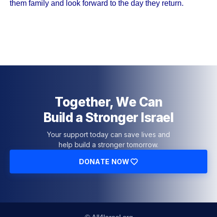
them family and look forward to the day they return.
Together, We Can
Build a Stronger Israel
Your support today can save lives and
help build a stronger tomorrow.
DONATE NOW