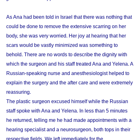
As Ana had been told in Israel that there was nothing that
could be done to remove the extensive scarring on her
body, she was very worried. Her joy at hearing that her
scars would be vastly minimized was something to
behold. There are no words to describe the dignity with
which the surgeon and his staff treated Ana and Yelena. A
Russian-speaking nurse and anesthesiologist helped to
explain the surgery and the after care and were extremely
reassuring.
The plastic surgeon excused himself while the Russian
staff spoke with Ana and Yelena. In less than 5 minutes
he returned, telling me he had made appointments with a
hearing specialist and a neurosurgeon, both tops in their
respective fields. We left immediately for the