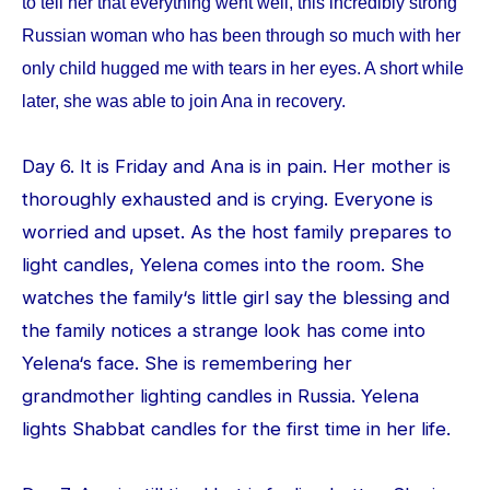
to tell her that everything went well, this incredibly strong
Russian woman who has been through so much with her
only child hugged me with tears in her eyes. A short while
later, she was able to join Ana in recovery.
Day 6. It is Friday and Ana is in pain. Her mother is
thoroughly exhausted and is crying. Everyone is
worried and upset. As the host family prepares to
light candles, Yelena comes into the room. She
watches the family‘s little girl say the blessing and
the family notices a strange look has come into
Yelena‘s face. She is remembering her
grandmother lighting candles in Russia. Yelena
lights Shabbat candles for the first time in her life.