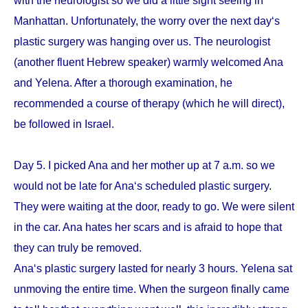
with the neurologist so we did a little sight seeing in
Manhattan. Unfortunately, the worry over the next day‘s
plastic surgery was hanging over us. The neurologist
(another fluent Hebrew speaker) warmly welcomed Ana
and Yelena. After a thorough examination, he
recommended a course of therapy (which he will direct),
be followed in Israel.
Day 5. I picked Ana and her mother up at 7 a.m. so we
would not be late for Ana‘s scheduled plastic surgery.
They were waiting at the door, ready to go. We were silent
in the car. Ana hates her scars and is afraid to hope that
they can truly be removed.
Ana‘s plastic surgery lasted for nearly 3 hours. Yelena sat
unmoving the entire time. When the surgeon finally came