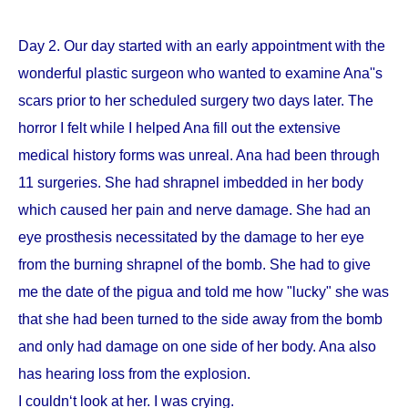
Day 2. Our day started with an early appointment with the
wonderful plastic surgeon who wanted to examine Ana''s
scars prior to her scheduled surgery two days later. The
horror I felt while I helped Ana fill out the extensive
medical history forms was unreal. Ana had been through
11 surgeries. She had shrapnel imbedded in her body
which caused her pain and nerve damage. She had an
eye prosthesis necessitated by the damage to her eye
from the burning shrapnel of the bomb. She had to give
me the date of the pigua and told me how "lucky" she was
that she had been turned to the side away from the bomb
and only had damage on one side of her body. Ana also
has hearing loss from the explosion.
I couldn‘t look at her. I was crying.