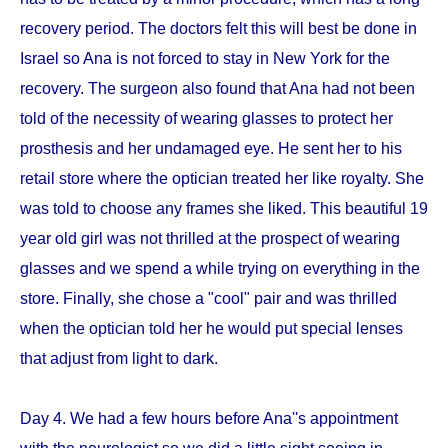
recovery period. The doctors felt this will best be done in
Israel so Ana is not forced to stay in New York for the
recovery. The surgeon also found that Ana had not been
told of the necessity of wearing glasses to protect her
prosthesis and her undamaged eye. He sent her to his
retail store where the optician treated her like royalty. She
was told to choose any frames she liked. This beautiful 19
year old girl was not thrilled at the prospect of wearing
glasses and we spend a while trying on everything in the
store. Finally, she chose a "cool" pair and was thrilled
when the optician told her he would put special lenses
that adjust from light to dark.
Day 4. We had a few hours before Ana''s appointment