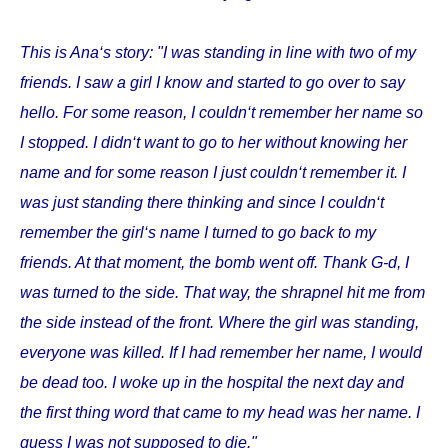
This is Ana‘s story: "I was standing in line with two of my
friends. I saw a girl I know and started to go over to say
hello. For some reason, I couldn‘t remember her name so
I stopped. I didn‘t want to go to her without knowing her
name and for some reason I just couldn‘t remember it. I
was just standing there thinking and since I couldn‘t
remember the girl‘s name I turned to go back to my
friends. At that moment, the bomb went off. Thank G-d, I
was turned to the side. That way, the shrapnel hit me from
the side instead of the front. Where the girl was standing,
everyone was killed. If I had remember her name, I would
be dead too. I woke up in the hospital the next day and
the first thing word that came to my head was her name. I
guess I was not supposed to die."