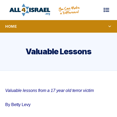
HOME
Valuable Lessons
Valuable lessons from a 17 year old terror victim
By Betty Levy