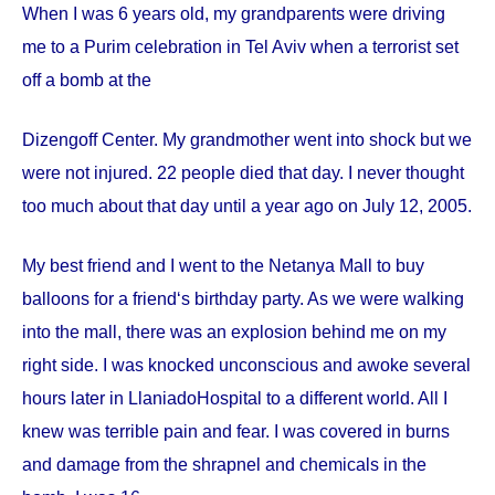
When I was 6 years old, my grandparents were driving
me to a Purim celebration in Tel Aviv when a terrorist set
off a bomb at the
Dizengoff
Center
. My grandmother went into shock but we
were not injured. 22 people died that day. I never thought
too much about that day until a year ago on
July 12, 2005
.
My best friend and I went to the Netanya Mall to buy
balloons for a friend‘s birthday party. As we were walking
into the mall, there was an explosion behind me on my
right side. I was knocked unconscious and awoke several
hours later in
Llaniado
Hospital
to a different world. All I
knew was terrible pain and fear. I was covered in burns
and damage from the shrapnel and chemicals in the