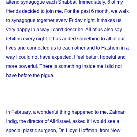
attend synagogue each Shabbat. Immediately, 6 of my
friends decided to join me. For the past 6 month, we walk
to synagogue together every Friday night. It makes us
very happy in a way I can‘t describe. All of us also say
tehillim every night. It has added something to all of our
lives and connected us to each other and to Hashem in a
way I could not have expected. I feel better, hopeful and
more powerful. There is something inside me I did not
have before the pigua.
In February, a wonderful thing happened to me. Zalman
Indig, the director of All4Israel, asked if I would see a
special plastic surgeon, Dr. Lloyd Hoffman, from
New