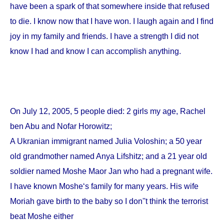
have been a spark of that somewhere inside that refused
to die. I know now that I have won. I laugh again and I find
joy in my family and friends. I have a strength I did not
know I had and know I can accomplish anything.
On
July 12, 2005
, 5 people died: 2 girls my age, Rachel
ben Abu and Nofar Horowitz;
A Ukranian immigrant named Julia Voloshin; a 50 year
old grandmother named Anya Lifshitz; and a 21 year old
soldier named Moshe Maor Jan who had a pregnant wife.
I have known Moshe‘s family for many years. His wife
Moriah gave birth to the baby so I don''t think the terrorist
beat Moshe either