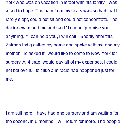
York
who was on vacation in
Israel
with his family. I was
afraid to hope. The pain from my scars was so bad that I
rarely slept, could not sit and could not concentrate. The
doctor examined me and said "I cannot promise you
anything. If I can help you, I will call." Shortly after this,
Zalman Indig called my home and spoke with me and my
mother. He asked if I would like to come to
New York
for
surgery. All4Israel would pay all of my expenses. I could
not believe it. I felt like a miracle had happened just for
me.
I am still here. I have had one surgery and am waiting for
the second. In 6 months, I will return for more. The people