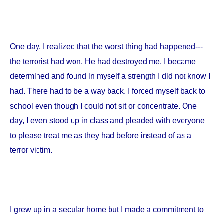
One day, I realized that the worst thing had happened---
the terrorist had won. He had destroyed me. I became
determined and found in myself a strength I did not know I
had. There had to be a way back. I forced myself back to
school even though I could not sit or concentrate. One
day, I even stood up in class and pleaded with everyone
to please treat me as they had before instead of as a
terror victim.
I grew up in a secular home but I made a commitment to