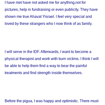
I have met have not asked me for anything,not for
pictures, help in fundraising or even publicity. They have
shown me true Ahavat Yisrael. I feel very special and
loved by these strangers who I now think of as family.
I will serve in the IDF. Afterwards, I want to become a
physical therapist and work with burn victims. I think I will
be able to help them find a way to bear the painful
treatments and find strength inside themselves.
Before the pigua, I was happy and optimistic. There must