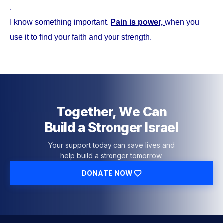
.
I know something important.
Pain is power,
when you
use it to find your faith and your strength.
Together, We Can
Build a Stronger Israel
Your support today can save lives and
help build a stronger tomorrow.
DONATE NOW