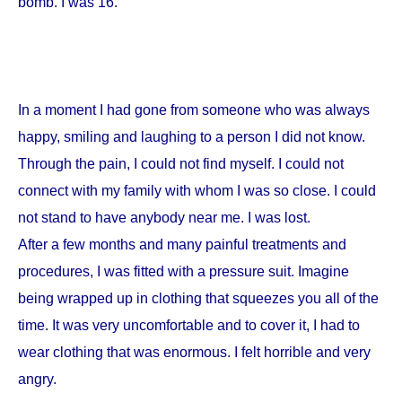
bomb. I was 16.
In a moment I had gone from someone who was always
happy, smiling and laughing to a person I did not know.
Through the pain, I could not find myself. I could not
connect with my family with whom I was so close. I could
not stand to have anybody near me. I was lost.
After a few months and many painful treatments and
procedures, I was fitted with a pressure suit. Imagine
being wrapped up in clothing that squeezes you all of the
time. It was very uncomfortable and to cover it, I had to
wear clothing that was enormous. I felt horrible and very
angry.