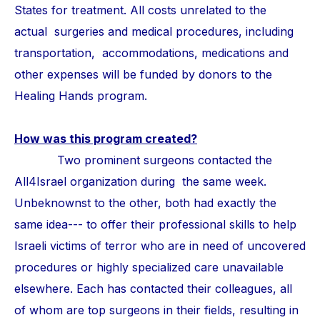
States for treatment. All costs unrelated to the
actual surgeries and medical procedures, including
transportation, accommodations, medications and
other expenses will be funded by donors to the
Healing Hands program.
How was this program created?
Two prominent surgeons contacted the
All4Israel organization during the same week.
Unbeknownst to the other, both had exactly the
same idea--- to offer their professional skills to help
Israeli victims of terror who are in need of uncovered
procedures or highly specialized care unavailable
elsewhere. Each has contacted their colleagues, all
of whom are top surgeons in their fields, resulting in