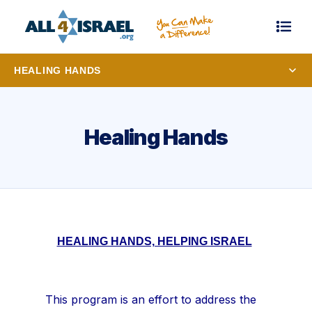
HEALING HANDS
Healing Hands
HEALING HANDS, HELPING ISRAEL
This program is an effort to address the