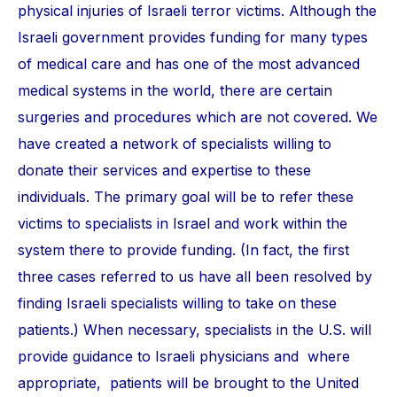
physical injuries of Israeli terror victims. Although the
Israeli government provides funding for many types
of medical care and has one of the most advanced
medical systems in the world, there are certain
surgeries and procedures which are not covered. We
have created a network of specialists willing to
donate their services and expertise to these
individuals. The primary goal will be to refer these
victims to specialists in Israel and work within the
system there to provide funding. (In fact, the first
three cases referred to us have all been resolved by
finding Israeli specialists willing to take on these
patients.) When necessary, specialists in the U.S. will
provide guidance to Israeli physicians and where
appropriate, patients will be brought to the United