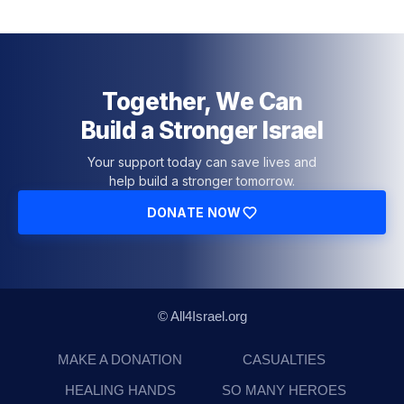
Together, We Can
Build a Stronger Israel
Your support today can save lives and
help build a stronger tomorrow.
DONATE NOW
© All4Israel.org
MAKE A DONATION
CASUALTIES
HEALING HANDS
SO MANY HEROES