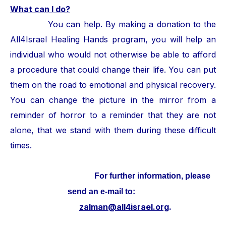
What can I do?
You can help
. By making a donation to the
All4Israel Healing Hands program, you will help an
individual who would not otherwise be able to afford
a procedure that could change their life. You can put
them on the road to emotional and physical recovery.
You can change the picture in the mirror from a
reminder of horror to a reminder that they are not
alone, that we stand with them during these difficult
times.
For further information, please
send an e-mail to:
zalman@all4israel.org
.