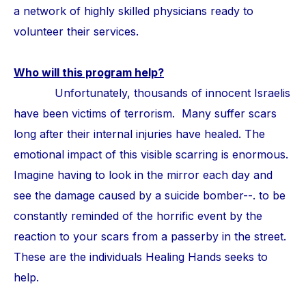
a network of highly skilled physicians ready to
volunteer their services.
Who will this program help?
Unfortunately, thousands of innocent Israelis
have been victims of terrorism. Many suffer scars
long after their internal injuries have healed. The
emotional impact of this visible scarring is enormous.
Imagine having to look in the mirror each day and
see the damage caused by a suicide bomber--. to be
constantly reminded of the horrific event by the
reaction to your scars from a passerby in the street.
These are the individuals Healing Hands seeks to
help.