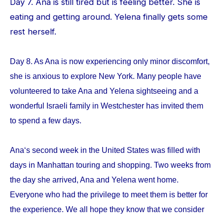
Day 7. Ana is still tired but is feeling better. She is
eating and getting around. Yelena finally gets some
rest herself.
Day 8. As Ana is now experiencing only minor discomfort,
she is anxious to explore New York. Many people have
volunteered to take Ana and Yelena sightseeing and a
wonderful Israeli family in Westchester has invited them
to spend a few days.
Ana‘s second week in the United States was filled with
days in Manhattan touring and shopping. Two weeks from
the day she arrived, Ana and Yelena went home.
Everyone who had the privilege to meet them is better for
the experience. We all hope they know that we consider