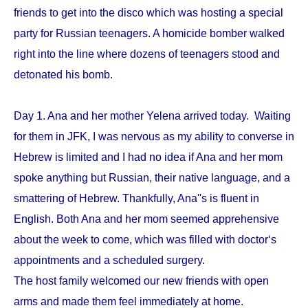
friends to get into the disco which was hosting a special
party for Russian teenagers. A homicide bomber walked
right into the line where dozens of teenagers stood and
detonated his bomb.
Day 1. Ana and her mother Yelena arrived today. Waiting
for them in JFK, I was nervous as my ability to converse in
Hebrew is limited and I had no idea if Ana and her mom
spoke anything but Russian, their native language, and a
smattering of Hebrew. Thankfully, Ana''s is fluent in
English. Both Ana and her mom seemed apprehensive
about the week to come, which was filled with doctor‘s
appointments and a scheduled surgery.
The host family welcomed our new friends with open
arms and made them feel immediately at home.