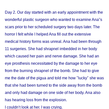
Day 2. Our day started with an early appointment with the
wonderful plastic surgeon who wanted to examine Ana''s
scars prior to her scheduled surgery two days later. The
horror I felt while I helped Ana fill out the extensive
medical history forms was unreal. Ana had been through
11 surgeries. She had shrapnel imbedded in her body
which caused her pain and nerve damage. She had an
eye prosthesis necessitated by the damage to her eye
from the burning shrapnel of the bomb. She had to give
me the date of the pigua and told me how "lucky" she was
that she had been turned to the side away from the bomb
and only had damage on one side of her body. Ana also
has hearing loss from the explosion.
I couldn‘t look at her. I was crying.