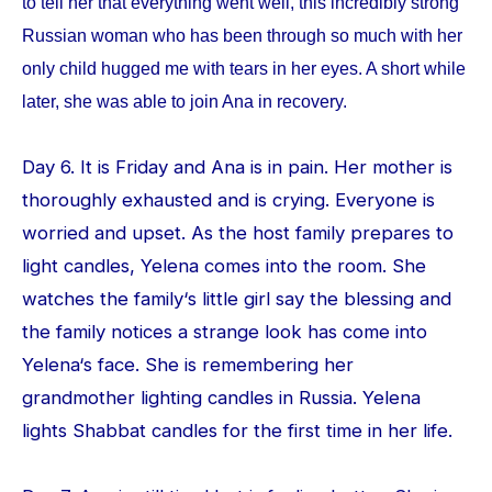
to tell her that everything went well, this incredibly strong
Russian woman who has been through so much with her
only child hugged me with tears in her eyes. A short while
later, she was able to join Ana in recovery.
Day 6. It is Friday and Ana is in pain. Her mother is
thoroughly exhausted and is crying. Everyone is
worried and upset. As the host family prepares to
light candles, Yelena comes into the room. She
watches the family‘s little girl say the blessing and
the family notices a strange look has come into
Yelena‘s face. She is remembering her
grandmother lighting candles in Russia. Yelena
lights Shabbat candles for the first time in her life.