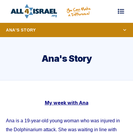
ANA'S STORY
Ana's Story
My week with Ana
Ana is a 19-year-old young woman who was injured in
the Dolphinarium attack. She was waiting in line with