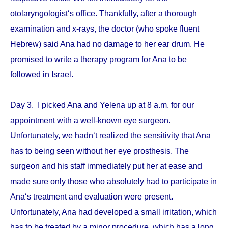
otolaryngologist‘s office. Thankfully, after a thorough
examination and x-rays, the doctor (who spoke fluent
Hebrew) said Ana had no damage to her ear drum. He
promised to write a therapy program for Ana to be
followed in Israel.
Day 3. I picked Ana and Yelena up at 8 a.m. for our
appointment with a well-known eye surgeon.
Unfortunately, we hadn‘t realized the sensitivity that Ana
has to being seen without her eye prosthesis. The
surgeon and his staff immediately put her at ease and
made sure only those who absolutely had to participate in
Ana‘s treatment and evaluation were present.
Unfortunately, Ana had developed a small irritation, which
has to be treated by a minor procedure, which has a long