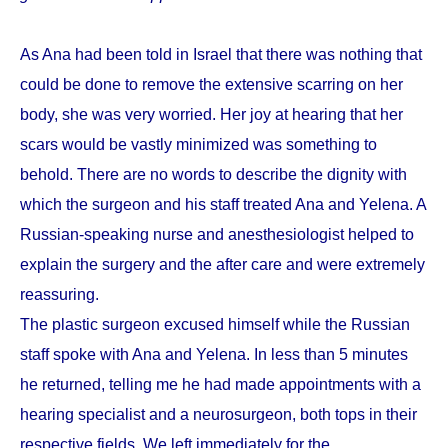
As Ana had been told in Israel that there was nothing that
could be done to remove the extensive scarring on her
body, she was very worried. Her joy at hearing that her
scars would be vastly minimized was something to
behold. There are no words to describe the dignity with
which the surgeon and his staff treated Ana and Yelena. A
Russian-speaking nurse and anesthesiologist helped to
explain the surgery and the after care and were extremely
reassuring.
The plastic surgeon excused himself while the Russian
staff spoke with Ana and Yelena. In less than 5 minutes
he returned, telling me he had made appointments with a
hearing specialist and a neurosurgeon, both tops in their
respective fields. We left immediately for the