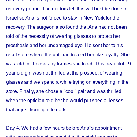
recovery period. The doctors felt this will best be done in
Israel so Ana is not forced to stay in New York for the
recovery. The surgeon also found that Ana had not been
told of the necessity of wearing glasses to protect her
prosthesis and her undamaged eye. He sent her to his
retail store where the optician treated her like royalty. She
was told to choose any frames she liked. This beautiful 19
year old girl was not thrilled at the prospect of wearing
glasses and we spend a while trying on everything in the
store. Finally, she chose a "cool" pair and was thrilled
when the optician told her he would put special lenses
that adjust from light to dark.
Day 4. We had a few hours before Ana''s appointment