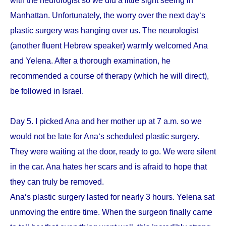
with the neurologist so we did a little sight seeing in
Manhattan. Unfortunately, the worry over the next day‘s
plastic surgery was hanging over us. The neurologist
(another fluent Hebrew speaker) warmly welcomed Ana
and Yelena. After a thorough examination, he
recommended a course of therapy (which he will direct),
be followed in Israel.
Day 5. I picked Ana and her mother up at 7 a.m. so we
would not be late for Ana‘s scheduled plastic surgery.
They were waiting at the door, ready to go. We were silent
in the car. Ana hates her scars and is afraid to hope that
they can truly be removed.
Ana‘s plastic surgery lasted for nearly 3 hours. Yelena sat
unmoving the entire time. When the surgeon finally came