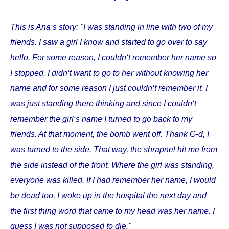
This is Ana‘s story: "I was standing in line with two of my
friends. I saw a girl I know and started to go over to say
hello. For some reason, I couldn‘t remember her name so
I stopped. I didn‘t want to go to her without knowing her
name and for some reason I just couldn‘t remember it. I
was just standing there thinking and since I couldn‘t
remember the girl‘s name I turned to go back to my
friends. At that moment, the bomb went off. Thank G-d, I
was turned to the side. That way, the shrapnel hit me from
the side instead of the front. Where the girl was standing,
everyone was killed. If I had remember her name, I would
be dead too. I woke up in the hospital the next day and
the first thing word that came to my head was her name. I
guess I was not supposed to die."