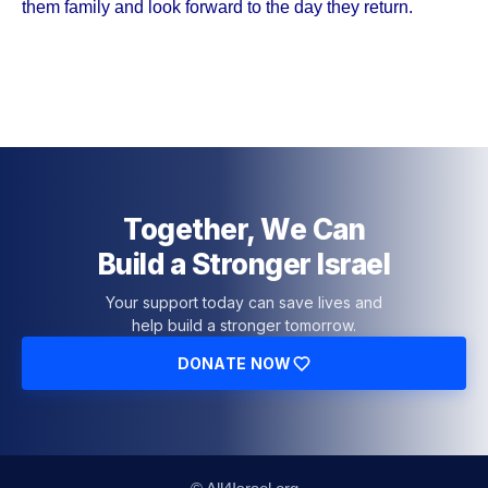
them family and look forward to the day they return.
Together, We Can
Build a Stronger Israel
Your support today can save lives and
help build a stronger tomorrow.
DONATE NOW