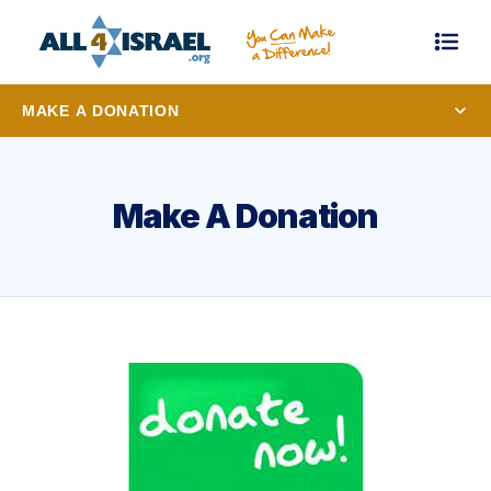
MAKE A DONATION
Make A Donation