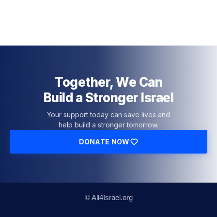
Together, We Can
Build a Stronger Israel
Your support today can save lives and
help build a stronger tomorrow.
DONATE NOW
© All4Israel.org