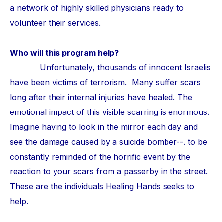
a network of highly skilled physicians ready to
volunteer their services.
Who will this program help?
Unfortunately, thousands of innocent Israelis
have been victims of terrorism. Many suffer scars
long after their internal injuries have healed. The
emotional impact of this visible scarring is enormous.
Imagine having to look in the mirror each day and
see the damage caused by a suicide bomber--. to be
constantly reminded of the horrific event by the
reaction to your scars from a passerby in the street.
These are the individuals Healing Hands seeks to
help.