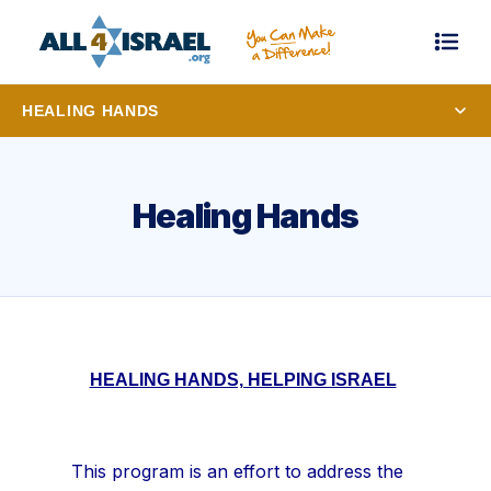
HEALING HANDS
Healing Hands
HEALING HANDS, HELPING ISRAEL
This program is an effort to address the