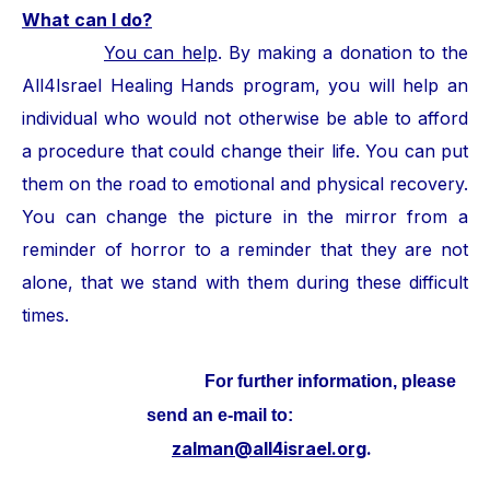
What can I do?
You can help
. By making a donation to the
All4Israel Healing Hands program, you will help an
individual who would not otherwise be able to afford
a procedure that could change their life. You can put
them on the road to emotional and physical recovery.
You can change the picture in the mirror from a
reminder of horror to a reminder that they are not
alone, that we stand with them during these difficult
times.
For further information, please
send an e-mail to:
zalman@all4israel.org
.