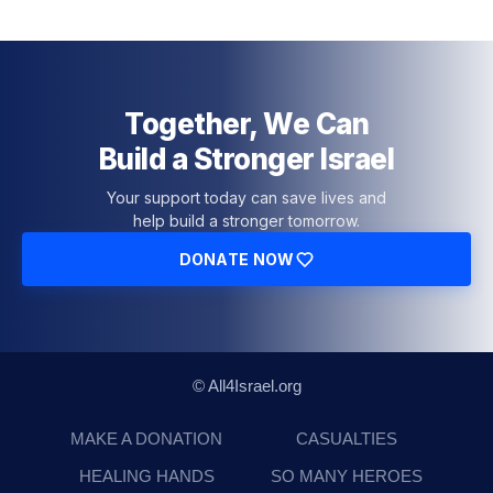
Together, We Can
Build a Stronger Israel
Your support today can save lives and
help build a stronger tomorrow.
DONATE NOW
© All4Israel.org
MAKE A DONATION
CASUALTIES
HEALING HANDS
SO MANY HEROES