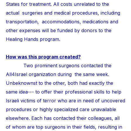
States for treatment. All costs unrelated to the
actual surgeries and medical procedures, including
transportation, accommodations, medications and
other expenses will be funded by donors to the
Healing Hands program.
How was this program created?
Two prominent surgeons contacted the
All4Israel organization during the same week.
Unbeknownst to the other, both had exactly the
same idea--- to offer their professional skills to help
Israeli victims of terror who are in need of uncovered
procedures or highly specialized care unavailable
elsewhere. Each has contacted their colleagues, all
of whom are top surgeons in their fields, resulting in