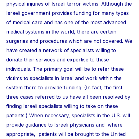
physical injuries of Israeli terror victims. Although the
Israeli government provides funding for many types
of medical care and has one of the most advanced
medical systems in the world, there are certain
surgeries and procedures which are not covered. We
have created a network of specialists willing to
donate their services and expertise to these
individuals. The primary goal will be to refer these
victims to specialists in Israel and work within the
system there to provide funding. (In fact, the first
three cases referred to us have all been resolved by
finding Israeli specialists willing to take on these
patients.) When necessary, specialists in the U.S. will
provide guidance to Israeli physicians and where
appropriate, patients will be brought to the United