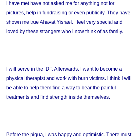
I have met have not asked me for anything,not for
pictures, help in fundraising or even publicity. They have
shown me true Ahavat Yisrael. I feel very special and
loved by these strangers who I now think of as family.
I will serve in the IDF. Afterwards, I want to become a
physical therapist and work with burn victims. I think I will
be able to help them find a way to bear the painful
treatments and find strength inside themselves.
Before the pigua, I was happy and optimistic. There must