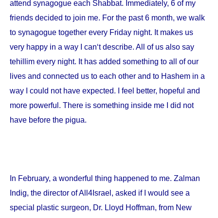
attend synagogue each Shabbat. Immediately, 6 of my
friends decided to join me. For the past 6 month, we walk
to synagogue together every Friday night. It makes us
very happy in a way I can‘t describe. All of us also say
tehillim every night. It has added something to all of our
lives and connected us to each other and to Hashem in a
way I could not have expected. I feel better, hopeful and
more powerful. There is something inside me I did not
have before the pigua.
In February, a wonderful thing happened to me. Zalman
Indig, the director of All4Israel, asked if I would see a
special plastic surgeon, Dr. Lloyd Hoffman, from
New