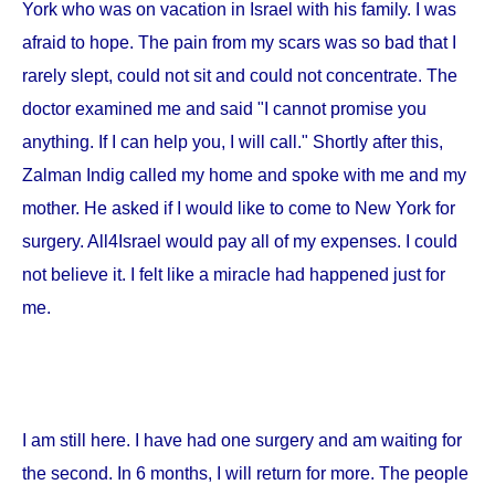
York
who was on vacation in
Israel
with his family. I was
afraid to hope. The pain from my scars was so bad that I
rarely slept, could not sit and could not concentrate. The
doctor examined me and said "I cannot promise you
anything. If I can help you, I will call." Shortly after this,
Zalman Indig called my home and spoke with me and my
mother. He asked if I would like to come to
New York
for
surgery. All4Israel would pay all of my expenses. I could
not believe it. I felt like a miracle had happened just for
me.
I am still here. I have had one surgery and am waiting for
the second. In 6 months, I will return for more. The people