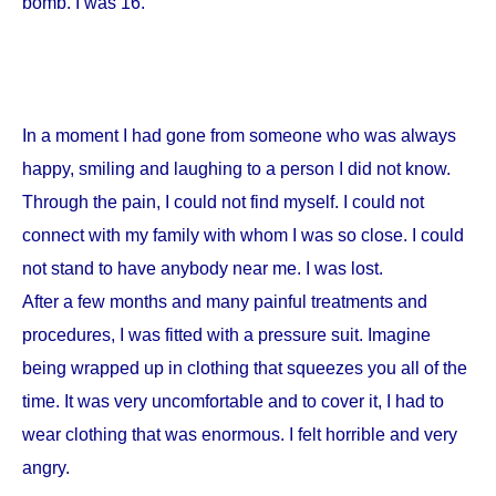
bomb. I was 16.
In a moment I had gone from someone who was always
happy, smiling and laughing to a person I did not know.
Through the pain, I could not find myself. I could not
connect with my family with whom I was so close. I could
not stand to have anybody near me. I was lost.
After a few months and many painful treatments and
procedures, I was fitted with a pressure suit. Imagine
being wrapped up in clothing that squeezes you all of the
time. It was very uncomfortable and to cover it, I had to
wear clothing that was enormous. I felt horrible and very
angry.