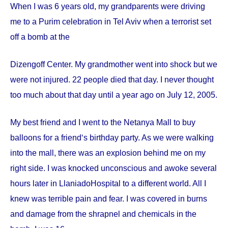
When I was 6 years old, my grandparents were driving
me to a Purim celebration in Tel Aviv when a terrorist set
off a bomb at the
Dizengoff
Center
. My grandmother went into shock but we
were not injured. 22 people died that day. I never thought
too much about that day until a year ago on
July 12, 2005
.
My best friend and I went to the Netanya Mall to buy
balloons for a friend‘s birthday party. As we were walking
into the mall, there was an explosion behind me on my
right side. I was knocked unconscious and awoke several
hours later in
Llaniado
Hospital
to a different world. All I
knew was terrible pain and fear. I was covered in burns
and damage from the shrapnel and chemicals in the