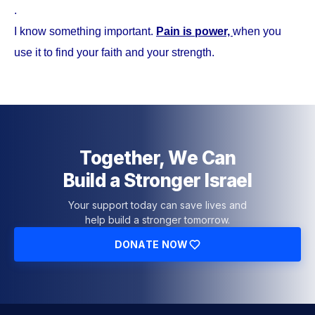
.
I know something important.
Pain is power,
when you
use it to find your faith and your strength.
Together, We Can
Build a Stronger Israel
Your support today can save lives and
help build a stronger tomorrow.
DONATE NOW