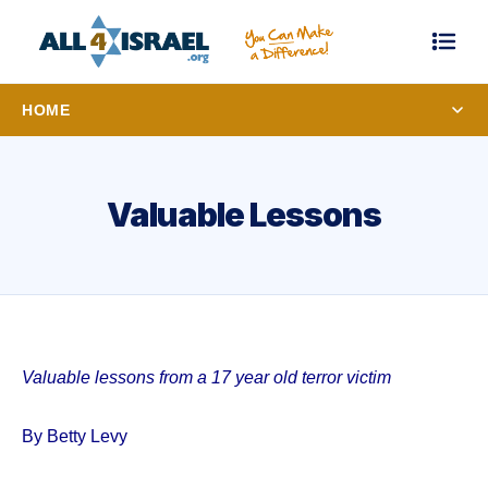
HOME
Valuable Lessons
Valuable lessons from a 17 year old terror victim
By Betty Levy