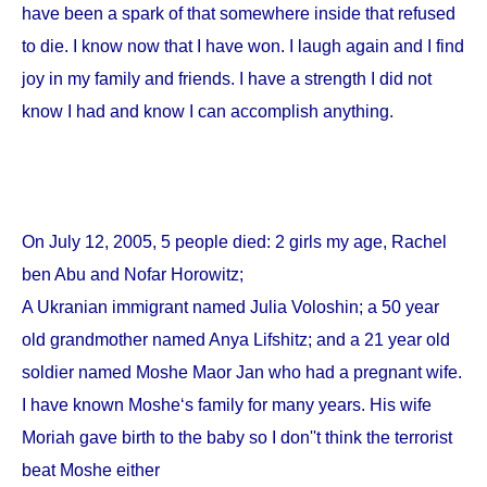
have been a spark of that somewhere inside that refused
to die. I know now that I have won. I laugh again and I find
joy in my family and friends. I have a strength I did not
know I had and know I can accomplish anything.
On
July 12, 2005
, 5 people died: 2 girls my age, Rachel
ben Abu and Nofar Horowitz;
A Ukranian immigrant named Julia Voloshin; a 50 year
old grandmother named Anya Lifshitz; and a 21 year old
soldier named Moshe Maor Jan who had a pregnant wife.
I have known Moshe‘s family for many years. His wife
Moriah gave birth to the baby so I don''t think the terrorist
beat Moshe either