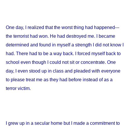
One day, I realized that the worst thing had happened---
the terrorist had won. He had destroyed me. I became
determined and found in myself a strength I did not know I
had. There had to be a way back. I forced myself back to
school even though I could not sit or concentrate. One
day, I even stood up in class and pleaded with everyone
to please treat me as they had before instead of as a
terror victim.
I grew up in a secular home but I made a commitment to