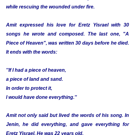
while rescuing the wounded under fire.
Amit expressed his love for Eretz Yisrael with 30
songs he wrote and composed. The last one, "A
Piece of Heaven", was written 30 days before he died.
It ends with the words:
''If I had a piece of heaven,
a piece of land and sand.
In order to protect it,
I would have done everything.''
Amit not only said but lived the words of his song. In
Jenin, he did everything, and gave everything for
Eretz Yisrael. He was 22 years old.