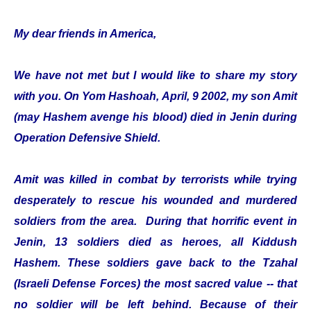
My dear friends in America,
We have not met but I would like to share my story
with you. On Yom Hashoah, April, 9 2002, my son Amit
(may Hashem avenge his blood) died in Jenin during
Operation Defensive Shield.
Amit was killed in combat by terrorists while trying
desperately to rescue his wounded and murdered
soldiers from the area. During that horrific event in
Jenin, 13 soldiers died as heroes, all Kiddush
Hashem. These soldiers gave back to the Tzahal
(Israeli Defense Forces) the most sacred value -- that
no soldier will be left behind. Because of their