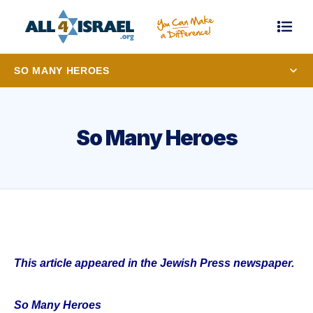
SO MANY HEROES
So Many Heroes
This article appeared in the Jewish Press newspaper.
So Many Heroes