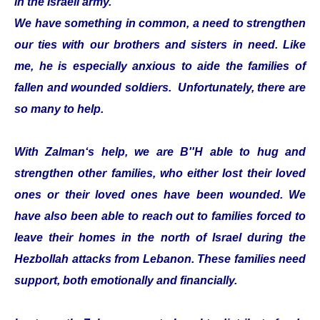
in the Israeli army.
We have something in common, a need to strengthen
our ties with our brothers and sisters in need. Like
me, he is especially anxious to aide the families of
fallen and wounded soldiers. Unfortunately, there are
so many to help.
With Zalman‘s help, we are B''H able to hug and
strengthen other families, who either lost their loved
ones or their loved ones have been wounded. We
have also been able to reach out to families forced to
leave their homes in the north of Israel during the
Hezbollah attacks from Lebanon. These families need
support, both emotionally and financially.