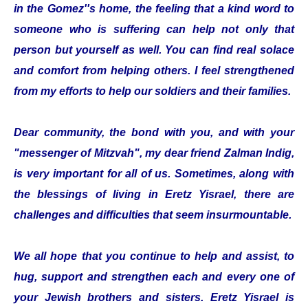
in the Gomez''s home, the feeling that a kind word to
someone who is suffering can help not only that
person but yourself as well. You can find real solace
and comfort from helping others. I feel strengthened
from my efforts to help our soldiers and their families.
Dear community, the bond with you, and with your
"messenger of Mitzvah", my dear friend Zalman Indig,
is very important for all of us. Sometimes, along with
the blessings of living in Eretz Yisrael, there are
challenges and difficulties that seem insurmountable.
We all hope that you continue to help and assist, to
hug, support and strengthen each and every one of
your Jewish brothers and sisters. Eretz Yisrael is