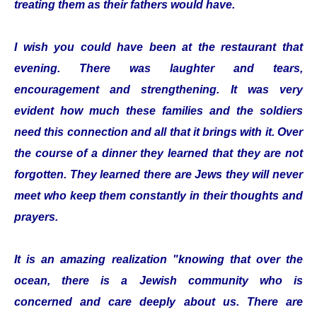
treating them as their fathers would have.
I wish you could have been at the restaurant that
evening. There was laughter and tears,
encouragement and strengthening. It was very
evident how much these families and the soldiers
need this connection and all that it brings with it. Over
the course of a dinner they learned that they are not
forgotten. They learned there are Jews they will never
meet who keep them constantly in their thoughts and
prayers.
It is an amazing realization "knowing that over the
ocean, there is a Jewish community who is
concerned and care deeply about us. There are