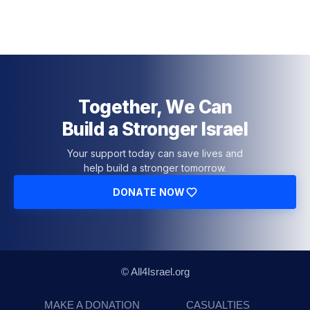
Together, We Can
Build a Stronger Israel
Your support today can save lives and
help build a stronger tomorrow.
DONATE NOW
© All4Israel.org
MAKE A DONATION
CASUALTIES