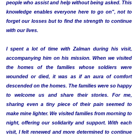
people who assist and help without being asked. This
knowledge enables everyone here to go on", not to
forget our losses but to find the strength to continue
with our lives.
I spent a lot of time with Zalman during his visit,
accompanying him on his mission. When we visited
the homes of the families whose soldiers were
wounded or died, it was as if an aura of comfort
descended on the homes. The families were so happy
to welcome us and share their stories. For me,
sharing even a tiny piece of their pain seemed to
make mine lighter. We visited families from morning to
night, offering our solidarity and support. With each
visit, I felt renewed and more determined to continue