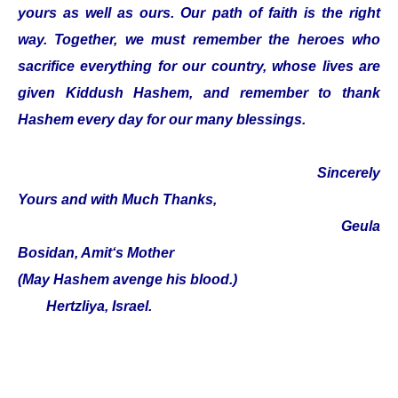
yours as well as ours. Our path of faith is the right
way. Together, we must remember the heroes who
sacrifice everything for our country, whose lives are
given Kiddush Hashem, and remember to thank
Hashem every day for our many blessings.
Sincerely
Yours and with Much Thanks,
Geula
Bosidan, Amit‘s Mother
(May Hashem avenge his blood.)
Hertzliya, Israel.