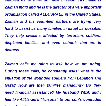
enabled us to fulfill our new mission. His name is
Zalman Indig and he is the director of a very important
organization called ALL4ISRAEL in the United States.
Zalman and his volunteer partners are trying very
hard to assist as many families in Israel as possible.
They help civilians affected by terrorism, soldiers,
displaced families, and even schools that are in
distress.
Zalman calls me often to ask how we are doing.
During these calls, he constantly asks; what is the
situation of the wounded soldiers from Lebanon and
Gaza? How are their families managing? Do they
need financial assistance? My husband Yitzik and I
feel like All4Israel‘s "liaisons" to our son‘s comrades