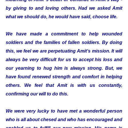
by giving to and loving others. Had we asked Amit
what we should do, he would have said, choose life.
We have made a commitment to help wounded
soldiers and the families of fallen soldiers. By doing
this, we feel we are perpetuating Amit‘s mission. It will
always be very difficult for us to accept his loss and
our yearning to hug him is always strong. But, we
have found renewed strength and comfort in helping
others. We feel that Amit is with us constantly,
confirming our will to do this.
We were very lucky to have met a wonderful person
who is all about chesed and who has encouraged and