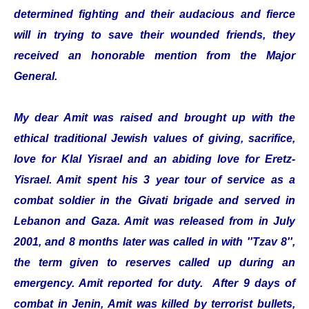
determined fighting and their audacious and fierce
will in trying to save their wounded friends, they
received an honorable mention from the Major
General.
My dear Amit was raised and brought up with the
ethical traditional Jewish values of giving, sacrifice,
love for Klal Yisrael and an abiding love for Eretz-
Yisrael. Amit spent his 3 year tour of service as a
combat soldier in the Givati brigade and served in
Lebanon and Gaza. Amit was released from in July
2001, and 8 months later was called in with ''Tzav 8'',
the term given to reserves called up during an
emergency. Amit reported for duty. After 9 days of
combat in Jenin, Amit was killed by terrorist bullets,