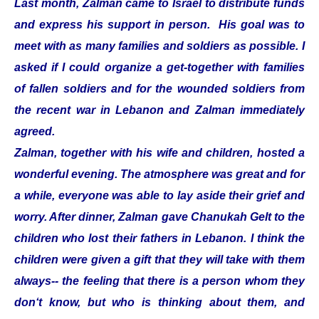
Last month, Zalman came to Israel to distribute funds
and express his support in person. His goal was to
meet with as many families and soldiers as possible. I
asked if I could organize a get-together with families
of fallen soldiers and for the wounded soldiers from
the recent war in Lebanon and Zalman immediately
agreed.
Zalman, together with his wife and children, hosted a
wonderful evening. The atmosphere was great and for
a while, everyone was able to lay aside their grief and
worry. After dinner, Zalman gave Chanukah Gelt to the
children who lost their fathers in Lebanon. I think the
children were given a gift that they will take with them
always-- the feeling that there is a person whom they
don‘t know, but who is thinking about them, and