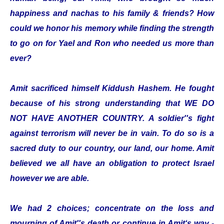
happiness and nachas to his family & friends? How
could we honor his memory while finding the strength
to go on for Yael and Ron who needed us more than
ever?
Amit sacrificed himself Kiddush Hashem. He fought
because of his strong understanding that WE DO
NOT HAVE ANOTHER COUNTRY. A soldier''s fight
against terrorism will never be in vain. To do so is a
sacred duty to our country, our land, our home. Amit
believed we all have an obligation to protect Israel
however we are able.
We had 2 choices; concentrate on the loss and
mourning of Amit''s death or continue in Amit‘s way -