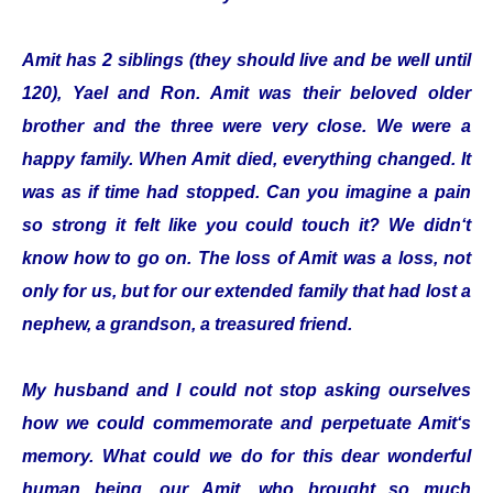
Amit has 2 siblings (they should live and be well until
120), Yael and Ron. Amit was their beloved older
brother and the three were very close. We were a
happy family. When Amit died, everything changed. It
was as if time had stopped. Can you imagine a pain
so strong it felt like you could touch it? We didn‘t
know how to go on. The loss of Amit was a loss, not
only for us, but for our extended family that had lost a
nephew, a grandson, a treasured friend.
My husband and I could not stop asking ourselves
how we could commemorate and perpetuate Amit‘s
memory. What could we do for this dear wonderful
human being, our Amit, who brought so much