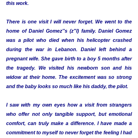
this work.
There is one visit I will never forget. We went to the
home of Daniel Gomez''s (z"l) family. Daniel Gomez
was a pilot who died when his helicopter crashed
during the war in Lebanon. Daniel left behind a
pregnant wife. She gave birth to a boy 5 months after
the tragedy. We visited his newborn son and his
widow at their home. The excitement was so strong
and the baby looks so much like his daddy, the pilot.
I saw with my own eyes how a visit from strangers
who offer not only tangible support, but emotional
comfort, can truly make a difference. I have made a
commitment to myself to never forget the feeling I had