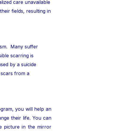
alized care unavailable
ir fields, resulting in
ism. Many suffer
ible scarring is
sed by a suicide
 scars from a
ogram, you will help an
nge their life. You can
 picture in the mirror