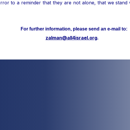
ror to a reminder that they are not alone, that we stand
her information, please send an e-mail to:
zalman@all4israel.org
.