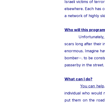
Israeli victims of ter
elsewhere. Each has con
a network of highly ski
Who will this program
Unfortunately, thous
scars long after their i
enormous. Imagine hav
bomber--. to be consta
passerby in the street
What can I do?
You can help
individual who would n
put them on the road 