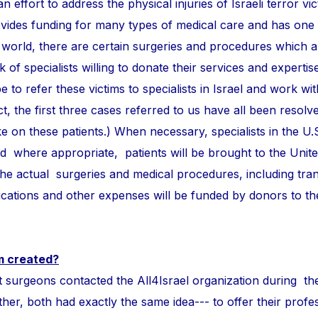
n effort to address the physical injuries of Israeli terror vi
ovides funding for many types of medical care and has one
 world, there are certain surgeries and procedures which 
of specialists willing to donate their services and expertise
e to refer these victims to specialists in Israel and work wi
ct, the first three cases referred to us have all been resolve
take on these patients.) When necessary, specialists in the U.
and where appropriate, patients will be brought to the Unite
 the actual surgeries and medical procedures, including tra
ations and other expenses will be funded by donors to t
m created?
ons contacted the All4Israel organization during th
r, both had exactly the same idea--- to offer their profess