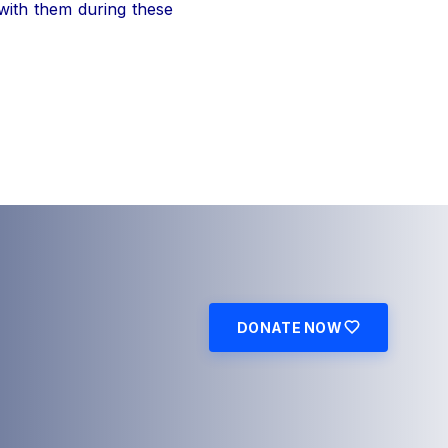
 with them during these
DONATE NOW