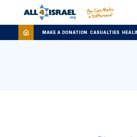
MAKE A DONATION
CASUALTIES
HEALI