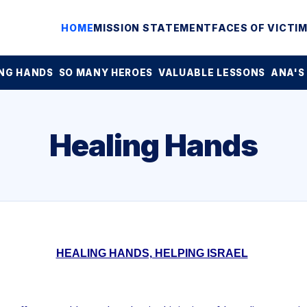
HOME
MISSION STATEMENT
FACES OF VICTI
NG HANDS
SO MANY HEROES
VALUABLE LESSONS
ANA'S
Healing Hands
HEALING HANDS, HELPING ISRAEL