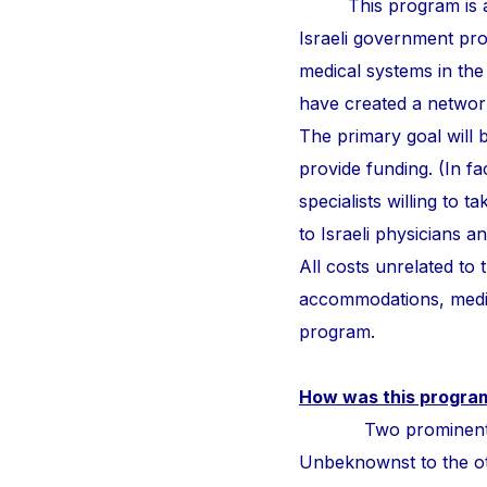
This program is a
Israeli government pr
medical systems in the
have created a network 
The primary goal will b
provide funding. (In fa
specialists willing to 
to Israeli physicians 
All costs unrelated to
accommodations, medic
program.
How was this progra
Two prominent surge
Unbeknownst to the othe