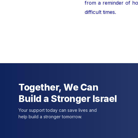
from a reminder of hor
difficult times.
For furt
Together, We Can
Build a Stronger Israel
Your support today can save lives and
help build a stronger tomorrow.