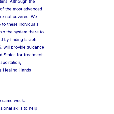
ctims. Although the
 of the most advanced
are not covered. We
 to these individuals.
thin the system there to
d by finding Israeli
S. will provide guidance
d States for treatment.
nsportation,
he Healing Hands
e same week.
ional skills to help