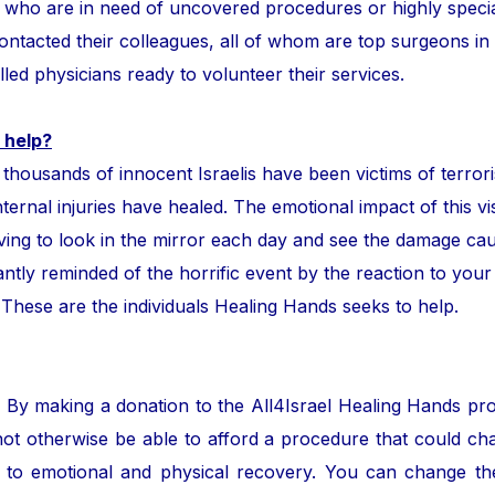
ror who are in need of uncovered procedures or highly speci
tacted their colleagues, all of whom are top surgeons in the
lled physicians ready to volunteer their services.
 help?
ands of innocent Israelis have been victims of terror
nternal injuries have healed. The emotional impact of this vis
ing to look in the mirror each day and see the damage cau
ntly reminded of the horrific event by the reaction to your
. These are the individuals Healing Hands seeks to help.
. By making a donation to the All4Israel Healing Hands pr
ot otherwise be able to afford a procedure that could cha
to emotional and physical recovery. You can change the