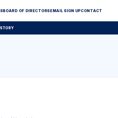
MS
BOARD OF DIRECTORS
EMAIL SIGN UP
CONTACT
 STORY