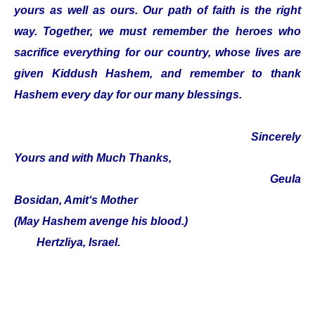
yours as well as ours. Our path of faith is the right
way. Together, we must remember the heroes who
sacrifice everything for our country, whose lives are
given Kiddush Hashem, and remember to thank
Hashem every day for our many blessings.
Sincerely
Yours and with Much Thanks,
Geula
Bosidan, Amit‘s Mother
(May Hashem avenge his blood.)
Hertzliya, Israel.