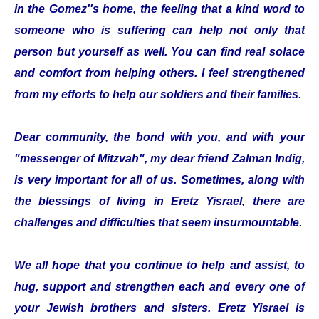
in the Gomez''s home, the feeling that a kind word to
someone who is suffering can help not only that
person but yourself as well. You can find real solace
and comfort from helping others. I feel strengthened
from my efforts to help our soldiers and their families.
Dear community, the bond with you, and with your
"messenger of Mitzvah", my dear friend Zalman Indig,
is very important for all of us. Sometimes, along with
the blessings of living in Eretz Yisrael, there are
challenges and difficulties that seem insurmountable.
We all hope that you continue to help and assist, to
hug, support and strengthen each and every one of
your Jewish brothers and sisters. Eretz Yisrael is