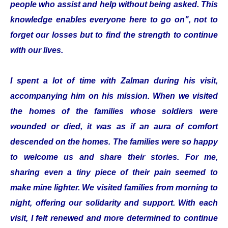
people who assist and help without being asked. This
knowledge enables everyone here to go on", not to
forget our losses but to find the strength to continue
with our lives.
I spent a lot of time with Zalman during his visit,
accompanying him on his mission. When we visited
the homes of the families whose soldiers were
wounded or died, it was as if an aura of comfort
descended on the homes. The families were so happy
to welcome us and share their stories. For me,
sharing even a tiny piece of their pain seemed to
make mine lighter. We visited families from morning to
night, offering our solidarity and support. With each
visit, I felt renewed and more determined to continue