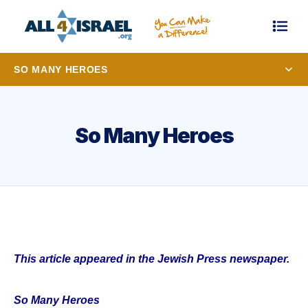
SO MANY HEROES
So Many Heroes
This article appeared in the Jewish Press newspaper.
So Many Heroes