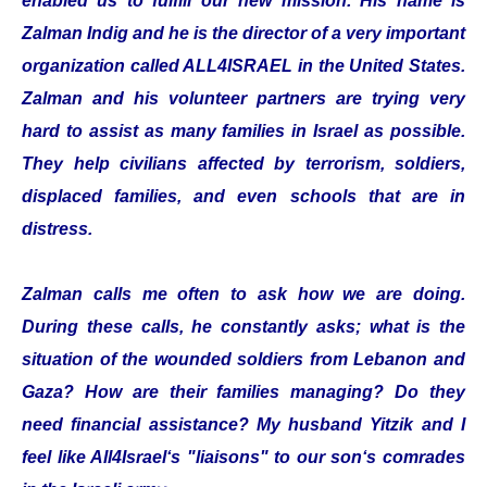
enabled us to fulfill our new mission. His name is
Zalman Indig and he is the director of a very important
organization called ALL4ISRAEL in the United States.
Zalman and his volunteer partners are trying very
hard to assist as many families in Israel as possible.
They help civilians affected by terrorism, soldiers,
displaced families, and even schools that are in
distress.
Zalman calls me often to ask how we are doing.
During these calls, he constantly asks; what is the
situation of the wounded soldiers from Lebanon and
Gaza? How are their families managing? Do they
need financial assistance? My husband Yitzik and I
feel like All4Israel‘s "liaisons" to our son‘s comrades