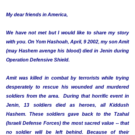
My dear friends in America,
We have not met but I would like to share my story
with you. On Yom Hashoah, April, 9 2002, my son Amit
(may Hashem avenge his blood) died in Jenin during
Operation Defensive Shield.
Amit was killed in combat by terrorists while trying
desperately to rescue his wounded and murdered
soldiers from the area. During that horrific event in
Jenin, 13 soldiers died as heroes, all Kiddush
Hashem. These soldiers gave back to the Tzahal
(Israeli Defense Forces) the most sacred value -- that
no soldier will be left behind. Because of their