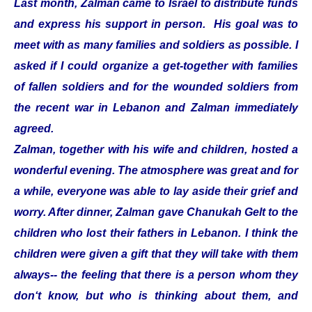
Last month, Zalman came to Israel to distribute funds
and express his support in person. His goal was to
meet with as many families and soldiers as possible. I
asked if I could organize a get-together with families
of fallen soldiers and for the wounded soldiers from
the recent war in Lebanon and Zalman immediately
agreed.
Zalman, together with his wife and children, hosted a
wonderful evening. The atmosphere was great and for
a while, everyone was able to lay aside their grief and
worry. After dinner, Zalman gave Chanukah Gelt to the
children who lost their fathers in Lebanon. I think the
children were given a gift that they will take with them
always-- the feeling that there is a person whom they
don‘t know, but who is thinking about them, and