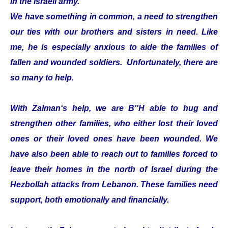
in the Israeli army.
We have something in common, a need to strengthen
our ties with our brothers and sisters in need. Like
me, he is especially anxious to aide the families of
fallen and wounded soldiers. Unfortunately, there are
so many to help.
With Zalman‘s help, we are B''H able to hug and
strengthen other families, who either lost their loved
ones or their loved ones have been wounded. We
have also been able to reach out to families forced to
leave their homes in the north of Israel during the
Hezbollah attacks from Lebanon. These families need
support, both emotionally and financially.