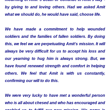
by giving to and loving others. Had we asked Amit
what we should do, he would have said, choose life.
We have made a commitment to help wounded
soldiers and the families of fallen soldiers. By doing
this, we feel we are perpetuating Amit‘s mission. It will
always be very difficult for us to accept his loss and
our yearning to hug him is always strong. But, we
have found renewed strength and comfort in helping
others. We feel that Amit is with us constantly,
confirming our will to do this.
We were very lucky to have met a wonderful person
who is all about chesed and who has encouraged and