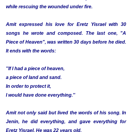
while rescuing the wounded under fire.
Amit expressed his love for Eretz Yisrael with 30
songs he wrote and composed. The last one, "A
Piece of Heaven", was written 30 days before he died.
It ends with the words:
''If I had a piece of heaven,
a piece of land and sand.
In order to protect it,
I would have done everything.''
Amit not only said but lived the words of his song. In
Jenin, he did everything, and gave everything for
Eretz Yisrael. He was 22 years old.