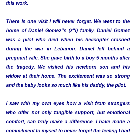
this work.
There is one visit I will never forget. We went to the
home of Daniel Gomez''s (z"l) family. Daniel Gomez
was a pilot who died when his helicopter crashed
during the war in Lebanon. Daniel left behind a
pregnant wife. She gave birth to a boy 5 months after
the tragedy. We visited his newborn son and his
widow at their home. The excitement was so strong
and the baby looks so much like his daddy, the pilot.
I saw with my own eyes how a visit from strangers
who offer not only tangible support, but emotional
comfort, can truly make a difference. I have made a
commitment to myself to never forget the feeling I had