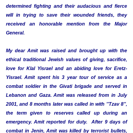
determined fighting and their audacious and fierce
will in trying to save their wounded friends, they
received an honorable mention from the Major
General.
My dear Amit was raised and brought up with the
ethical traditional Jewish values of giving, sacrifice,
love for Klal Yisrael and an abiding love for Eretz-
Yisrael. Amit spent his 3 year tour of service as a
combat soldier in the Givati brigade and served in
Lebanon and Gaza. Amit was released from in July
2001, and 8 months later was called in with ''Tzav 8'',
the term given to reserves called up during an
emergency. Amit reported for duty. After 9 days of
combat in Jenin, Amit was killed by terrorist bullets,