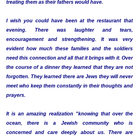
treating them as their fathers would have.
I wish you could have been at the restaurant that
evening. There was laughter and tears,
encouragement and strengthening. It was very
evident how much these families and the soldiers
need this connection and all that it brings with it. Over
the course of a dinner they learned that they are not
forgotten. They learned there are Jews they will never
meet who keep them constantly in their thoughts and
prayers.
It is an amazing realization "knowing that over the
ocean, there is a Jewish community who is
concerned and care deeply about us. There are