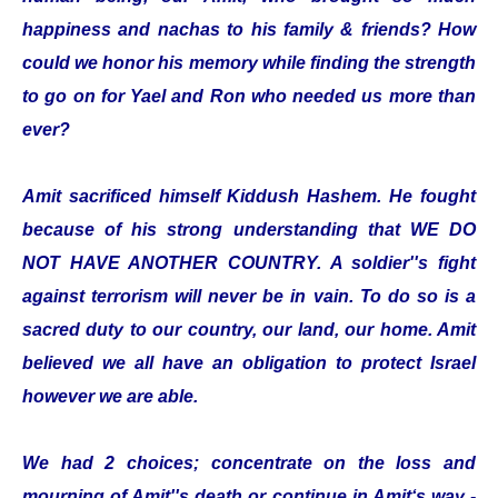
happiness and nachas to his family & friends? How
could we honor his memory while finding the strength
to go on for Yael and Ron who needed us more than
ever?
Amit sacrificed himself Kiddush Hashem. He fought
because of his strong understanding that WE DO
NOT HAVE ANOTHER COUNTRY. A soldier''s fight
against terrorism will never be in vain. To do so is a
sacred duty to our country, our land, our home. Amit
believed we all have an obligation to protect Israel
however we are able.
We had 2 choices; concentrate on the loss and
mourning of Amit''s death or continue in Amit‘s way -