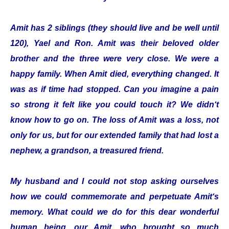
Amit has 2 siblings (they should live and be well until
120), Yael and Ron. Amit was their beloved older
brother and the three were very close. We were a
happy family. When Amit died, everything changed. It
was as if time had stopped. Can you imagine a pain
so strong it felt like you could touch it? We didn‘t
know how to go on. The loss of Amit was a loss, not
only for us, but for our extended family that had lost a
nephew, a grandson, a treasured friend.
My husband and I could not stop asking ourselves
how we could commemorate and perpetuate Amit‘s
memory. What could we do for this dear wonderful
human being, our Amit, who brought so much