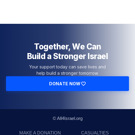
Together, We Can
Build a Stronger Israel
Your support today can save lives and
help build a stronger tomorrow.
DONATE NOW
© All4Israel.org
MAKE A DONATION
CASUALTIES