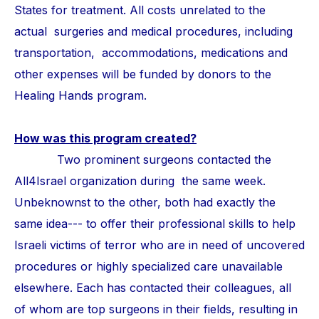
States for treatment. All costs unrelated to the
actual surgeries and medical procedures, including
transportation, accommodations, medications and
other expenses will be funded by donors to the
Healing Hands program.
How was this program created?
Two prominent surgeons contacted the
All4Israel organization during the same week.
Unbeknownst to the other, both had exactly the
same idea--- to offer their professional skills to help
Israeli victims of terror who are in need of uncovered
procedures or highly specialized care unavailable
elsewhere. Each has contacted their colleagues, all
of whom are top surgeons in their fields, resulting in