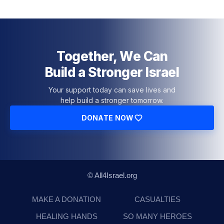
Together, We Can
Build a Stronger Israel
Your support today can save lives and
help build a stronger tomorrow.
DONATE NOW
© All4Israel.org
MAKE A DONATION
CASUALTIES
HEALING HANDS
SO MANY HEROES