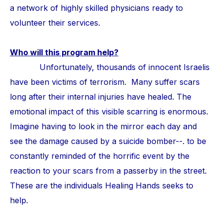
a network of highly skilled physicians ready to
volunteer their services.
Who will this program help?
Unfortunately, thousands of innocent Israelis
have been victims of terrorism. Many suffer scars
long after their internal injuries have healed. The
emotional impact of this visible scarring is enormous.
Imagine having to look in the mirror each day and
see the damage caused by a suicide bomber--. to be
constantly reminded of the horrific event by the
reaction to your scars from a passerby in the street.
These are the individuals Healing Hands seeks to
help.