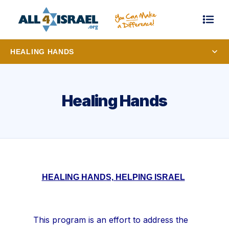
HEALING HANDS
Healing Hands
HEALING HANDS, HELPING ISRAEL
This program is an effort to address the