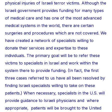
physical injuries of Israeli terror victims. Although the
Israeli government provides funding for many types
of medical care and has one of the most advanced
medical systems in the world, there are certain
surgeries and procedures which are not covered. We
have created a network of specialists willing to
donate their services and expertise to these
individuals. The primary goal will be to refer these
victims to specialists in Israel and work within the
system there to provide funding. (In fact, the first
three cases referred to us have all been resolved by
finding Israeli specialists willing to take on these
patients.) When necessary, specialists in the U.S. will
provide guidance to Israeli physicians and where
appropriate, patients will be brought to the United