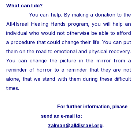
What can I do?
You can help
. By making a donation to the
All4Israel Healing Hands program, you will help an
individual who would not otherwise be able to afford
a procedure that could change their life. You can put
them on the road to emotional and physical recovery.
You can change the picture in the mirror from a
reminder of horror to a reminder that they are not
alone, that we stand with them during these difficult
times.
For further information, please
send an e-mail to:
zalman@all4israel.org
.