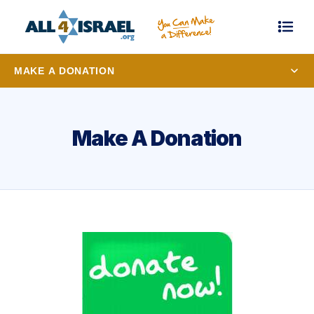
MAKE A DONATION
Make A Donation