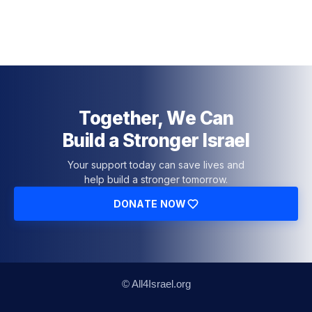
Together, We Can
Build a Stronger Israel
Your support today can save lives and
help build a stronger tomorrow.
DONATE NOW
© All4Israel.org