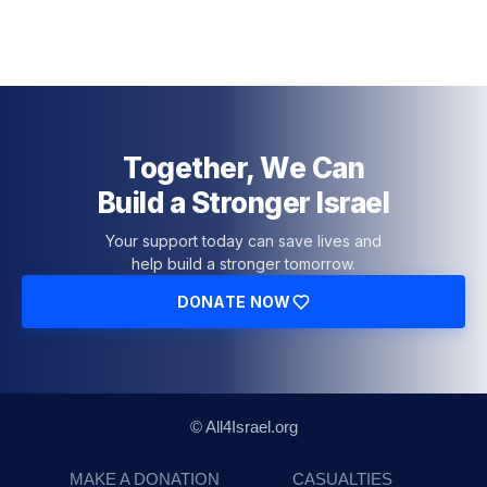
Together, We Can
Build a Stronger Israel
Your support today can save lives and
help build a stronger tomorrow.
DONATE NOW
© All4Israel.org
MAKE A DONATION
CASUALTIES