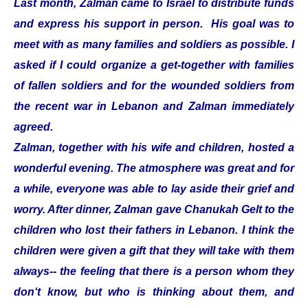
Last month, Zalman came to Israel to distribute funds
and express his support in person. His goal was to
meet with as many families and soldiers as possible. I
asked if I could organize a get-together with families
of fallen soldiers and for the wounded soldiers from
the recent war in Lebanon and Zalman immediately
agreed.
Zalman, together with his wife and children, hosted a
wonderful evening. The atmosphere was great and for
a while, everyone was able to lay aside their grief and
worry. After dinner, Zalman gave Chanukah Gelt to the
children who lost their fathers in Lebanon. I think the
children were given a gift that they will take with them
always-- the feeling that there is a person whom they
don‘t know, but who is thinking about them, and