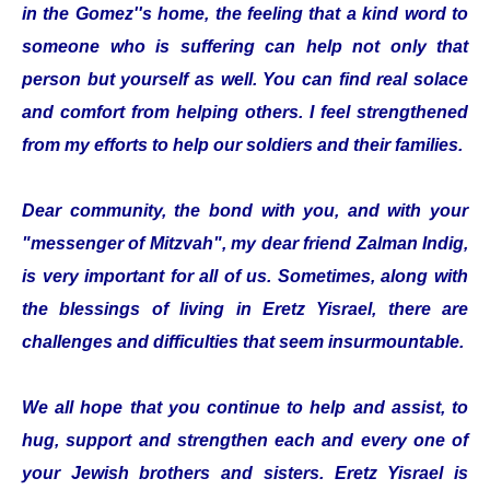
in the Gomez''s home, the feeling that a kind word to
someone who is suffering can help not only that
person but yourself as well. You can find real solace
and comfort from helping others. I feel strengthened
from my efforts to help our soldiers and their families.
Dear community, the bond with you, and with your
"messenger of Mitzvah", my dear friend Zalman Indig,
is very important for all of us. Sometimes, along with
the blessings of living in Eretz Yisrael, there are
challenges and difficulties that seem insurmountable.
We all hope that you continue to help and assist, to
hug, support and strengthen each and every one of
your Jewish brothers and sisters. Eretz Yisrael is