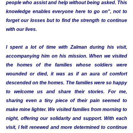
people who assist and help without being asked. This
knowledge enables everyone here to go on", not to
forget our losses but to find the strength to continue
with our lives.
I spent a lot of time with Zalman during his visit,
accompanying him on his mission. When we visited
the homes of the families whose soldiers were
wounded or died, it was as if an aura of comfort
descended on the homes. The families were so happy
to welcome us and share their stories. For me,
sharing even a tiny piece of their pain seemed to
make mine lighter. We visited families from morning to
night, offering our solidarity and support. With each
visit, I felt renewed and more determined to continue