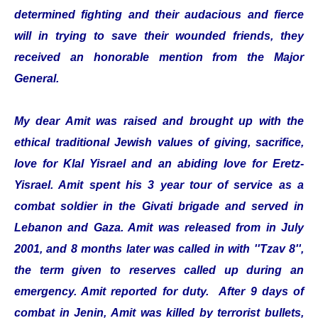
determined fighting and their audacious and fierce
will in trying to save their wounded friends, they
received an honorable mention from the Major
General.
My dear Amit was raised and brought up with the
ethical traditional Jewish values of giving, sacrifice,
love for Klal Yisrael and an abiding love for Eretz-
Yisrael. Amit spent his 3 year tour of service as a
combat soldier in the Givati brigade and served in
Lebanon and Gaza. Amit was released from in July
2001, and 8 months later was called in with ''Tzav 8'',
the term given to reserves called up during an
emergency. Amit reported for duty. After 9 days of
combat in Jenin, Amit was killed by terrorist bullets,