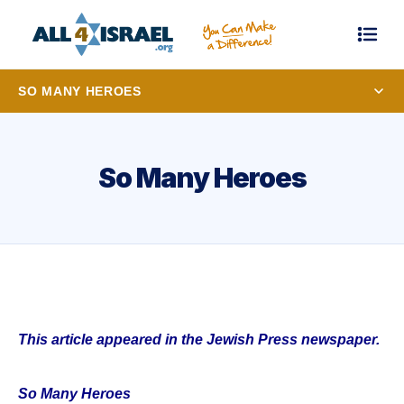
SO MANY HEROES
So Many Heroes
This article appeared in the Jewish Press newspaper.
So Many Heroes