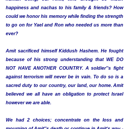
happiness and nachas to his family & friends? How
could we honor his memory while finding the strength
to go on for Yael and Ron who needed us more than
ever?
Amit sacrificed himself Kiddush Hashem. He fought
because of his strong understanding that WE DO
NOT HAVE ANOTHER COUNTRY. A soldier''s fight
against terrorism will never be in vain. To do so is a
sacred duty to our country, our land, our home. Amit
believed we all have an obligation to protect Israel
however we are able.
We had 2 choices; concentrate on the loss and
mourning of Amit''s death or continue in Amit‘s way -