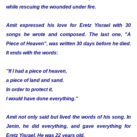
while rescuing the wounded under fire.
Amit expressed his love for Eretz Yisrael with 30
songs he wrote and composed. The last one, "A
Piece of Heaven", was written 30 days before he died.
It ends with the words:
''If I had a piece of heaven,
a piece of land and sand.
In order to protect it,
I would have done everything.''
Amit not only said but lived the words of his song. In
Jenin, he did everything, and gave everything for
Eretz Yisrael. He was 22 years old.