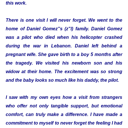
this work.
There is one visit I will never forget. We went to the
home of Daniel Gomez''s (z"l) family. Daniel Gomez
was a pilot who died when his helicopter crashed
during the war in Lebanon. Daniel left behind a
pregnant wife. She gave birth to a boy 5 months after
the tragedy. We visited his newborn son and his
widow at their home. The excitement was so strong
and the baby looks so much like his daddy, the pilot.
I saw with my own eyes how a visit from strangers
who offer not only tangible support, but emotional
comfort, can truly make a difference. I have made a
commitment to myself to never forget the feeling I had