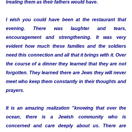
treating them as their fathers would have.
I wish you could have been at the restaurant that
evening. There was laughter and tears,
encouragement and strengthening. It was very
evident how much these families and the soldiers
need this connection and all that it brings with it. Over
the course of a dinner they learned that they are not
forgotten. They learned there are Jews they will never
meet who keep them constantly in their thoughts and
prayers.
It is an amazing realization "knowing that over the
ocean, there is a Jewish community who is
concerned and care deeply about us. There are