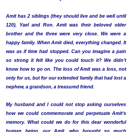
Amit has 2 siblings (they should live and be well until
120), Yael and Ron. Amit was their beloved older
brother and the three were very close. We were a
happy family. When Amit died, everything changed. It
was as if time had stopped. Can you imagine a pain
so strong it felt like you could touch it? We didn‘t
know how to go on. The loss of Amit was a loss, not
only for us, but for our extended family that had lost a
nephew, a grandson, a treasured friend.
My husband and I could not stop asking ourselves
how we could commemorate and perpetuate Amit‘s
memory. What could we do for this dear wonderful
human being, our Amit, who brought so much