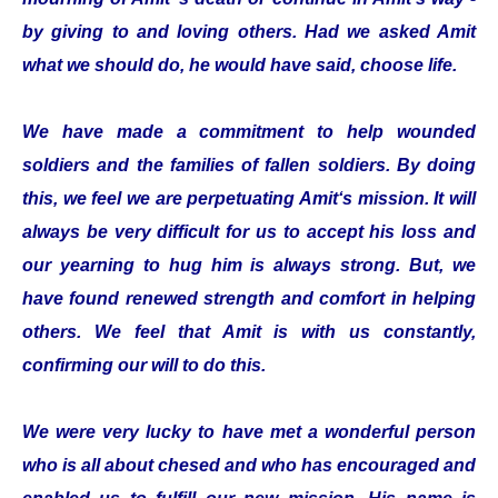
by giving to and loving others. Had we asked Amit
what we should do, he would have said, choose life.
We have made a commitment to help wounded
soldiers and the families of fallen soldiers. By doing
this, we feel we are perpetuating Amit‘s mission. It will
always be very difficult for us to accept his loss and
our yearning to hug him is always strong. But, we
have found renewed strength and comfort in helping
others. We feel that Amit is with us constantly,
confirming our will to do this.
We were very lucky to have met a wonderful person
who is all about chesed and who has encouraged and