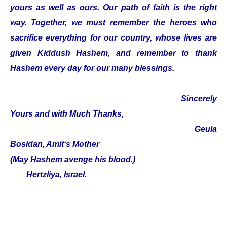
yours as well as ours. Our path of faith is the right
way. Together, we must remember the heroes who
sacrifice everything for our country, whose lives are
given Kiddush Hashem, and remember to thank
Hashem every day for our many blessings.
Sincerely
Yours and with Much Thanks,
Geula
Bosidan, Amit‘s Mother
(May Hashem avenge his blood.)
Hertzliya, Israel.