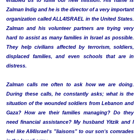
enabled us to fulfill our new mission. His name is
Zalman Indig and he is the director of a very important
organization called ALL4ISRAEL in the United States.
Zalman and his volunteer partners are trying very
hard to assist as many families in Israel as possible.
They help civilians affected by terrorism, soldiers,
displaced families, and even schools that are in
distress.
Zalman calls me often to ask how we are doing.
During these calls, he constantly asks; what is the
situation of the wounded soldiers from Lebanon and
Gaza? How are their families managing? Do they
need financial assistance? My husband Yitzik and I
feel like All4Israel‘s "liaisons" to our son‘s comrades