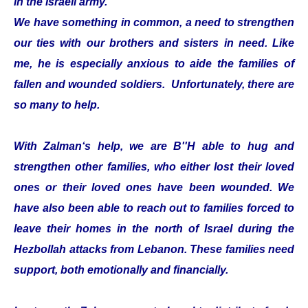
in the Israeli army.
We have something in common, a need to strengthen
our ties with our brothers and sisters in need. Like
me, he is especially anxious to aide the families of
fallen and wounded soldiers. Unfortunately, there are
so many to help.
With Zalman‘s help, we are B''H able to hug and
strengthen other families, who either lost their loved
ones or their loved ones have been wounded. We
have also been able to reach out to families forced to
leave their homes in the north of Israel during the
Hezbollah attacks from Lebanon. These families need
support, both emotionally and financially.