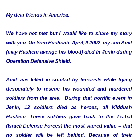
My dear friends in America,
We have not met but I would like to share my story
with you. On Yom Hashoah, April, 9 2002, my son Amit
(may Hashem avenge his blood) died in Jenin during
Operation Defensive Shield.
Amit was killed in combat by terrorists while trying
desperately to rescue his wounded and murdered
soldiers from the area. During that horrific event in
Jenin, 13 soldiers died as heroes, all Kiddush
Hashem. These soldiers gave back to the Tzahal
(Israeli Defense Forces) the most sacred value -- that
no soldier will be left behind. Because of their