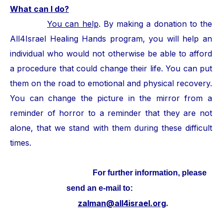
What can I do?
You can help
. By making a donation to the
All4Israel Healing Hands program, you will help an
individual who would not otherwise be able to afford
a procedure that could change their life. You can put
them on the road to emotional and physical recovery.
You can change the picture in the mirror from a
reminder of horror to a reminder that they are not
alone, that we stand with them during these difficult
times.
For further information, please
send an e-mail to:
zalman@all4israel.org
.