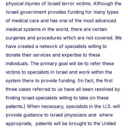
physical injuries of Israeli terror victims. Although the
Israeli government provides funding for many types
of medical care and has one of the most advanced
medical systems in the world, there are certain
surgeries and procedures which are not covered. We
have created a network of specialists willing to
donate their services and expertise to these
individuals. The primary goal will be to refer these
victims to specialists in Israel and work within the
system there to provide funding. (In fact, the first
three cases referred to us have all been resolved by
finding Israeli specialists willing to take on these
patients.) When necessary, specialists in the U.S. will
provide guidance to Israeli physicians and where
appropriate, patients will be brought to the United