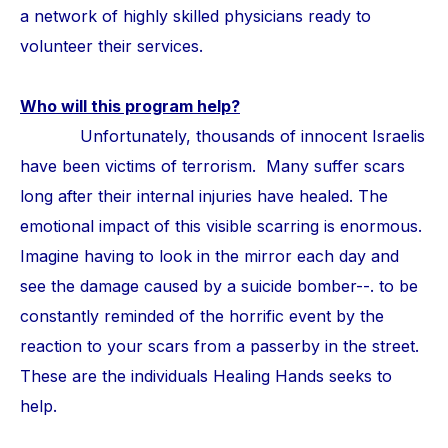
a network of highly skilled physicians ready to
volunteer their services.
Who will this program help?
Unfortunately, thousands of innocent Israelis
have been victims of terrorism. Many suffer scars
long after their internal injuries have healed. The
emotional impact of this visible scarring is enormous.
Imagine having to look in the mirror each day and
see the damage caused by a suicide bomber--. to be
constantly reminded of the horrific event by the
reaction to your scars from a passerby in the street.
These are the individuals Healing Hands seeks to
help.