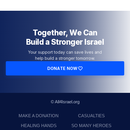
Together, We Can
Build a Stronger Israel
Your support today can save lives and
help build a stronger tomorrow.
DONATE NOW
© All4Israel.org
MAKE A DONATION
CASUALTIES
HEALING HANDS
SO MANY HEROES