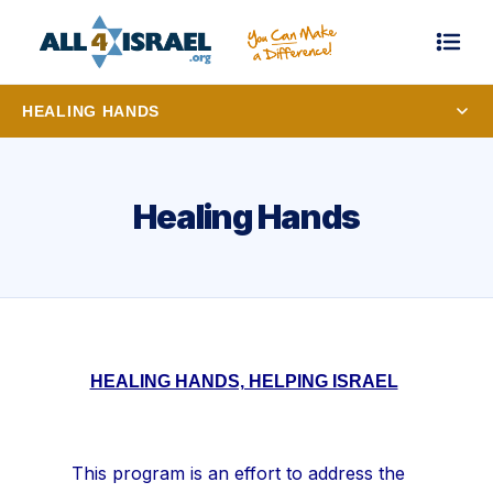
HEALING HANDS
Healing Hands
HEALING HANDS, HELPING ISRAEL
This program is an effort to address the