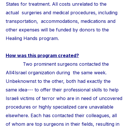
States for treatment. All costs unrelated to the
actual surgeries and medical procedures, including
transportation, accommodations, medications and
other expenses will be funded by donors to the
Healing Hands program.
How was this program created?
Two prominent surgeons contacted the
All4Israel organization during the same week.
Unbeknownst to the other, both had exactly the
same idea--- to offer their professional skills to help
Israeli victims of terror who are in need of uncovered
procedures or highly specialized care unavailable
elsewhere. Each has contacted their colleagues, all
of whom are top surgeons in their fields, resulting in