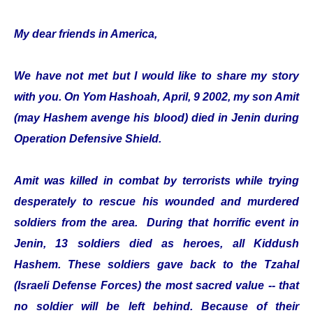
My dear friends in America,
We have not met but I would like to share my story
with you. On Yom Hashoah, April, 9 2002, my son Amit
(may Hashem avenge his blood) died in Jenin during
Operation Defensive Shield.
Amit was killed in combat by terrorists while trying
desperately to rescue his wounded and murdered
soldiers from the area. During that horrific event in
Jenin, 13 soldiers died as heroes, all Kiddush
Hashem. These soldiers gave back to the Tzahal
(Israeli Defense Forces) the most sacred value -- that
no soldier will be left behind. Because of their