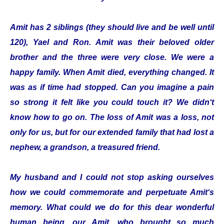
Amit has 2 siblings (they should live and be well until
120), Yael and Ron. Amit was their beloved older
brother and the three were very close. We were a
happy family. When Amit died, everything changed. It
was as if time had stopped. Can you imagine a pain
so strong it felt like you could touch it? We didn‘t
know how to go on. The loss of Amit was a loss, not
only for us, but for our extended family that had lost a
nephew, a grandson, a treasured friend.
My husband and I could not stop asking ourselves
how we could commemorate and perpetuate Amit‘s
memory. What could we do for this dear wonderful
human being, our Amit, who brought so much