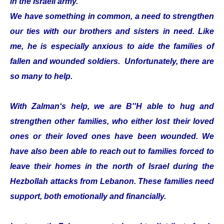
in the Israeli army.
We have something in common, a need to strengthen
our ties with our brothers and sisters in need. Like
me, he is especially anxious to aide the families of
fallen and wounded soldiers. Unfortunately, there are
so many to help.
With Zalman‘s help, we are B''H able to hug and
strengthen other families, who either lost their loved
ones or their loved ones have been wounded. We
have also been able to reach out to families forced to
leave their homes in the north of Israel during the
Hezbollah attacks from Lebanon. These families need
support, both emotionally and financially.