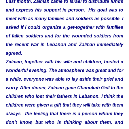
Last month, Zalman came to Israel to distribute funds
and express his support in person. His goal was to
meet with as many families and soldiers as possible. I
asked if I could organize a get-together with families
of fallen soldiers and for the wounded soldiers from
the recent war in Lebanon and Zalman immediately
agreed.
Zalman, together with his wife and children, hosted a
wonderful evening. The atmosphere was great and for
a while, everyone was able to lay aside their grief and
worry. After dinner, Zalman gave Chanukah Gelt to the
children who lost their fathers in Lebanon. I think the
children were given a gift that they will take with them
always-- the feeling that there is a person whom they
don‘t know, but who is thinking about them, and