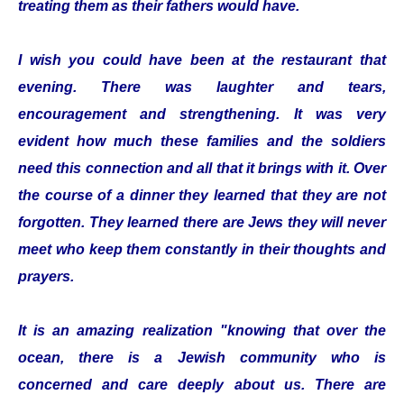
treating them as their fathers would have.
I wish you could have been at the restaurant that
evening. There was laughter and tears,
encouragement and strengthening. It was very
evident how much these families and the soldiers
need this connection and all that it brings with it. Over
the course of a dinner they learned that they are not
forgotten. They learned there are Jews they will never
meet who keep them constantly in their thoughts and
prayers.
It is an amazing realization "knowing that over the
ocean, there is a Jewish community who is
concerned and care deeply about us. There are