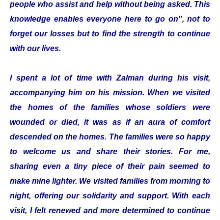
people who assist and help without being asked. This
knowledge enables everyone here to go on", not to
forget our losses but to find the strength to continue
with our lives.
I spent a lot of time with Zalman during his visit,
accompanying him on his mission. When we visited
the homes of the families whose soldiers were
wounded or died, it was as if an aura of comfort
descended on the homes. The families were so happy
to welcome us and share their stories. For me,
sharing even a tiny piece of their pain seemed to
make mine lighter. We visited families from morning to
night, offering our solidarity and support. With each
visit, I felt renewed and more determined to continue