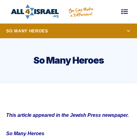
SO MANY HEROES
So Many Heroes
This article appeared in the Jewish Press newspaper.
So Many Heroes