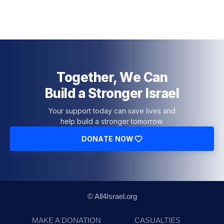
Together, We Can
Build a Stronger Israel
Your support today can save lives and
help build a stronger tomorrow.
DONATE NOW
© All4Israel.org
MAKE A DONATION
CASUALTIES