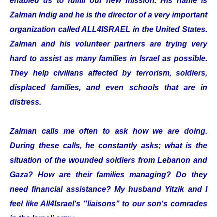
enabled us to fulfill our new mission. His name is
Zalman Indig and he is the director of a very important
organization called ALL4ISRAEL in the United States.
Zalman and his volunteer partners are trying very
hard to assist as many families in Israel as possible.
They help civilians affected by terrorism, soldiers,
displaced families, and even schools that are in
distress.
Zalman calls me often to ask how we are doing.
During these calls, he constantly asks; what is the
situation of the wounded soldiers from Lebanon and
Gaza? How are their families managing? Do they
need financial assistance? My husband Yitzik and I
feel like All4Israel‘s "liaisons" to our son‘s comrades