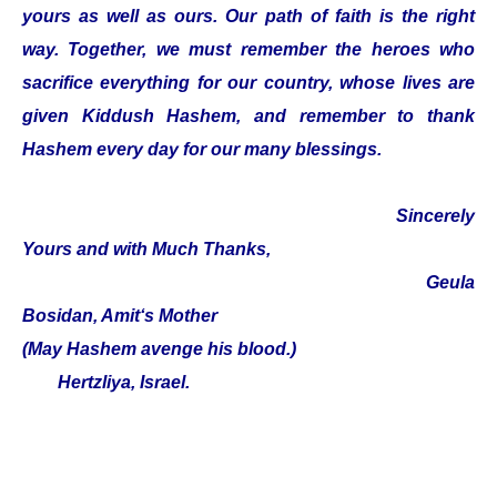
yours as well as ours. Our path of faith is the right
way. Together, we must remember the heroes who
sacrifice everything for our country, whose lives are
given Kiddush Hashem, and remember to thank
Hashem every day for our many blessings.
Sincerely
Yours and with Much Thanks,
Geula
Bosidan, Amit‘s Mother
(May Hashem avenge his blood.)
Hertzliya, Israel.