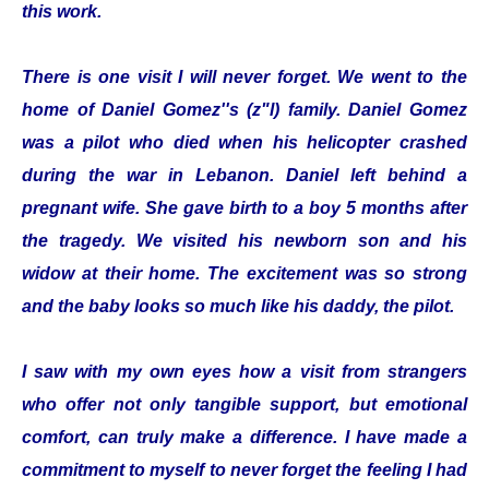
this work.
There is one visit I will never forget. We went to the
home of Daniel Gomez''s (z"l) family. Daniel Gomez
was a pilot who died when his helicopter crashed
during the war in Lebanon. Daniel left behind a
pregnant wife. She gave birth to a boy 5 months after
the tragedy. We visited his newborn son and his
widow at their home. The excitement was so strong
and the baby looks so much like his daddy, the pilot.
I saw with my own eyes how a visit from strangers
who offer not only tangible support, but emotional
comfort, can truly make a difference. I have made a
commitment to myself to never forget the feeling I had