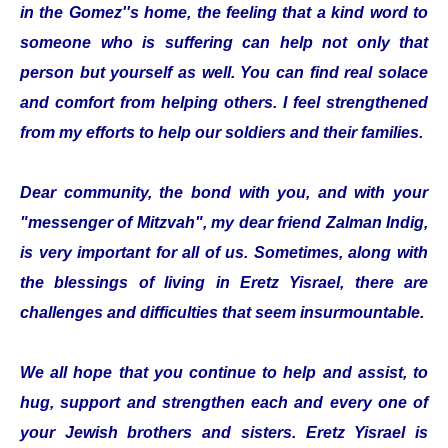
in the Gomez''s home, the feeling that a kind word to
someone who is suffering can help not only that
person but yourself as well. You can find real solace
and comfort from helping others. I feel strengthened
from my efforts to help our soldiers and their families.
Dear community, the bond with you, and with your
"messenger of Mitzvah", my dear friend Zalman Indig,
is very important for all of us. Sometimes, along with
the blessings of living in Eretz Yisrael, there are
challenges and difficulties that seem insurmountable.
We all hope that you continue to help and assist, to
hug, support and strengthen each and every one of
your Jewish brothers and sisters. Eretz Yisrael is