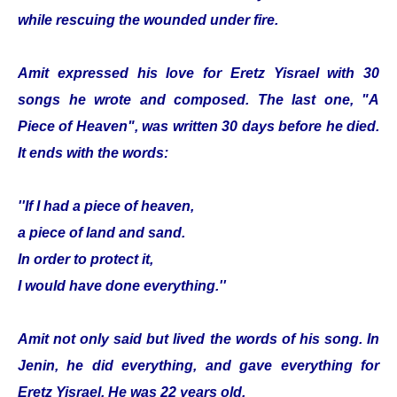
while rescuing the wounded under fire.
Amit expressed his love for Eretz Yisrael with 30
songs he wrote and composed. The last one, "A
Piece of Heaven", was written 30 days before he died.
It ends with the words:
''If I had a piece of heaven,
a piece of land and sand.
In order to protect it,
I would have done everything.''
Amit not only said but lived the words of his song. In
Jenin, he did everything, and gave everything for
Eretz Yisrael. He was 22 years old.