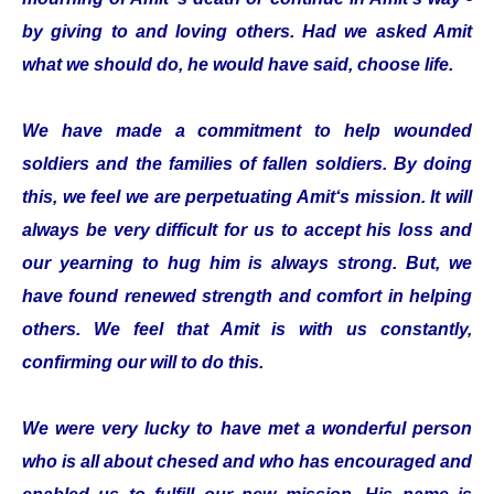
by giving to and loving others. Had we asked Amit
what we should do, he would have said, choose life.
We have made a commitment to help wounded
soldiers and the families of fallen soldiers. By doing
this, we feel we are perpetuating Amit‘s mission. It will
always be very difficult for us to accept his loss and
our yearning to hug him is always strong. But, we
have found renewed strength and comfort in helping
others. We feel that Amit is with us constantly,
confirming our will to do this.
We were very lucky to have met a wonderful person
who is all about chesed and who has encouraged and