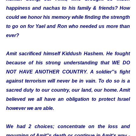
happiness and nachas to his family & friends? How
could we honor his memory while finding the strength
to go on for Yael and Ron who needed us more than
ever?
Amit sacrificed himself Kiddush Hashem. He fought
because of his strong understanding that WE DO
NOT HAVE ANOTHER COUNTRY. A soldier''s fight
against terrorism will never be in vain. To do so is a
sacred duty to our country, our land, our home. Amit
believed we all have an obligation to protect Israel
however we are able.
We had 2 choices; concentrate on the loss and
mourning of Amit''s death or continue in Amit‘s way -