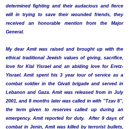
determined fighting and their audacious and fierce
will in trying to save their wounded friends, they
received an honorable mention from the Major
General.
My dear Amit was raised and brought up with the
ethical traditional Jewish values of giving, sacrifice,
love for Klal Yisrael and an abiding love for Eretz-
Yisrael. Amit spent his 3 year tour of service as a
combat soldier in the Givati brigade and served in
Lebanon and Gaza. Amit was released from in July
2001, and 8 months later was called in with ''Tzav 8'',
the term given to reserves called up during an
emergency. Amit reported for duty. After 9 days of
combat in Jenin, Amit was killed by terrorist bullets,