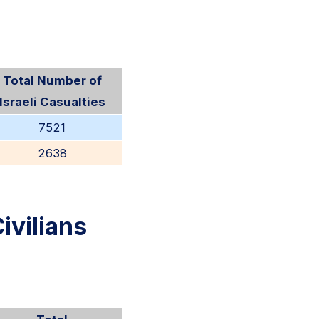
Total Number of
Israeli Casualties
7521
2638
ivilians