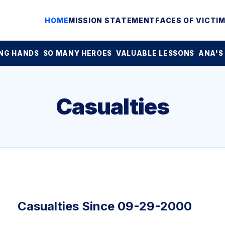
HOME
MISSION STATEMENT
FACES OF VICTI
NG HANDS
SO MANY HEROES
VALUABLE LESSONS
ANA'S
Casualties
Casualties Since 09-29-2000