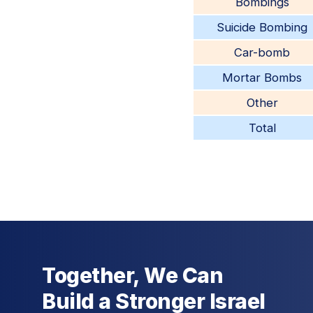
Bombings
Suicide Bombing
Car-bomb
Mortar Bombs
Other
Total
Together, We Can
Build a Stronger Israel