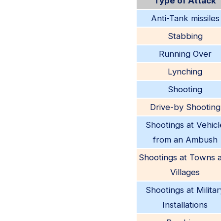
Type of Attack
Anti-Tank missiles
Stabbing
Running Over
Lynching
Shooting
Drive-by Shooting
Shootings at Vehicl
from an Ambush
Shootings at Towns 
Villages
Shootings at Militar
Installations