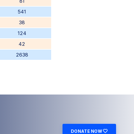
81
541
38
124
42
2638
DONATE NOW