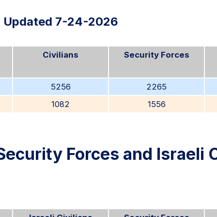
Updated 7-24-2026
Civilians
Security Forces
5256
2265
1082
1556
Security Forces and Israeli C