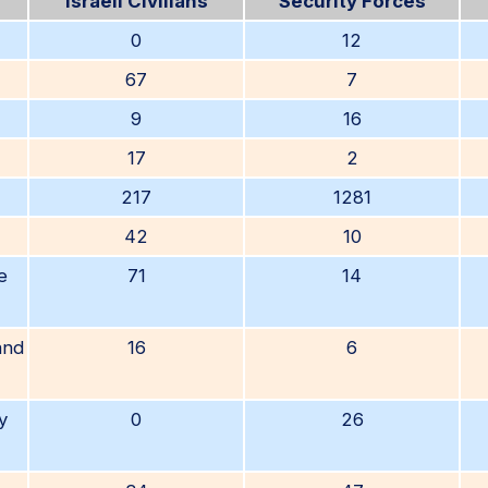
Israeli Civilians
Security Forces
0
12
67
7
9
16
17
2
217
1281
42
10
e
71
14
and
16
6
y
0
26