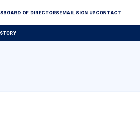
MS
BOARD OF DIRECTORS
EMAIL SIGN UP
CONTACT
 STORY