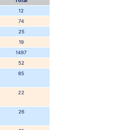
Total
12
74
25
19
1497
52
85
22
26