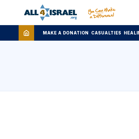
MAKE A DONATION
CASUALTIES
HEALI