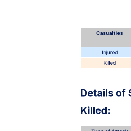
Casualties
Injured
Killed
Details of 
Killed: