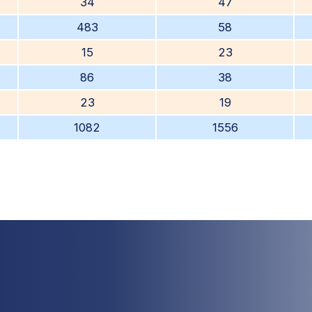
34
47
483
58
15
23
86
38
23
19
1082
1556