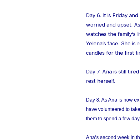
Day 6. It is Friday an
worried and upset. As
watches the family‘s l
Yelena‘s face. She is
candles for the first ti
Day 7. Ana is still tir
rest herself.
Day 8. As Ana is now ex
have volunteered to take
them to spend a few da
Ana‘s second week in th