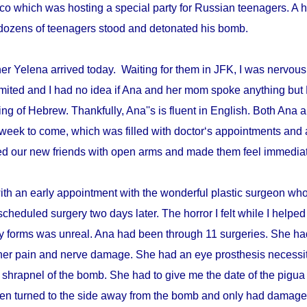
disco which was hosting a special party for Russian teenagers. 
re dozens of teenagers stood and detonated his bomb.
r Yelena arrived today. Waiting for them in JFK, I was nervous 
mited and I had no idea if Ana and her mom spoke anything but 
ing of Hebrew. Thankfully, Ana''s is fluent in English. Both An
week to come, which was filled with doctor‘s appointments and 
d our new friends with open arms and made them feel immediat
with an early appointment with the wonderful plastic surgeon w
scheduled surgery two days later. The horror I felt while I helped 
ry forms was unreal. Ana had been through 11 surgeries. She h
er pain and nerve damage. She had an eye prosthesis necessi
 shrapnel of the bomb. She had to give me the date of the pigua
en turned to the side away from the bomb and only had damage 