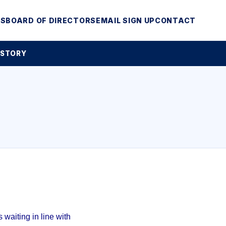
MS
BOARD OF DIRECTORS
EMAIL SIGN UP
CONTACT
 STORY
waiting in line with