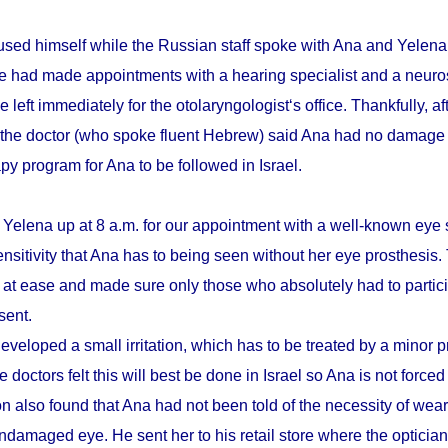
sed himself while the Russian staff spoke with Ana and Yelena.
he had made appointments with a hearing specialist and a neuro
e left immediately for the otolaryngologist‘s office. Thankfully, a
 the doctor (who spoke fluent Hebrew) said Ana had no damage 
apy program for Ana to be followed in Israel.
 Yelena up at 8 a.m. for our appointment with a well-known eye 
ensitivity that Ana has to being seen without her eye prosthesis
r at ease and made sure only those who absolutely had to partici
sent.
eveloped a small irritation, which has to be treated by a minor 
 doctors felt this will best be done in Israel so Ana is not forced
n also found that Ana had not been told of the necessity of wear
damaged eye. He sent her to his retail store where the optician t