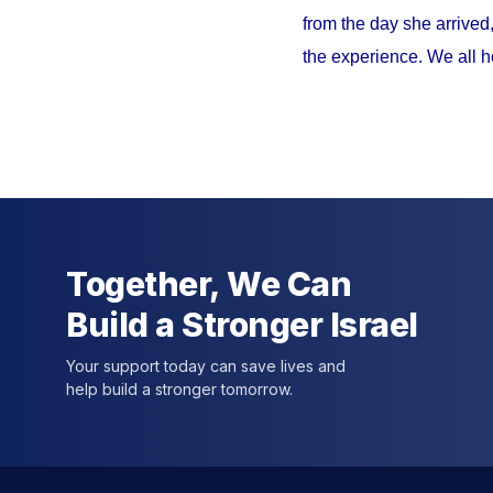
from the day she arrived
the experience. We all h
Together, We Can
Build a Stronger Israel
Your support today can save lives and
help build a stronger tomorrow.