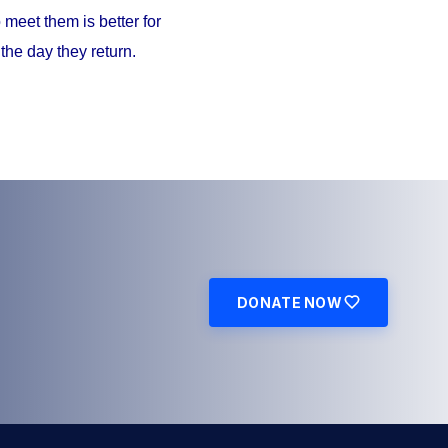
meet them is better for
the day they return.
DONATE NOW