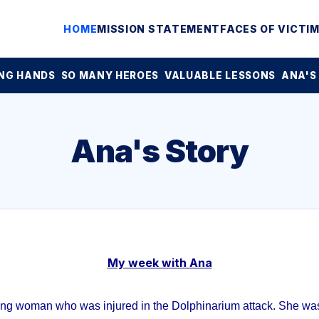
HOME
MISSION STATEMENT
FACES OF VICTI
NG HANDS
SO MANY HEROES
VALUABLE LESSONS
ANA'S
Ana's Story
My week with Ana
ung woman who was injured in the Dolphinarium attack. She was 