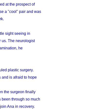
ed at the prospect of
se a "cool" pair and was
ark.
le sight seeing in
r us. The neurologist
amination, he
led plastic surgery.
 and is afraid to hope
n the surgeon finally
as been through so much
 join Ana in recovery.