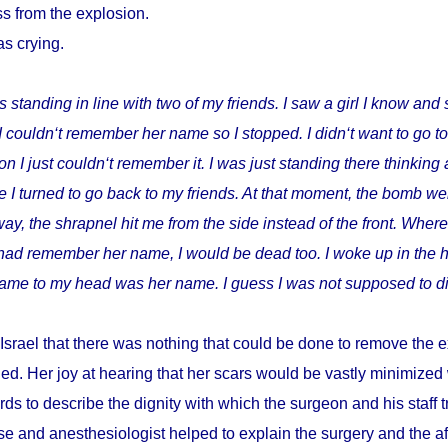
s from the explosion.
as crying.
s standing in line with two of my friends. I saw a girl I know and 
I couldn‘t remember her name so I stopped. I didn‘t want to go t
I just couldn‘t remember it. I was just standing there thinking 
 I turned to go back to my friends. At that moment, the bomb wen
way, the shrapnel hit me from the side instead of the front. Where
I had remember her name, I would be dead too. I woke up in the h
t came to my head was her name. I guess I was not supposed to di
Israel that there was nothing that could be done to remove the e
ed. Her joy at hearing that her scars would be vastly minimize
ds to describe the dignity with which the surgeon and his staff
e and anesthesiologist helped to explain the surgery and the a