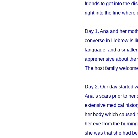
friends to get into the 
right into the line whe
Day 1. Ana and her mothe
converse in Hebrew is li
language, and a smatter
apprehensive about the 
The host family welcome
Day 2. Our day started 
Ana''s scars prior to her 
extensive medical histo
her body which caused h
her eye from the burning
she was that she had be