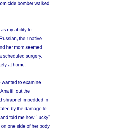
A homicide bomber walked
as my ability to
Russian, their native
a and her mom seemed
a scheduled surgery.
ely at home.
ho wanted to examine
Ana fill out the
ad shrapnel imbedded in
tated by the damage to
 and told me how "lucky"
on one side of her body.