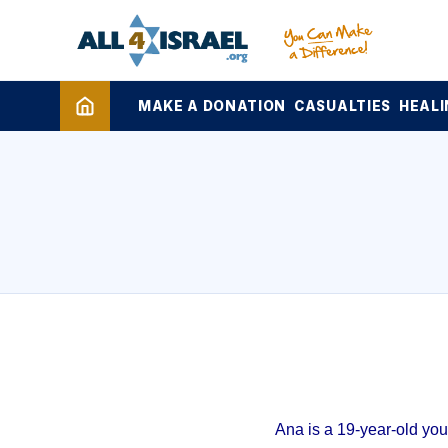
MAKE A DONATION
CASUALTIES
HEALI
Ana is a 19-year-old yo