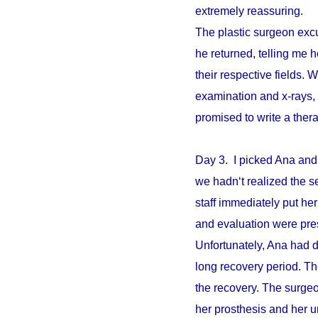
extremely reassuring.
The plastic surgeon excu
he returned, telling me 
their respective fields. W
examination and x-rays,
promised to write a ther
Day 3. I picked Ana and
we hadn‘t realized the s
staff immediately put he
and evaluation were pre
Unfortunately, Ana had d
long recovery period. The
the recovery. The surgeo
her prosthesis and her un