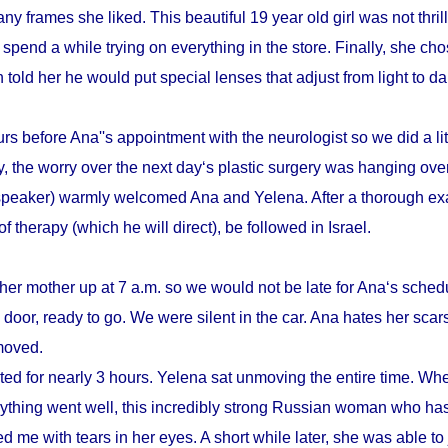
y frames she liked. This beautiful 19 year old girl was not thrill
pend a while trying on everything in the store. Finally, she cho
n told her he would put special lenses that adjust from light to d
s before Ana''s appointment with the neurologist so we did a litt
, the worry over the next day‘s plastic surgery was hanging ove
speaker) warmly welcomed Ana and Yelena. After a thorough ex
therapy (which he will direct), be followed in Israel.
her mother up at 7 a.m. so we would not be late for Ana‘s schedu
door, ready to go. We were silent in the car. Ana hates her scars
emoved.
sted for nearly 3 hours. Yelena sat unmoving the entire time. Whe
verything went well, this incredibly strong Russian woman who h
d me with tears in her eyes. A short while later, she was able to