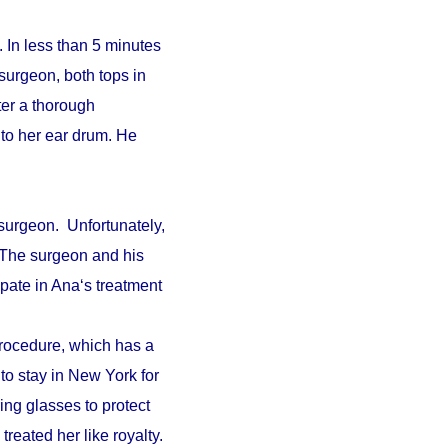
 In less than 5 minutes
surgeon, both tops in
fter a thorough
to her ear drum. He
surgeon. Unfortunately,
. The surgeon and his
pate in Ana‘s treatment
procedure, which has a
 to stay in New York for
ing glasses to protect
reated her like royalty.