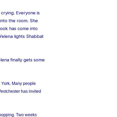
 crying. Everyone is
 into the room. She
e look has come into
Yelena lights Shabbat
Yelena finally gets some
w York. Many people
estchester has invited
 shopping. Two weeks