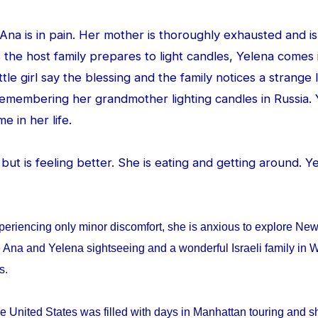
d Ana is in pain. Her mother is thoroughly exhausted and is
 the host family prepares to light candles, Yelena comes
ittle girl say the blessing and the family notices a strang
 remembering her grandmother lighting candles in Russia. 
me in her life.
ed but is feeling better. She is eating and getting around. 
periencing only minor discomfort, she is anxious to explore Ne
 Ana and Yelena sightseeing and a wonderful Israeli family in W
ys.
e United States was filled with days in Manhattan touring and