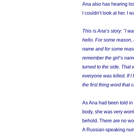
Ana also has hearing los
I couldn‘t look at her. I w
This is Ana‘s story: "I wa
hello. For some reason, 
name and for some reason 
remember the girl‘s name
turned to the side. That 
everyone was killed. If 
the first thing word tha
As Ana had been told in 
body, she was very worri
behold. There are no wor
A Russian-speaking nurs