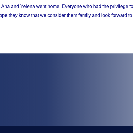
, Ana and Yelena went home. Everyone who had the privilege to 
ope they know that we consider them family and look forward to 