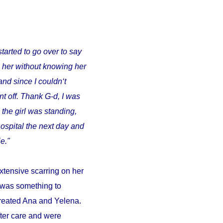
started to go over to say
o her without knowing her
and since I couldn‘t
t off. Thank G-d, I was
 the girl was standing,
ospital the next day and
e."
xtensive scarring on her
d was something to
 treated Ana and Yelena.
fter care and were