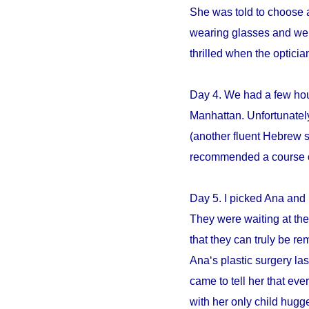
She was told to choose an
wearing glasses and we s
thrilled when the opticia
Day 4. We had a few hour
Manhattan. Unfortunately
(another fluent Hebrew 
recommended a course of 
Day 5. I picked Ana and 
They were waiting at the 
that they can truly be r
Ana‘s plastic surgery la
came to tell her that e
with her only child hugge