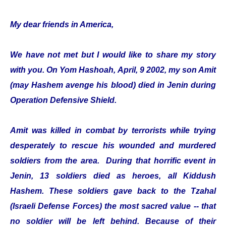
My dear friends in America,
We have not met but I would like to share my story
with you. On Yom Hashoah, April, 9 2002, my son Amit
(may Hashem avenge his blood) died in Jenin during
Operation Defensive Shield.
Amit was killed in combat by terrorists while trying
desperately to rescue his wounded and murdered
soldiers from the area. During that horrific event in
Jenin, 13 soldiers died as heroes, all Kiddush
Hashem. These soldiers gave back to the Tzahal
(Israeli Defense Forces) the most sacred value -- that
no soldier will be left behind. Because of their