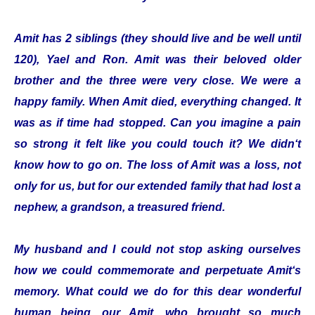
Amit has 2 siblings (they should live and be well until
120), Yael and Ron. Amit was their beloved older
brother and the three were very close. We were a
happy family. When Amit died, everything changed. It
was as if time had stopped. Can you imagine a pain
so strong it felt like you could touch it? We didn‘t
know how to go on. The loss of Amit was a loss, not
only for us, but for our extended family that had lost a
nephew, a grandson, a treasured friend.
My husband and I could not stop asking ourselves
how we could commemorate and perpetuate Amit‘s
memory. What could we do for this dear wonderful
human being, our Amit, who brought so much