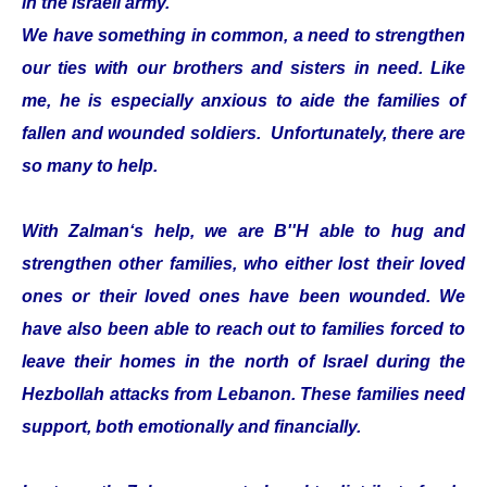
in the Israeli army.
We have something in common, a need to strengthen
our ties with our brothers and sisters in need. Like
me, he is especially anxious to aide the families of
fallen and wounded soldiers. Unfortunately, there are
so many to help.
With Zalman‘s help, we are B''H able to hug and
strengthen other families, who either lost their loved
ones or their loved ones have been wounded. We
have also been able to reach out to families forced to
leave their homes in the north of Israel during the
Hezbollah attacks from Lebanon. These families need
support, both emotionally and financially.