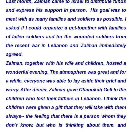
Last month, Zalman came to Israel to distribute funds
and express his support in person. His goal was to
meet with as many families and soldiers as possible. I
asked if I could organize a get-together with families
of fallen soldiers and for the wounded soldiers from
the recent war in Lebanon and Zalman immediately
agreed.
Zalman, together with his wife and children, hosted a
wonderful evening. The atmosphere was great and for
a while, everyone was able to lay aside their grief and
worry. After dinner, Zalman gave Chanukah Gelt to the
children who lost their fathers in Lebanon. I think the
children were given a gift that they will take with them
always-- the feeling that there is a person whom they
don‘t know, but who is thinking about them, and