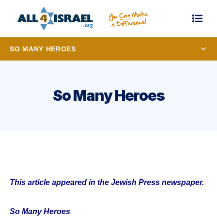
SO MANY HEROES
So Many Heroes
This article appeared in the Jewish Press newspaper.
So Many Heroes