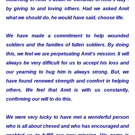
by giving to and loving others. Had we asked Amit
what we should do, he would have said, choose life.
We have made a commitment to help wounded
soldiers and the families of fallen soldiers. By doing
this, we feel we are perpetuating Amit‘s mission. It will
always be very difficult for us to accept his loss and
our yearning to hug him is always strong. But, we
have found renewed strength and comfort in helping
others. We feel that Amit is with us constantly,
confirming our will to do this.
We were very lucky to have met a wonderful person
who is all about chesed and who has encouraged and