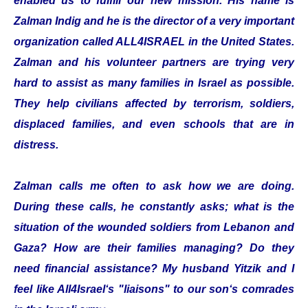
enabled us to fulfill our new mission. His name is
Zalman Indig and he is the director of a very important
organization called ALL4ISRAEL in the United States.
Zalman and his volunteer partners are trying very
hard to assist as many families in Israel as possible.
They help civilians affected by terrorism, soldiers,
displaced families, and even schools that are in
distress.
Zalman calls me often to ask how we are doing.
During these calls, he constantly asks; what is the
situation of the wounded soldiers from Lebanon and
Gaza? How are their families managing? Do they
need financial assistance? My husband Yitzik and I
feel like All4Israel‘s "liaisons" to our son‘s comrades