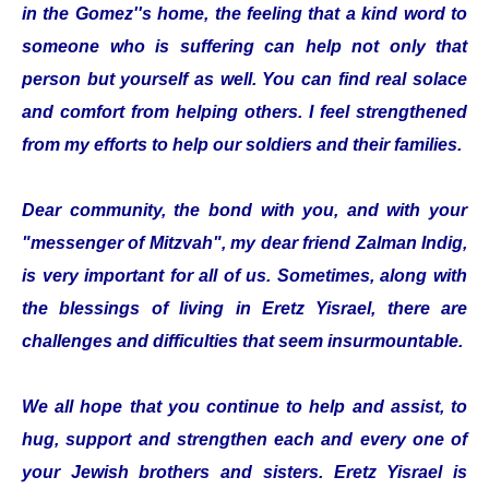
in the Gomez''s home, the feeling that a kind word to
someone who is suffering can help not only that
person but yourself as well. You can find real solace
and comfort from helping others. I feel strengthened
from my efforts to help our soldiers and their families.
Dear community, the bond with you, and with your
"messenger of Mitzvah", my dear friend Zalman Indig,
is very important for all of us. Sometimes, along with
the blessings of living in Eretz Yisrael, there are
challenges and difficulties that seem insurmountable.
We all hope that you continue to help and assist, to
hug, support and strengthen each and every one of
your Jewish brothers and sisters. Eretz Yisrael is