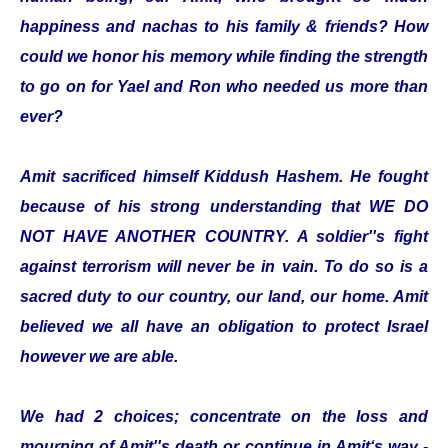
happiness and nachas to his family & friends? How
could we honor his memory while finding the strength
to go on for Yael and Ron who needed us more than
ever?
Amit sacrificed himself Kiddush Hashem. He fought
because of his strong understanding that WE DO
NOT HAVE ANOTHER COUNTRY. A soldier''s fight
against terrorism will never be in vain. To do so is a
sacred duty to our country, our land, our home. Amit
believed we all have an obligation to protect Israel
however we are able.
We had 2 choices; concentrate on the loss and
mourning of Amit''s death or continue in Amit‘s way -