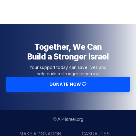
Together, We Can
Build a Stronger Israel
Your support today can save lives and
help build a stronger tomorrow.
DONATE NOW
© All4Israel.org
MAKE A DONATION
CASUALTIES