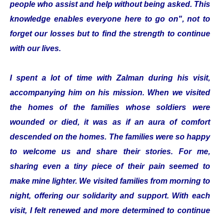
people who assist and help without being asked. This
knowledge enables everyone here to go on", not to
forget our losses but to find the strength to continue
with our lives.
I spent a lot of time with Zalman during his visit,
accompanying him on his mission. When we visited
the homes of the families whose soldiers were
wounded or died, it was as if an aura of comfort
descended on the homes. The families were so happy
to welcome us and share their stories. For me,
sharing even a tiny piece of their pain seemed to
make mine lighter. We visited families from morning to
night, offering our solidarity and support. With each
visit, I felt renewed and more determined to continue