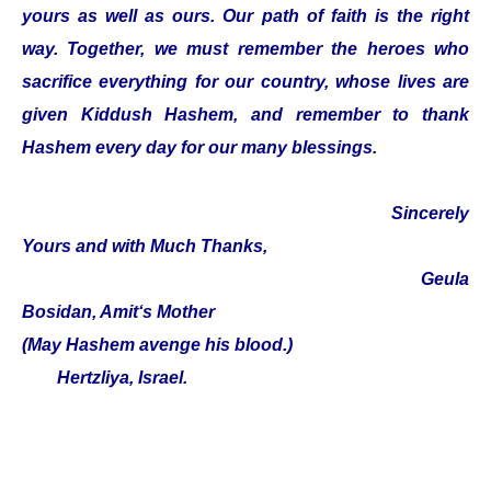
yours as well as ours. Our path of faith is the right
way. Together, we must remember the heroes who
sacrifice everything for our country, whose lives are
given Kiddush Hashem, and remember to thank
Hashem every day for our many blessings.
Sincerely
Yours and with Much Thanks,
Geula
Bosidan, Amit‘s Mother
(May Hashem avenge his blood.)
Hertzliya, Israel.