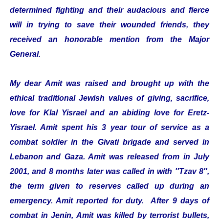
determined fighting and their audacious and fierce
will in trying to save their wounded friends, they
received an honorable mention from the Major
General.
My dear Amit was raised and brought up with the
ethical traditional Jewish values of giving, sacrifice,
love for Klal Yisrael and an abiding love for Eretz-
Yisrael. Amit spent his 3 year tour of service as a
combat soldier in the Givati brigade and served in
Lebanon and Gaza. Amit was released from in July
2001, and 8 months later was called in with ''Tzav 8'',
the term given to reserves called up during an
emergency. Amit reported for duty. After 9 days of
combat in Jenin, Amit was killed by terrorist bullets,