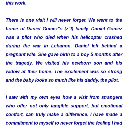
this work.
There is one visit I will never forget. We went to the
home of Daniel Gomez''s (z"l) family. Daniel Gomez
was a pilot who died when his helicopter crashed
during the war in Lebanon. Daniel left behind a
pregnant wife. She gave birth to a boy 5 months after
the tragedy. We visited his newborn son and his
widow at their home. The excitement was so strong
and the baby looks so much like his daddy, the pilot.
I saw with my own eyes how a visit from strangers
who offer not only tangible support, but emotional
comfort, can truly make a difference. I have made a
commitment to myself to never forget the feeling I had