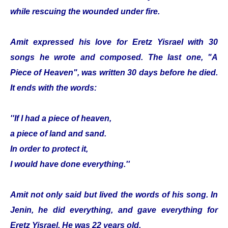
while rescuing the wounded under fire.
Amit expressed his love for Eretz Yisrael with 30
songs he wrote and composed. The last one, "A
Piece of Heaven", was written 30 days before he died.
It ends with the words:
''If I had a piece of heaven,
a piece of land and sand.
In order to protect it,
I would have done everything.''
Amit not only said but lived the words of his song. In
Jenin, he did everything, and gave everything for
Eretz Yisrael. He was 22 years old.