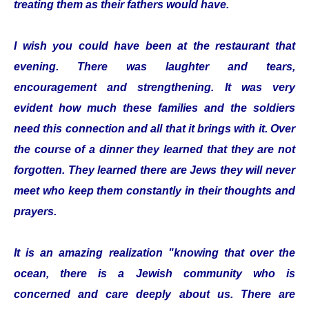
treating them as their fathers would have.
I wish you could have been at the restaurant that
evening. There was laughter and tears,
encouragement and strengthening. It was very
evident how much these families and the soldiers
need this connection and all that it brings with it. Over
the course of a dinner they learned that they are not
forgotten. They learned there are Jews they will never
meet who keep them constantly in their thoughts and
prayers.
It is an amazing realization "knowing that over the
ocean, there is a Jewish community who is
concerned and care deeply about us. There are