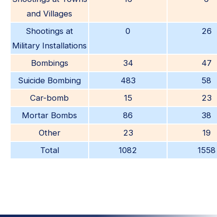
and Villages
Shootings at
0
26
Military Installations
Bombings
34
47
Suicide Bombing
483
58
Car-bomb
15
23
Mortar Bombs
86
38
Other
23
19
Total
1082
1558