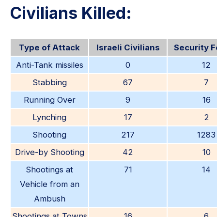
Civilians Killed:
Type of Attack
Israeli Civilians
Security 
Anti-Tank missiles
0
12
Stabbing
67
7
Running Over
9
16
Lynching
17
2
Shooting
217
1283
Drive-by Shooting
42
10
Shootings at
71
14
Vehicle from an
Ambush
Shootings at Towns
16
6