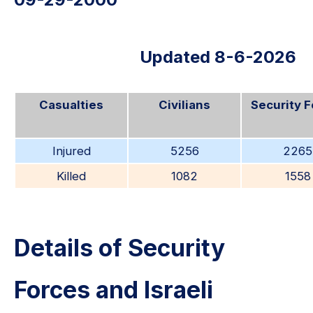
Updated 8-6-2026
Casualties
Civilians
Security 
Injured
5256
2265
Killed
1082
1558
Details of Security
Forces and Israeli