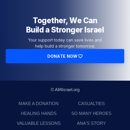
Together, We Can
Build a Stronger Israel
Your support today can save lives and
help build a stronger tomorrow.
DONATE NOW
© All4Israel.org
MAKE A DONATION
CASUALTIES
HEALING HANDS
SO MANY HEROES
VALUABLE LESSONS
ANA'S STORY