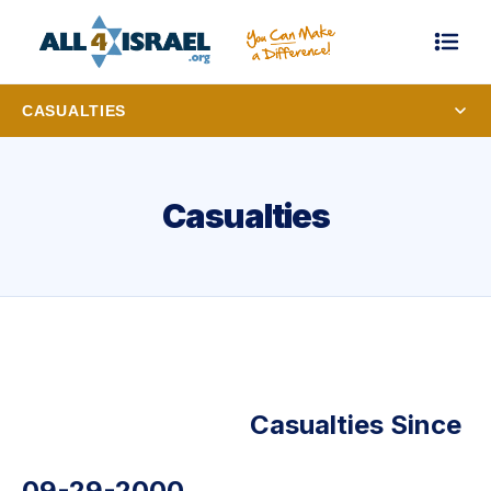
CASUALTIES
Casualties
Casualties Since
09-29-2000