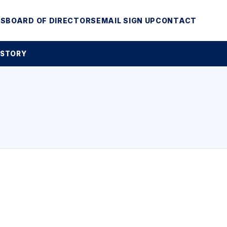
MS
BOARD OF DIRECTORS
EMAIL SIGN UP
CONTACT
 STORY