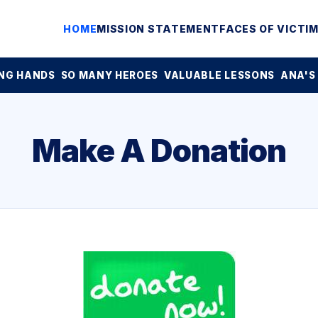
HOME
MISSION STATEMENT
FACES OF VICTI
NG HANDS
SO MANY HEROES
VALUABLE LESSONS
ANA'S
Make A Donation