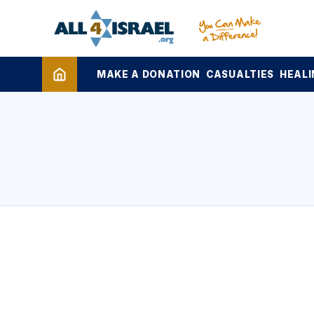
MAKE A DONATION
CASUALTIES
HEALI