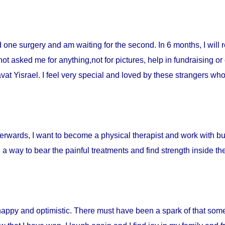
ad one surgery and am waiting for the second. In 6 months, I will 
t asked me for anything,not for pictures, help in fundraising or
t Yisrael. I feel very special and loved by these strangers who 
fterwards, I want to become a physical therapist and work with burn
d a way to bear the painful treatments and find strength inside t
happy and optimistic. There must have been a spark of that som