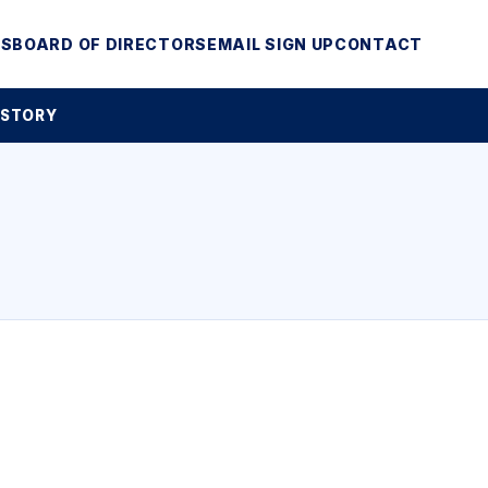
MS
BOARD OF DIRECTORS
EMAIL SIGN UP
CONTACT
 STORY