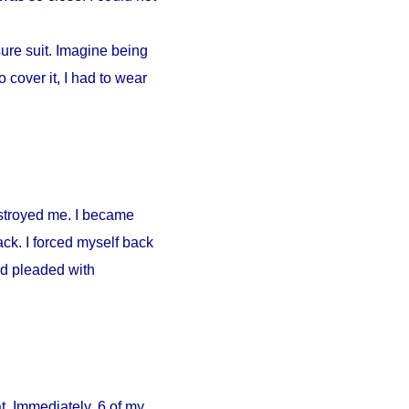
ure suit. Imagine being
 cover it, I had to wear
estroyed me. I became
ck. I forced myself back
nd pleaded with
. Immediately, 6 of my