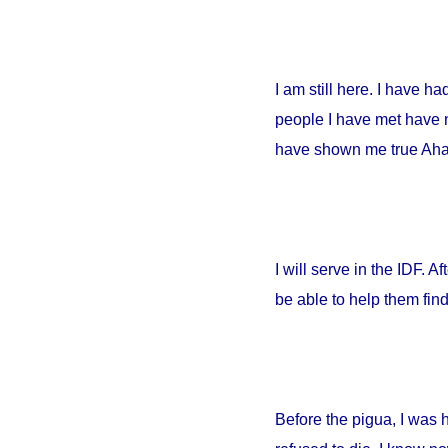
I am still here. I have h
people I have met have no
have shown me true Ahava
I will serve in the IDF. A
be able to help them fin
Before the pigua, I was 