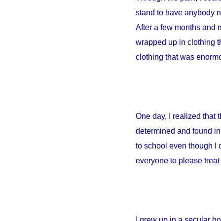
stand to have anybody ne
After a few months and m
wrapped up in clothing th
clothing that was enormou
One day, I realized that
determined and found in 
to school even though I 
everyone to please treat 
I grew up in a secular 