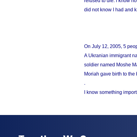
refused to die. I know no
did not know I had and 
On
July 12, 2005
, 5 peo
A Ukranian immigrant na
soldier named Moshe Mao
Moriah gave birth to the 
.
I know something import