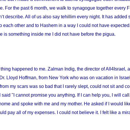
me. For the past 6 month, we walk to synagogue together every Fr
‘t describe. All of us also say tehillim every night. It has added 
o each other and to Hashem in a way I could not have expected. I
 is something inside me I did not have before the pigua.
thing happened to me. Zalman Indig, the director of All4Israel, a
 Dr. Lloyd Hoffman, from
New York
who was on vacation in
Israe
from my scars was so bad that I rarely slept, could not sit and c
id "I cannot promise you anything. If I can help you, I will call."
home and spoke with me and my mother. He asked if I would lik
ould pay all of my expenses. I could not believe it. I felt like a m