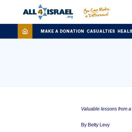
MAKE A DONATION
CASUALTIES
HEALI
Valuable lessons from a 1
By Betty Levy