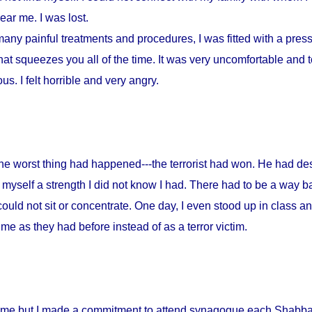
ar me. I was lost.
any painful treatments and procedures, I was fitted with a press
at squeezes you all of the time. It was very uncomfortable and to
s. I felt horrible and very angry.
 the worst thing had happened---the terrorist had won. He had d
myself a strength I did not know I had. There had to be a way ba
could not sit or concentrate. One day, I even stood up in class a
me as they had before instead of as a terror victim.
home but I made a commitment to attend synagogue each Shabbat