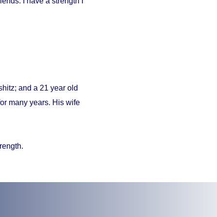
iends. I have a strength I
hitz; and a 21 year old
or many years. His wife
trength.