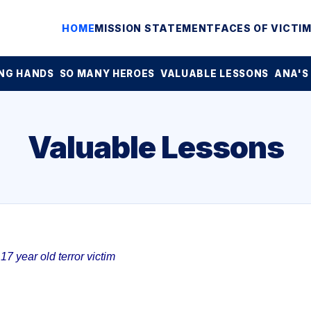
HOME
MISSION STATEMENT
FACES OF VICTI
NG HANDS
SO MANY HEROES
VALUABLE LESSONS
ANA'S
Valuable Lessons
7 year old terror victim