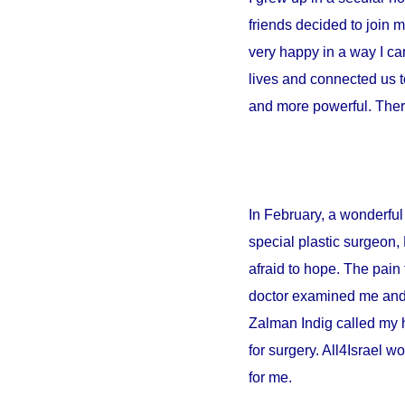
friends decided to join 
very happy in a way I can
lives and connected us t
and more powerful. There
In February, a wonderful 
special plastic surgeon,
afraid to hope. The pain 
doctor examined me and sa
Zalman Indig called my 
for surgery. All4Israel w
for me.