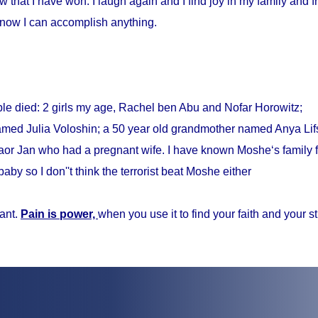
w that I have won. I laugh again and I find joy in my family and fr
know I can accomplish anything.
ple died: 2 girls my age, Rachel ben Abu and Nofar Horowitz;
med Julia Voloshin; a 50 year old grandmother named Anya Lifs
r Jan who had a pregnant wife. I have known Moshe‘s family f
baby so I don''t think the terrorist beat Moshe either
ant.
Pain is power,
when you use it to find your faith and your s