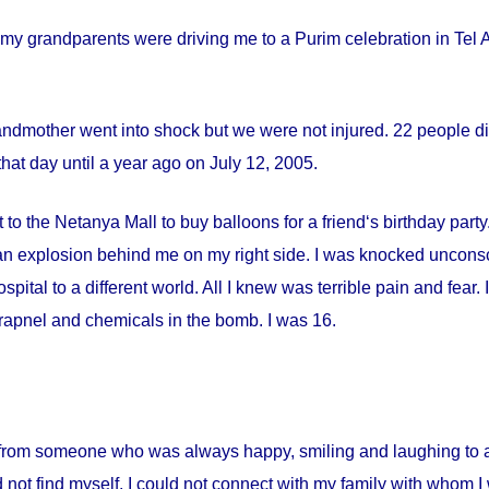
my grandparents were driving me to a Purim celebration in Tel Av
andmother went into shock but we were not injured. 22 people die
hat day until a year ago on
July 12, 2005
.
 to the Netanya Mall to buy balloons for a friend‘s birthday par
s an explosion behind me on my right side. I was knocked uncon
spital
to a different world. All I knew was terrible pain and fear
apnel and chemicals in the bomb. I was 16.
from someone who was always happy, smiling and laughing to a 
 not find myself. I could not connect with my family with whom I 