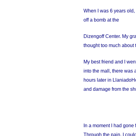
When I was 6 years old, 
off a bomb at the
Dizengoff
Center
. My gr
thought too much about t
My best friend and I went
into the mall, there wa
hours later in
Llaniado
Ho
and damage from the shr
In a moment I had gone 
Through the pain, I could