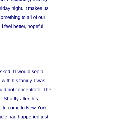
iday night. It makes us
something to all of our
 feel better, hopeful
sked if I would see a
l
with his family. I was
ould not concentrate. The
 Shortly after this,
e to come to
New York
iracle had happened just