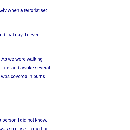
iv when a terrorist set
d that day. I never
ty. As we were walking
scious and awoke several
. I was covered in burns
person I did not know.
was so close. I could not