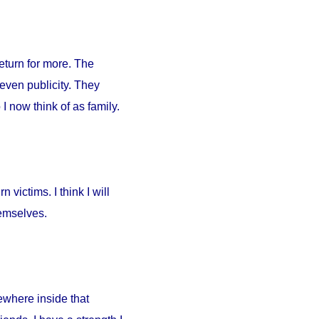
return for more. The
 even publicity. They
I now think of as family.
 victims. I think I will
hemselves.
ewhere inside that