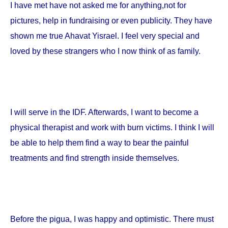
I have met have not asked me for anything,not for
pictures, help in fundraising or even publicity. They have
shown me true Ahavat Yisrael. I feel very special and
loved by these strangers who I now think of as family.
I will serve in the IDF. Afterwards, I want to become a
physical therapist and work with burn victims. I think I will
be able to help them find a way to bear the painful
treatments and find strength inside themselves.
Before the pigua, I was happy and optimistic. There must