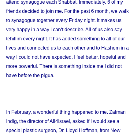
attend synagogue each Shabbat. Immediately, 6 of my
friends decided to join me. For the past 6 month, we walk
to synagogue together every Friday night. It makes us
very happy in a way I can‘t describe. All of us also say
tehillim every night. It has added something to all of our
lives and connected us to each other and to Hashem in a
way I could not have expected. I feel better, hopeful and
more powerful. There is something inside me I did not
have before the pigua.
In February, a wonderful thing happened to me. Zalman
Indig, the director of All4Israel, asked if I would see a
special plastic surgeon, Dr. Lloyd Hoffman, from
New