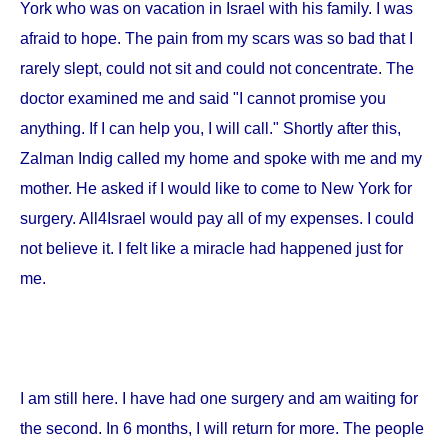
York
who was on vacation in
Israel
with his family. I was
afraid to hope. The pain from my scars was so bad that I
rarely slept, could not sit and could not concentrate. The
doctor examined me and said "I cannot promise you
anything. If I can help you, I will call." Shortly after this,
Zalman Indig called my home and spoke with me and my
mother. He asked if I would like to come to
New York
for
surgery. All4Israel would pay all of my expenses. I could
not believe it. I felt like a miracle had happened just for
me.
I am still here. I have had one surgery and am waiting for
the second. In 6 months, I will return for more. The people