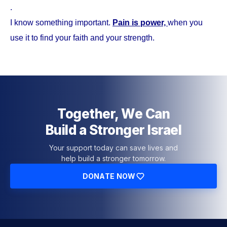
.
I know something important.
Pain is power,
when you
use it to find your faith and your strength.
Together, We Can
Build a Stronger Israel
Your support today can save lives and
help build a stronger tomorrow.
DONATE NOW