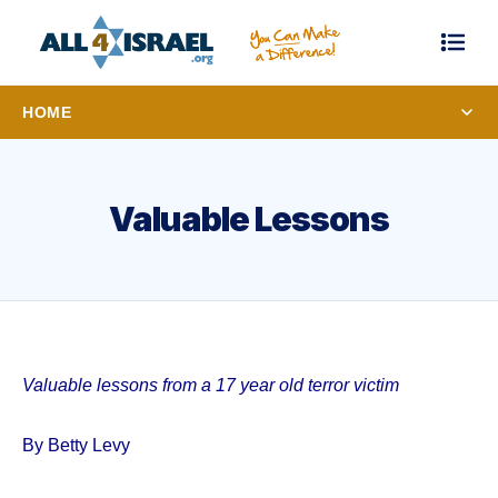
HOME
Valuable Lessons
Valuable lessons from a 17 year old terror victim
By Betty Levy