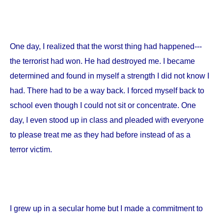
One day, I realized that the worst thing had happened---
the terrorist had won. He had destroyed me. I became
determined and found in myself a strength I did not know I
had. There had to be a way back. I forced myself back to
school even though I could not sit or concentrate. One
day, I even stood up in class and pleaded with everyone
to please treat me as they had before instead of as a
terror victim.
I grew up in a secular home but I made a commitment to