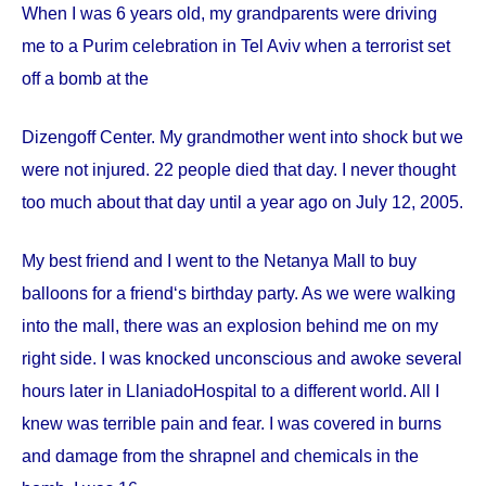
When I was 6 years old, my grandparents were driving
me to a Purim celebration in Tel Aviv when a terrorist set
off a bomb at the
Dizengoff
Center
. My grandmother went into shock but we
were not injured. 22 people died that day. I never thought
too much about that day until a year ago on
July 12, 2005
.
My best friend and I went to the Netanya Mall to buy
balloons for a friend‘s birthday party. As we were walking
into the mall, there was an explosion behind me on my
right side. I was knocked unconscious and awoke several
hours later in
Llaniado
Hospital
to a different world. All I
knew was terrible pain and fear. I was covered in burns
and damage from the shrapnel and chemicals in the