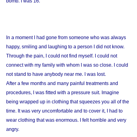
bomb. I was 16.
In a moment I had gone from someone who was always
happy, smiling and laughing to a person I did not know.
Through the pain, I could not find myself. I could not
connect with my family with whom I was so close. I could
not stand to have anybody near me. I was lost.
After a few months and many painful treatments and
procedures, I was fitted with a pressure suit. Imagine
being wrapped up in clothing that squeezes you all of the
time. It was very uncomfortable and to cover it, I had to
wear clothing that was enormous. I felt horrible and very
angry.