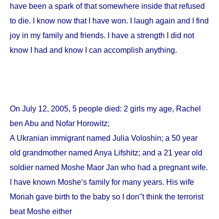
have been a spark of that somewhere inside that refused
to die. I know now that I have won. I laugh again and I find
joy in my family and friends. I have a strength I did not
know I had and know I can accomplish anything.
On
July 12, 2005
, 5 people died: 2 girls my age, Rachel
ben Abu and Nofar Horowitz;
A Ukranian immigrant named Julia Voloshin; a 50 year
old grandmother named Anya Lifshitz; and a 21 year old
soldier named Moshe Maor Jan who had a pregnant wife.
I have known Moshe‘s family for many years. His wife
Moriah gave birth to the baby so I don''t think the terrorist
beat Moshe either