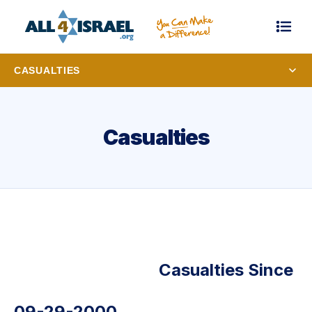
CASUALTIES
Casualties
Casualties Since
09-29-2000