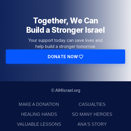
Together, We Can
Build a Stronger Israel
Your support today can save lives and
help build a stronger tomorrow.
DONATE NOW
© All4Israel.org
MAKE A DONATION
CASUALTIES
HEALING HANDS
SO MANY HEROES
VALUABLE LESSONS
ANA'S STORY