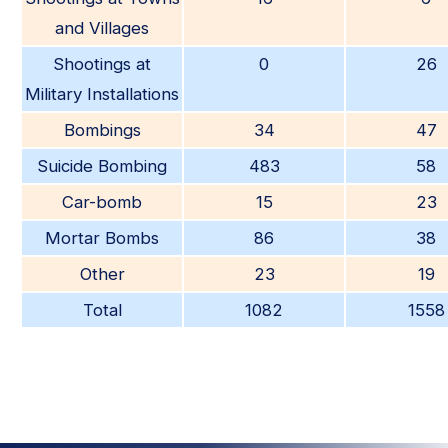
and Villages
Shootings at
0
26
Military Installations
Bombings
34
47
Suicide Bombing
483
58
Car-bomb
15
23
Mortar Bombs
86
38
Other
23
19
Total
1082
1558