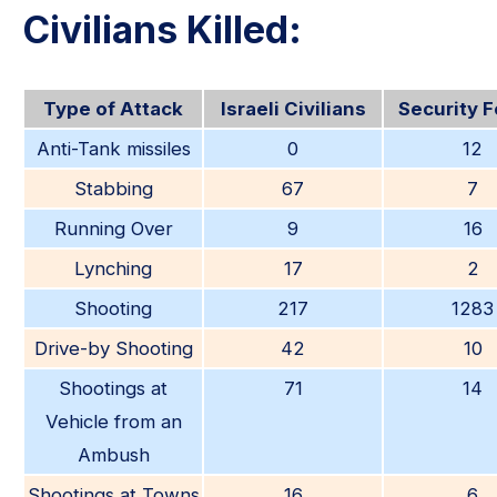
Civilians Killed:
Type of Attack
Israeli Civilians
Security 
Anti-Tank missiles
0
12
Stabbing
67
7
Running Over
9
16
Lynching
17
2
Shooting
217
1283
Drive-by Shooting
42
10
Shootings at
71
14
Vehicle from an
Ambush
Shootings at Towns
16
6