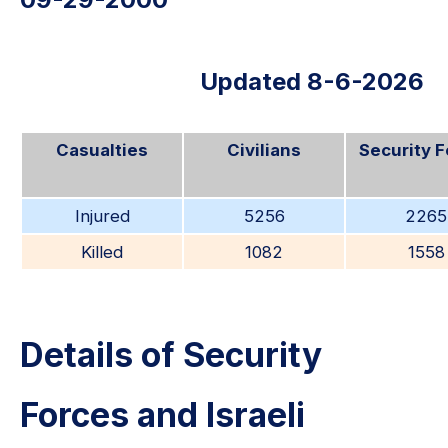
Updated 8-6-2026
Casualties
Civilians
Security 
Injured
5256
2265
Killed
1082
1558
Details of Security
Forces and Israeli