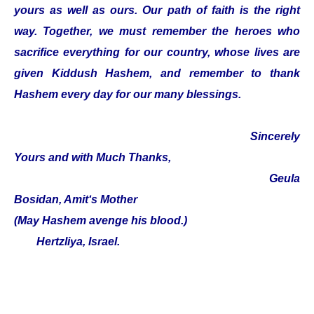
yours as well as ours. Our path of faith is the right
way. Together, we must remember the heroes who
sacrifice everything for our country, whose lives are
given Kiddush Hashem, and remember to thank
Hashem every day for our many blessings.
Sincerely
Yours and with Much Thanks,
Geula
Bosidan, Amit‘s Mother
(May Hashem avenge his blood.)
Hertzliya, Israel.