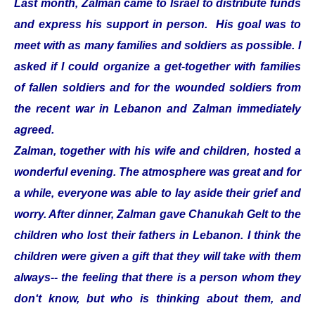
Last month, Zalman came to Israel to distribute funds
and express his support in person. His goal was to
meet with as many families and soldiers as possible. I
asked if I could organize a get-together with families
of fallen soldiers and for the wounded soldiers from
the recent war in Lebanon and Zalman immediately
agreed.
Zalman, together with his wife and children, hosted a
wonderful evening. The atmosphere was great and for
a while, everyone was able to lay aside their grief and
worry. After dinner, Zalman gave Chanukah Gelt to the
children who lost their fathers in Lebanon. I think the
children were given a gift that they will take with them
always-- the feeling that there is a person whom they
don‘t know, but who is thinking about them, and