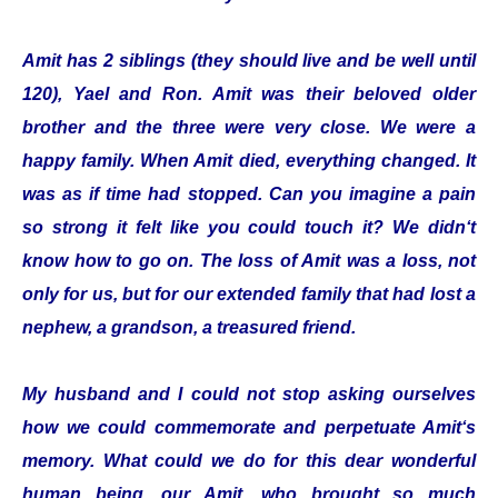
Amit has 2 siblings (they should live and be well until
120), Yael and Ron. Amit was their beloved older
brother and the three were very close. We were a
happy family. When Amit died, everything changed. It
was as if time had stopped. Can you imagine a pain
so strong it felt like you could touch it? We didn‘t
know how to go on. The loss of Amit was a loss, not
only for us, but for our extended family that had lost a
nephew, a grandson, a treasured friend.
My husband and I could not stop asking ourselves
how we could commemorate and perpetuate Amit‘s
memory. What could we do for this dear wonderful
human being, our Amit, who brought so much