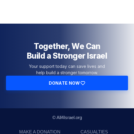
Together, We Can
Build a Stronger Israel
Your support today can save lives and
help build a stronger tomorrow.
DONATE NOW
© All4Israel.org
MAKE A DONATION
CASUALTIES