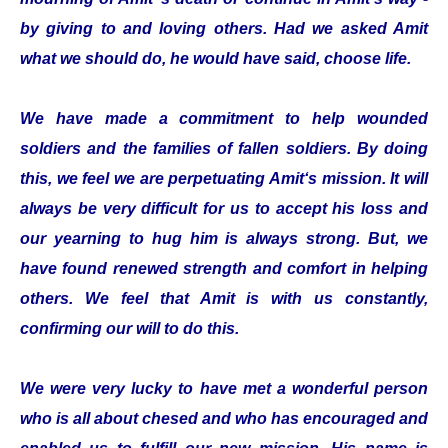
by giving to and loving others. Had we asked Amit
what we should do, he would have said, choose life.
We have made a commitment to help wounded
soldiers and the families of fallen soldiers. By doing
this, we feel we are perpetuating Amit‘s mission. It will
always be very difficult for us to accept his loss and
our yearning to hug him is always strong. But, we
have found renewed strength and comfort in helping
others. We feel that Amit is with us constantly,
confirming our will to do this.
We were very lucky to have met a wonderful person
who is all about chesed and who has encouraged and