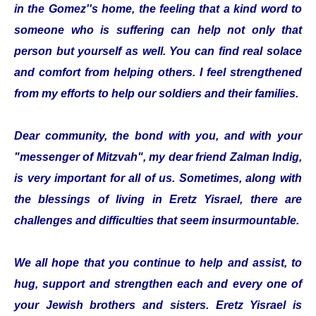
in the Gomez''s home, the feeling that a kind word to
someone who is suffering can help not only that
person but yourself as well. You can find real solace
and comfort from helping others. I feel strengthened
from my efforts to help our soldiers and their families.
Dear community, the bond with you, and with your
"messenger of Mitzvah", my dear friend Zalman Indig,
is very important for all of us. Sometimes, along with
the blessings of living in Eretz Yisrael, there are
challenges and difficulties that seem insurmountable.
We all hope that you continue to help and assist, to
hug, support and strengthen each and every one of
your Jewish brothers and sisters. Eretz Yisrael is