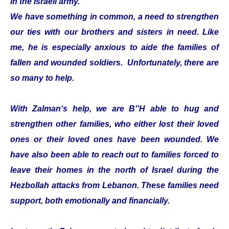
in the Israeli army.
We have something in common, a need to strengthen
our ties with our brothers and sisters in need. Like
me, he is especially anxious to aide the families of
fallen and wounded soldiers. Unfortunately, there are
so many to help.
With Zalman‘s help, we are B''H able to hug and
strengthen other families, who either lost their loved
ones or their loved ones have been wounded. We
have also been able to reach out to families forced to
leave their homes in the north of Israel during the
Hezbollah attacks from Lebanon. These families need
support, both emotionally and financially.