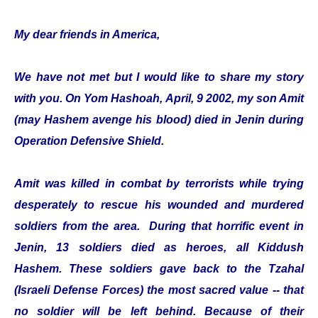
My dear friends in America,
We have not met but I would like to share my story
with you. On Yom Hashoah, April, 9 2002, my son Amit
(may Hashem avenge his blood) died in Jenin during
Operation Defensive Shield.
Amit was killed in combat by terrorists while trying
desperately to rescue his wounded and murdered
soldiers from the area. During that horrific event in
Jenin, 13 soldiers died as heroes, all Kiddush
Hashem. These soldiers gave back to the Tzahal
(Israeli Defense Forces) the most sacred value -- that
no soldier will be left behind. Because of their