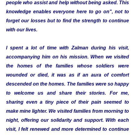
people who assist and help without being asked. This
knowledge enables everyone here to go on", not to
forget our losses but to find the strength to continue
with our lives.
I spent a lot of time with Zalman during his visit,
accompanying him on his mission. When we visited
the homes of the families whose soldiers were
wounded or died, it was as if an aura of comfort
descended on the homes. The families were so happy
to welcome us and share their stories. For me,
sharing even a tiny piece of their pain seemed to
make mine lighter. We visited families from morning to
night, offering our solidarity and support. With each
visit, I felt renewed and more determined to continue