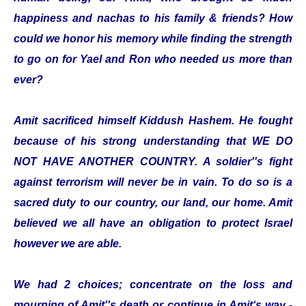
happiness and nachas to his family & friends? How
could we honor his memory while finding the strength
to go on for Yael and Ron who needed us more than
ever?
Amit sacrificed himself Kiddush Hashem. He fought
because of his strong understanding that WE DO
NOT HAVE ANOTHER COUNTRY. A soldier''s fight
against terrorism will never be in vain. To do so is a
sacred duty to our country, our land, our home. Amit
believed we all have an obligation to protect Israel
however we are able.
We had 2 choices; concentrate on the loss and
mourning of Amit''s death or continue in Amit‘s way -