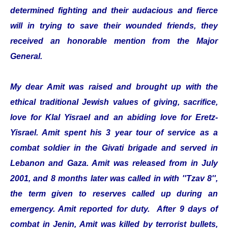
determined fighting and their audacious and fierce
will in trying to save their wounded friends, they
received an honorable mention from the Major
General.
My dear Amit was raised and brought up with the
ethical traditional Jewish values of giving, sacrifice,
love for Klal Yisrael and an abiding love for Eretz-
Yisrael. Amit spent his 3 year tour of service as a
combat soldier in the Givati brigade and served in
Lebanon and Gaza. Amit was released from in July
2001, and 8 months later was called in with ''Tzav 8'',
the term given to reserves called up during an
emergency. Amit reported for duty. After 9 days of
combat in Jenin, Amit was killed by terrorist bullets,