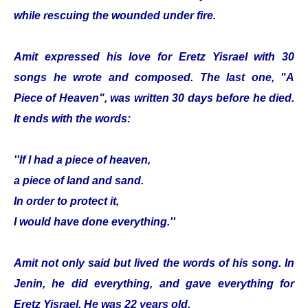
while rescuing the wounded under fire.
Amit expressed his love for Eretz Yisrael with 30
songs he wrote and composed. The last one, "A
Piece of Heaven", was written 30 days before he died.
It ends with the words:
''If I had a piece of heaven,
a piece of land and sand.
In order to protect it,
I would have done everything.''
Amit not only said but lived the words of his song. In
Jenin, he did everything, and gave everything for
Eretz Yisrael. He was 22 years old.