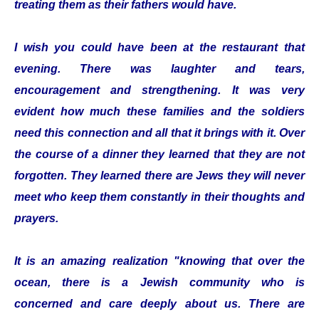
treating them as their fathers would have.
I wish you could have been at the restaurant that
evening. There was laughter and tears,
encouragement and strengthening. It was very
evident how much these families and the soldiers
need this connection and all that it brings with it. Over
the course of a dinner they learned that they are not
forgotten. They learned there are Jews they will never
meet who keep them constantly in their thoughts and
prayers.
It is an amazing realization "knowing that over the
ocean, there is a Jewish community who is
concerned and care deeply about us. There are