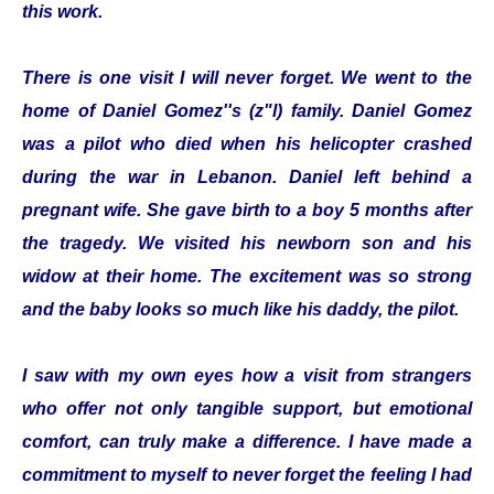
this work.
There is one visit I will never forget. We went to the
home of Daniel Gomez''s (z"l) family. Daniel Gomez
was a pilot who died when his helicopter crashed
during the war in Lebanon. Daniel left behind a
pregnant wife. She gave birth to a boy 5 months after
the tragedy. We visited his newborn son and his
widow at their home. The excitement was so strong
and the baby looks so much like his daddy, the pilot.
I saw with my own eyes how a visit from strangers
who offer not only tangible support, but emotional
comfort, can truly make a difference. I have made a
commitment to myself to never forget the feeling I had