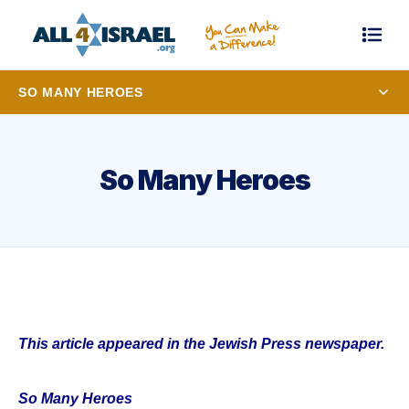
SO MANY HEROES
So Many Heroes
This article appeared in the Jewish Press newspaper.
So Many Heroes