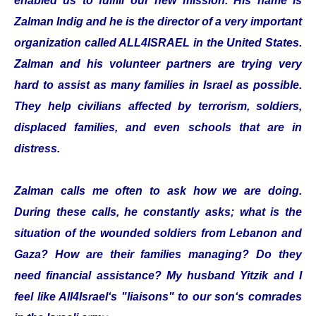
enabled us to fulfill our new mission. His name is
Zalman Indig and he is the director of a very important
organization called ALL4ISRAEL in the United States.
Zalman and his volunteer partners are trying very
hard to assist as many families in Israel as possible.
They help civilians affected by terrorism, soldiers,
displaced families, and even schools that are in
distress.
Zalman calls me often to ask how we are doing.
During these calls, he constantly asks; what is the
situation of the wounded soldiers from Lebanon and
Gaza? How are their families managing? Do they
need financial assistance? My husband Yitzik and I
feel like All4Israel‘s "liaisons" to our son‘s comrades