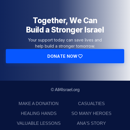
Together, We Can
Build a Stronger Israel
Your support today can save lives and
help build a stronger tomorrow.
DONATE NOW
© All4Israel.org
MAKE A DONATION
CASUALTIES
HEALING HANDS
SO MANY HEROES
VALUABLE LESSONS
ANA'S STORY