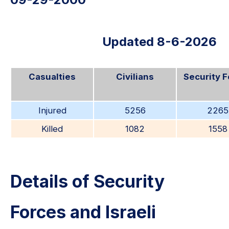
Updated 8-6-2026
Casualties
Civilians
Security 
Injured
5256
2265
Killed
1082
1558
Details of Security
Forces and Israeli