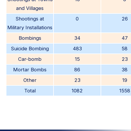
and Villages
Shootings at
0
26
Military Installations
Bombings
34
47
Suicide Bombing
483
58
Car-bomb
15
23
Mortar Bombs
86
38
Other
23
19
Total
1082
1558