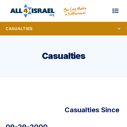
CASUALTIES
Casualties
Casualties Since
09-29-2000