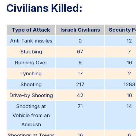
Civilians Killed:
Type of Attack
Israeli Civilians
Security 
Anti-Tank missiles
0
12
Stabbing
67
7
Running Over
9
16
Lynching
17
2
Shooting
217
1283
Drive-by Shooting
42
10
Shootings at
71
14
Vehicle from an
Ambush
Shootings at Towns
16
6