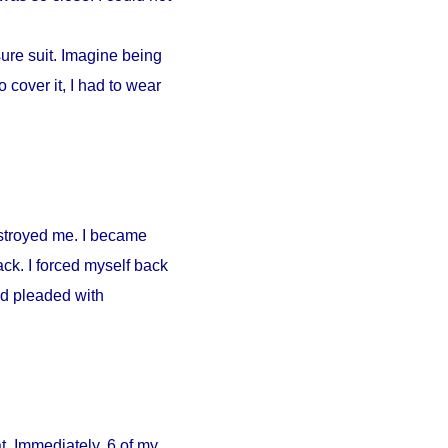
ure suit. Imagine being
 cover it, I had to wear
estroyed me. I became
ck. I forced myself back
nd pleaded with
. Immediately, 6 of my