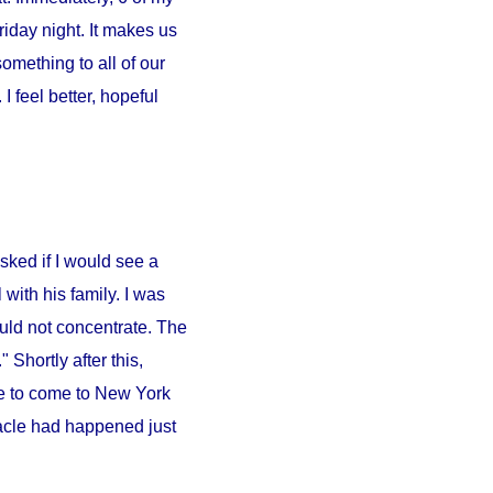
iday night. It makes us
something to all of our
 feel better, hopeful
sked if I would see a
l
with his family. I was
ould not concentrate. The
 Shortly after this,
e to come to
New York
iracle had happened just