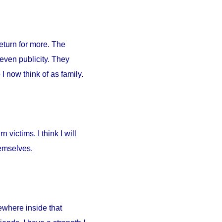
return for more. The
 even publicity. They
I now think of as family.
 victims. I think I will
hemselves.
ewhere inside that