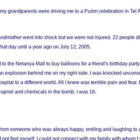
my grandparents were driving me to a Purim celebration in Tel Av
andmother went into shock but we were not injured. 22 people die
hat day until a year ago on
July 12, 2005
.
 to the Netanya Mall to buy balloons for a friend‘s birthday par
s an explosion behind me on my right side. I was knocked uncon
spital
to a different world. All I knew was terrible pain and fear
apnel and chemicals in the bomb. I was 16.
from someone who was always happy, smiling and laughing to a 
 not find myself. I could not connect with my family with whom I 