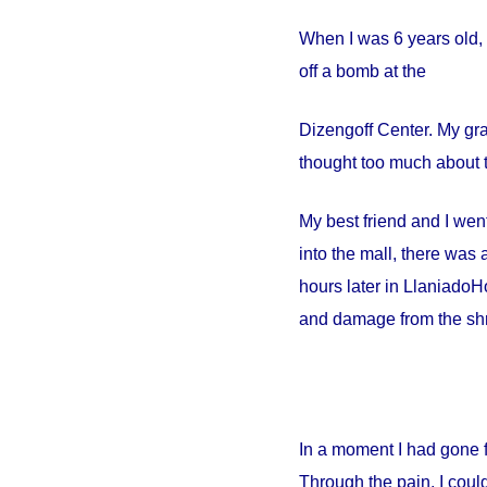
When I was 6 years old, 
off a bomb at the
Dizengoff
Center
. My gr
thought too much about t
My best friend and I went
into the mall, there wa
hours later in
Llaniado
Ho
and damage from the shr
In a moment I had gone 
Through the pain, I could