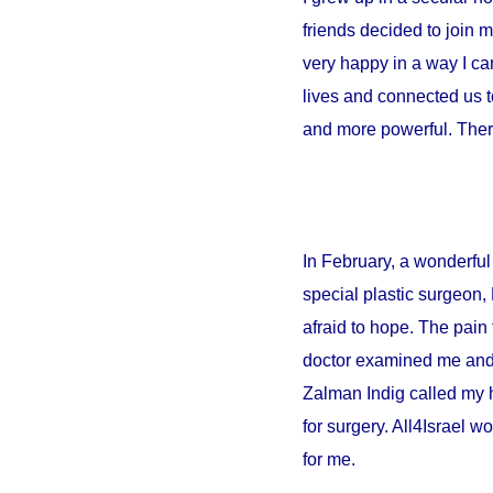
friends decided to join 
very happy in a way I can
lives and connected us t
and more powerful. There
In February, a wonderful 
special plastic surgeon,
afraid to hope. The pain 
doctor examined me and sa
Zalman Indig called my 
for surgery. All4Israel w
for me.