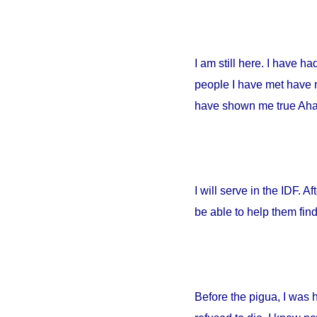
I am still here. I have h
people I have met have no
have shown me true Ahava
I will serve in the IDF. A
be able to help them fin
Before the pigua, I was 