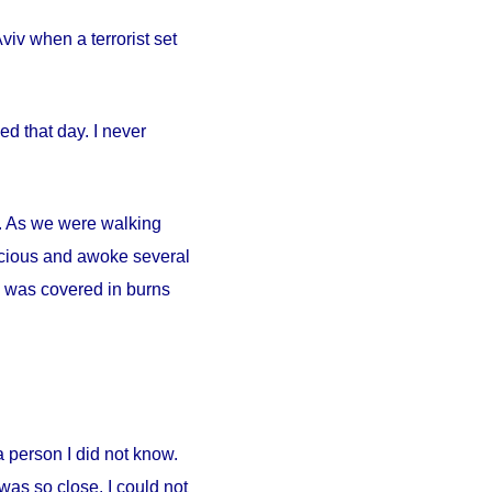
iv when a terrorist set
d that day. I never
ty. As we were walking
scious and awoke several
. I was covered in burns
person I did not know.
was so close. I could not