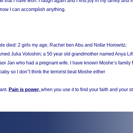
w that I have won. I laugh again and I find joy in my family and fr
know I can accomplish anything.
ple died: 2 girls my age, Rachel ben Abu and Nofar Horowitz;
med Julia Voloshin; a 50 year old grandmother named Anya Lifs
r Jan who had a pregnant wife. I have known Moshe‘s family f
baby so I don''t think the terrorist beat Moshe either
ant.
Pain is power,
when you use it to find your faith and your s