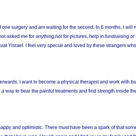
ad one surgery and am waiting for the second. In 6 months, I will 
t asked me for anything,not for pictures, help in fundraising or
t Yisrael. I feel very special and loved by these strangers who 
fterwards, I want to become a physical therapist and work with burn
d a way to bear the painful treatments and find strength inside t
happy and optimistic. There must have been a spark of that som