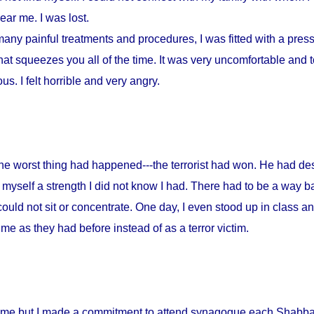
ar me. I was lost.
any painful treatments and procedures, I was fitted with a press
at squeezes you all of the time. It was very uncomfortable and to
s. I felt horrible and very angry.
 the worst thing had happened---the terrorist had won. He had d
myself a strength I did not know I had. There had to be a way ba
could not sit or concentrate. One day, I even stood up in class a
me as they had before instead of as a terror victim.
home but I made a commitment to attend synagogue each Shabbat