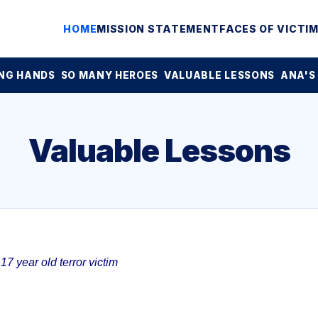
HOME
MISSION STATEMENT
FACES OF VICTI
NG HANDS
SO MANY HEROES
VALUABLE LESSONS
ANA'S
Valuable Lessons
7 year old terror victim