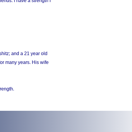
iends. I have a strength I
hitz; and a 21 year old
or many years. His wife
trength.