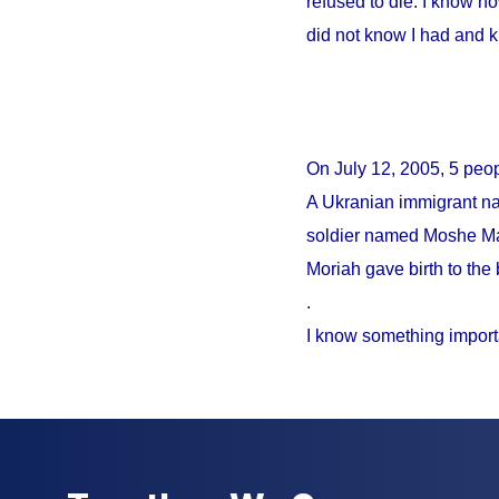
refused to die. I know no
did not know I had and 
On
July 12, 2005
, 5 peo
A Ukranian immigrant na
soldier named Moshe Mao
Moriah gave birth to the 
.
I know something import