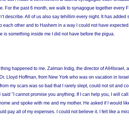
me. For the past 6 month, we walk to synagogue together every Fr
‘t describe. All of us also say tehillim every night. It has added 
o each other and to Hashem in a way I could not have expected. I
 is something inside me I did not have before the pigua.
thing happened to me. Zalman Indig, the director of All4Israel, a
 Dr. Lloyd Hoffman, from
New York
who was on vacation in
Israe
from my scars was so bad that I rarely slept, could not sit and c
id "I cannot promise you anything. If I can help you, I will call."
home and spoke with me and my mother. He asked if I would lik
ould pay all of my expenses. I could not believe it. I felt like a m