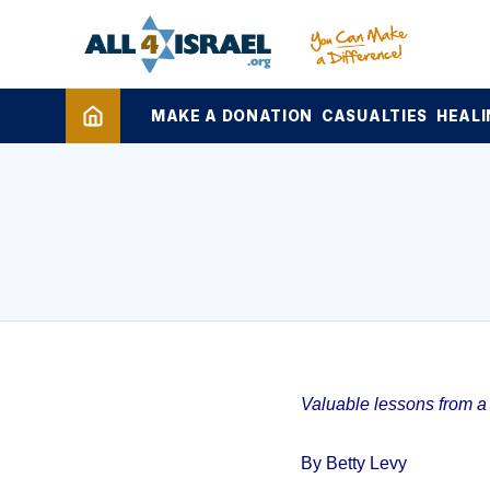
MAKE A DONATION
CASUALTIES
HEALI
Valuable lessons from a 1
By Betty Levy