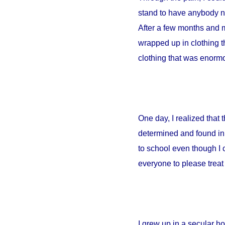
stand to have anybody ne
After a few months and m
wrapped up in clothing th
clothing that was enormou
One day, I realized that
determined and found in 
to school even though I 
everyone to please treat 
I grew up in a secular 