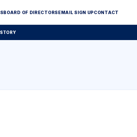
MS
BOARD OF DIRECTORS
EMAIL SIGN UP
CONTACT
 STORY