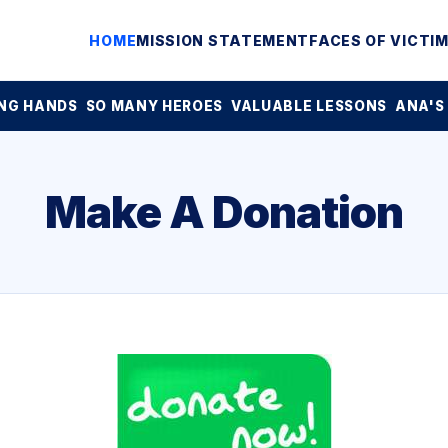
HOME
MISSION STATEMENT
FACES OF VICTI
NG HANDS
SO MANY HEROES
VALUABLE LESSONS
ANA'S
Make A Donation