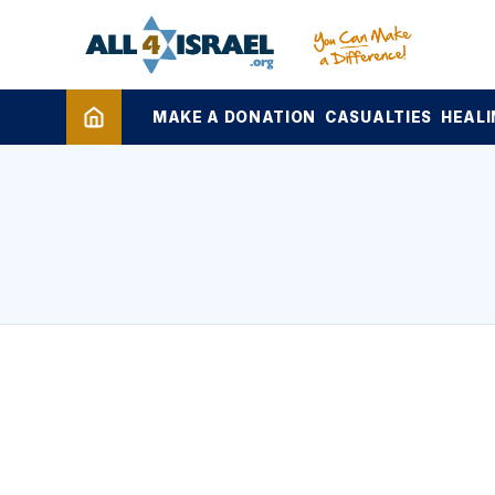
MAKE A DONATION
CASUALTIES
HEALI