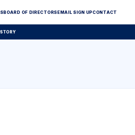
MS
BOARD OF DIRECTORS
EMAIL SIGN UP
CONTACT
 STORY