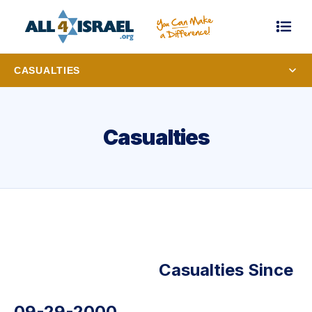
CASUALTIES
Casualties
Casualties Since
09-29-2000