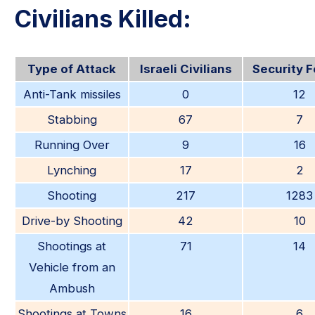
Civilians Killed:
Type of Attack
Israeli Civilians
Security 
Anti-Tank missiles
0
12
Stabbing
67
7
Running Over
9
16
Lynching
17
2
Shooting
217
1283
Drive-by Shooting
42
10
Shootings at
71
14
Vehicle from an
Ambush
Shootings at Towns
16
6