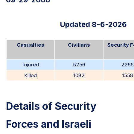
Updated 8-6-2026
Casualties
Civilians
Security 
Injured
5256
2265
Killed
1082
1558
Details of Security
Forces and Israeli