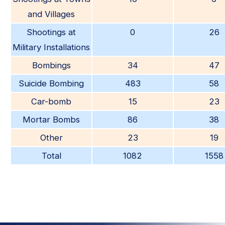
and Villages
Shootings at
0
26
Military Installations
Bombings
34
47
Suicide Bombing
483
58
Car-bomb
15
23
Mortar Bombs
86
38
Other
23
19
Total
1082
1558