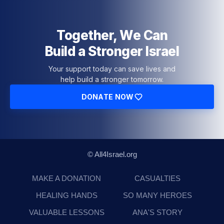
Together, We Can
Build a Stronger Israel
Your support today can save lives and
help build a stronger tomorrow.
DONATE NOW
© All4Israel.org
MAKE A DONATION
CASUALTIES
HEALING HANDS
SO MANY HEROES
VALUABLE LESSONS
ANA'S STORY