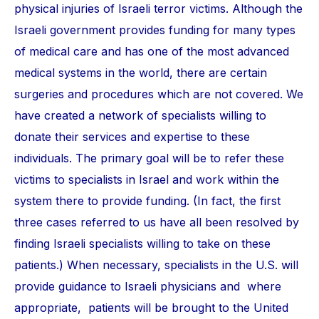
physical injuries of Israeli terror victims. Although the
Israeli government provides funding for many types
of medical care and has one of the most advanced
medical systems in the world, there are certain
surgeries and procedures which are not covered. We
have created a network of specialists willing to
donate their services and expertise to these
individuals. The primary goal will be to refer these
victims to specialists in Israel and work within the
system there to provide funding. (In fact, the first
three cases referred to us have all been resolved by
finding Israeli specialists willing to take on these
patients.) When necessary, specialists in the U.S. will
provide guidance to Israeli physicians and where
appropriate, patients will be brought to the United