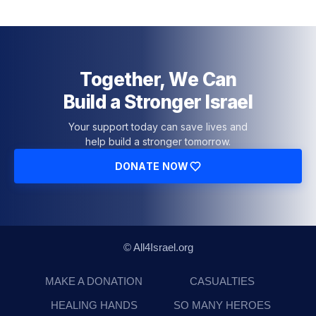
Together, We Can
Build a Stronger Israel
Your support today can save lives and
help build a stronger tomorrow.
DONATE NOW
© All4Israel.org
MAKE A DONATION
CASUALTIES
HEALING HANDS
SO MANY HEROES