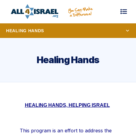
HEALING HANDS
Healing Hands
HEALING HANDS, HELPING ISRAEL
This program is an effort to address the