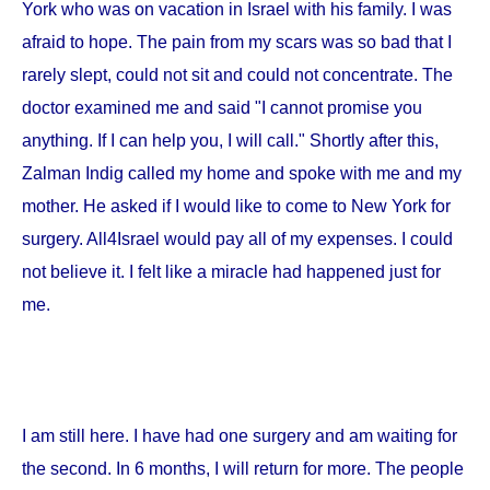
York
who was on vacation in
Israel
with his family. I was
afraid to hope. The pain from my scars was so bad that I
rarely slept, could not sit and could not concentrate. The
doctor examined me and said "I cannot promise you
anything. If I can help you, I will call." Shortly after this,
Zalman Indig called my home and spoke with me and my
mother. He asked if I would like to come to
New York
for
surgery. All4Israel would pay all of my expenses. I could
not believe it. I felt like a miracle had happened just for
me.
I am still here. I have had one surgery and am waiting for
the second. In 6 months, I will return for more. The people