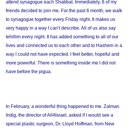
attend synagogue each Shabbat. Immediately, 6 of my
friends decided to join me. For the past 6 month, we walk
to synagogue together every Friday night. It makes us
very happy in a way I can‘t describe. All of us also say
tehillim every night. It has added something to all of our
lives and connected us to each other and to Hashem in a
way I could not have expected. I feel better, hopeful and
more powerful. There is something inside me I did not
have before the pigua.
In February, a wonderful thing happened to me. Zalman
Indig, the director of All4Israel, asked if I would see a
special plastic surgeon, Dr. Lloyd Hoffman, from
New