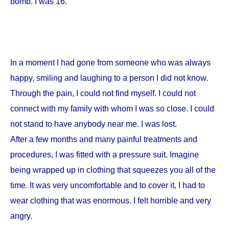
bomb. I was 16.
In a moment I had gone from someone who was always
happy, smiling and laughing to a person I did not know.
Through the pain, I could not find myself. I could not
connect with my family with whom I was so close. I could
not stand to have anybody near me. I was lost.
After a few months and many painful treatments and
procedures, I was fitted with a pressure suit. Imagine
being wrapped up in clothing that squeezes you all of the
time. It was very uncomfortable and to cover it, I had to
wear clothing that was enormous. I felt horrible and very
angry.