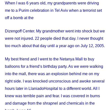
When I was 6 years old, my grandparents were driving
me to a Purim celebration in Tel Aviv when a terrorist set
off a bomb at the
Dizengoff
Center
. My grandmother went into shock but we
were not injured. 22 people died that day. I never thought
too much about that day until a year ago on
July 12, 2005
.
My best friend and I went to the Netanya Mall to buy
balloons for a friend‘s birthday party. As we were walking
into the mall, there was an explosion behind me on my
right side. I was knocked unconscious and awoke several
hours later in
Llaniado
Hospital
to a different world. All I
knew was terrible pain and fear. I was covered in burns
and damage from the shrapnel and chemicals in the