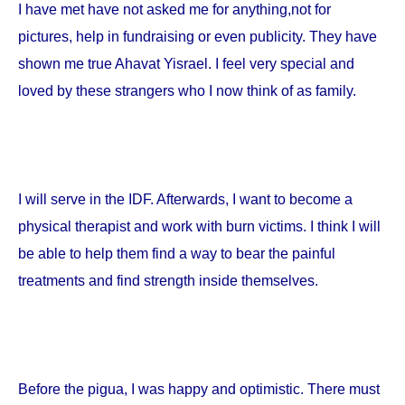
I have met have not asked me for anything,not for
pictures, help in fundraising or even publicity. They have
shown me true Ahavat Yisrael. I feel very special and
loved by these strangers who I now think of as family.
I will serve in the IDF. Afterwards, I want to become a
physical therapist and work with burn victims. I think I will
be able to help them find a way to bear the painful
treatments and find strength inside themselves.
Before the pigua, I was happy and optimistic. There must