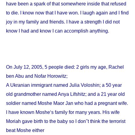
have been a spark of that somewhere inside that refused
to die. I know now that I have won. I laugh again and I find
joy in my family and friends. I have a strength I did not
know I had and know I can accomplish anything.
On
July 12, 2005
, 5 people died: 2 girls my age, Rachel
ben Abu and Nofar Horowitz;
A Ukranian immigrant named Julia Voloshin; a 50 year
old grandmother named Anya Lifshitz; and a 21 year old
soldier named Moshe Maor Jan who had a pregnant wife.
I have known Moshe‘s family for many years. His wife
Moriah gave birth to the baby so I don''t think the terrorist
beat Moshe either