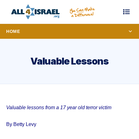
HOME
Valuable Lessons
Valuable lessons from a 17 year old terror victim
By Betty Levy