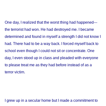
One day, I realized that the worst thing had happened---
the terrorist had won. He had destroyed me. I became
determined and found in myself a strength I did not know I
had. There had to be a way back. I forced myself back to
school even though I could not sit or concentrate. One
day, I even stood up in class and pleaded with everyone
to please treat me as they had before instead of as a
terror victim.
I grew up in a secular home but I made a commitment to