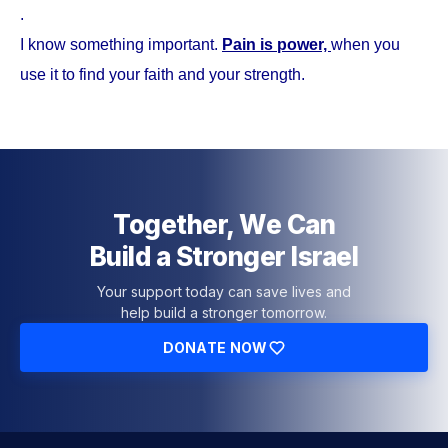
.
I know something important.
Pain is power,
when you
use it to find your faith and your strength.
Together, We Can
Build a Stronger Israel
Your support today can save lives and
help build a stronger tomorrow.
DONATE NOW