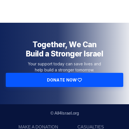
Together, We Can
Build a Stronger Israel
Your support today can save lives and
help build a stronger tomorrow.
DONATE NOW
© All4Israel.org
MAKE A DONATION
CASUALTIES