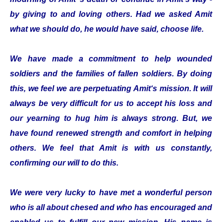
by giving to and loving others. Had we asked Amit
what we should do, he would have said, choose life.
We have made a commitment to help wounded
soldiers and the families of fallen soldiers. By doing
this, we feel we are perpetuating Amit‘s mission. It will
always be very difficult for us to accept his loss and
our yearning to hug him is always strong. But, we
have found renewed strength and comfort in helping
others. We feel that Amit is with us constantly,
confirming our will to do this.
We were very lucky to have met a wonderful person
who is all about chesed and who has encouraged and