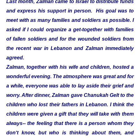
Last month, Zalman came to Israel to distribute funds
and express his support in person. His goal was to
meet with as many families and soldiers as possible. I
asked if I could organize a get-together with families
of fallen soldiers and for the wounded soldiers from
the recent war in Lebanon and Zalman immediately
agreed.
Zalman, together with his wife and children, hosted a
wonderful evening. The atmosphere was great and for
a while, everyone was able to lay aside their grief and
worry. After dinner, Zalman gave Chanukah Gelt to the
children who lost their fathers in Lebanon. I think the
children were given a gift that they will take with them
always-- the feeling that there is a person whom they
don‘t know, but who is thinking about them, and