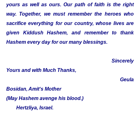
yours as well as ours. Our path of faith is the right
way. Together, we must remember the heroes who
sacrifice everything for our country, whose lives are
given Kiddush Hashem, and remember to thank
Hashem every day for our many blessings.
Sincerely
Yours and with Much Thanks,
Geula
Bosidan, Amit‘s Mother
(May Hashem avenge his blood.)
Hertzliya, Israel.