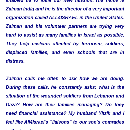
enabled us to fulfill our new mission. His name is
Zalman Indig and he is the director of a very important
organization called ALL4ISRAEL in the United States.
Zalman and his volunteer partners are trying very
hard to assist as many families in Israel as possible.
They help civilians affected by terrorism, soldiers,
displaced families, and even schools that are in
distress.
Zalman calls me often to ask how we are doing.
During these calls, he constantly asks; what is the
situation of the wounded soldiers from Lebanon and
Gaza? How are their families managing? Do they
need financial assistance? My husband Yitzik and I
feel like All4Israel‘s "liaisons" to our son‘s comrades