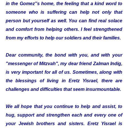
in the Gomez''s home, the feeling that a kind word to
someone who is suffering can help not only that
person but yourself as well. You can find real solace
and comfort from helping others. I feel strengthened
from my efforts to help our soldiers and their families.
Dear community, the bond with you, and with your
"messenger of Mitzvah", my dear friend Zalman Indig,
is very important for all of us. Sometimes, along with
the blessings of living in Eretz Yisrael, there are
challenges and difficulties that seem insurmountable.
We all hope that you continue to help and assist, to
hug, support and strengthen each and every one of
your Jewish brothers and sisters. Eretz Yisrael is