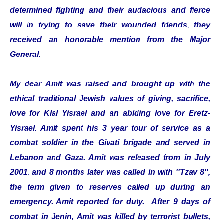
determined fighting and their audacious and fierce
will in trying to save their wounded friends, they
received an honorable mention from the Major
General.
My dear Amit was raised and brought up with the
ethical traditional Jewish values of giving, sacrifice,
love for Klal Yisrael and an abiding love for Eretz-
Yisrael. Amit spent his 3 year tour of service as a
combat soldier in the Givati brigade and served in
Lebanon and Gaza. Amit was released from in July
2001, and 8 months later was called in with ''Tzav 8'',
the term given to reserves called up during an
emergency. Amit reported for duty. After 9 days of
combat in Jenin, Amit was killed by terrorist bullets,