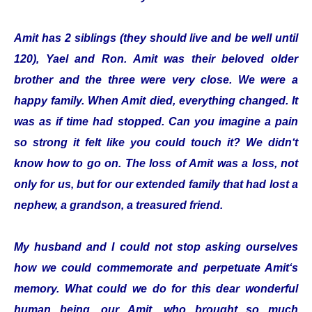
Amit has 2 siblings (they should live and be well until
120), Yael and Ron. Amit was their beloved older
brother and the three were very close. We were a
happy family. When Amit died, everything changed. It
was as if time had stopped. Can you imagine a pain
so strong it felt like you could touch it? We didn‘t
know how to go on. The loss of Amit was a loss, not
only for us, but for our extended family that had lost a
nephew, a grandson, a treasured friend.
My husband and I could not stop asking ourselves
how we could commemorate and perpetuate Amit‘s
memory. What could we do for this dear wonderful
human being, our Amit, who brought so much