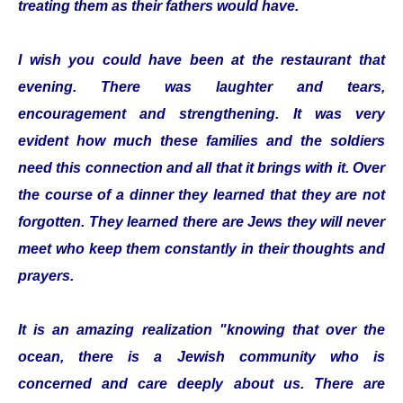
treating them as their fathers would have.
I wish you could have been at the restaurant that
evening. There was laughter and tears,
encouragement and strengthening. It was very
evident how much these families and the soldiers
need this connection and all that it brings with it. Over
the course of a dinner they learned that they are not
forgotten. They learned there are Jews they will never
meet who keep them constantly in their thoughts and
prayers.
It is an amazing realization "knowing that over the
ocean, there is a Jewish community who is
concerned and care deeply about us. There are