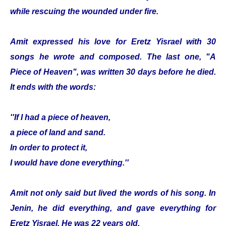
while rescuing the wounded under fire.
Amit expressed his love for Eretz Yisrael with 30
songs he wrote and composed. The last one, "A
Piece of Heaven", was written 30 days before he died.
It ends with the words:
''If I had a piece of heaven,
a piece of land and sand.
In order to protect it,
I would have done everything.''
Amit not only said but lived the words of his song. In
Jenin, he did everything, and gave everything for
Eretz Yisrael. He was 22 years old.