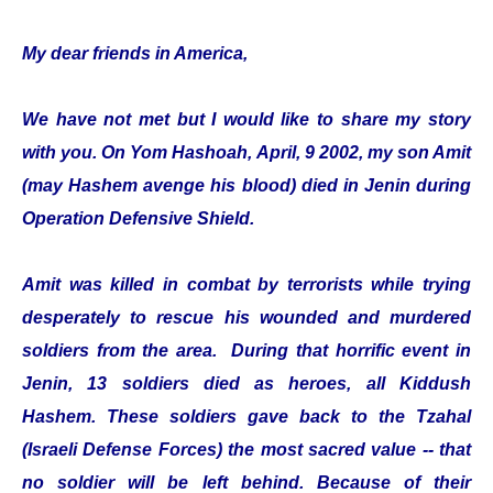
My dear friends in America,
We have not met but I would like to share my story
with you. On Yom Hashoah, April, 9 2002, my son Amit
(may Hashem avenge his blood) died in Jenin during
Operation Defensive Shield.
Amit was killed in combat by terrorists while trying
desperately to rescue his wounded and murdered
soldiers from the area. During that horrific event in
Jenin, 13 soldiers died as heroes, all Kiddush
Hashem. These soldiers gave back to the Tzahal
(Israeli Defense Forces) the most sacred value -- that
no soldier will be left behind. Because of their