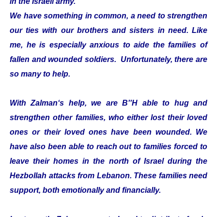
in the Israeli army.
We have something in common, a need to strengthen
our ties with our brothers and sisters in need. Like
me, he is especially anxious to aide the families of
fallen and wounded soldiers. Unfortunately, there are
so many to help.
With Zalman‘s help, we are B''H able to hug and
strengthen other families, who either lost their loved
ones or their loved ones have been wounded. We
have also been able to reach out to families forced to
leave their homes in the north of Israel during the
Hezbollah attacks from Lebanon. These families need
support, both emotionally and financially.