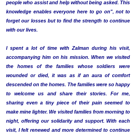
people who assist and help without being asked. This
knowledge enables everyone here to go on", not to
forget our losses but to find the strength to continue
with our lives.
I spent a lot of time with Zalman during his visit,
accompanying him on his mission. When we visited
the homes of the families whose soldiers were
wounded or died, it was as if an aura of comfort
descended on the homes. The families were so happy
to welcome us and share their stories. For me,
sharing even a tiny piece of their pain seemed to
make mine lighter. We visited families from morning to
night, offering our solidarity and support. With each
visit, I felt renewed and more determined to continue