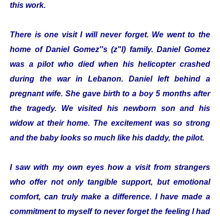
this work.
There is one visit I will never forget. We went to the
home of Daniel Gomez''s (z"l) family. Daniel Gomez
was a pilot who died when his helicopter crashed
during the war in Lebanon. Daniel left behind a
pregnant wife. She gave birth to a boy 5 months after
the tragedy. We visited his newborn son and his
widow at their home. The excitement was so strong
and the baby looks so much like his daddy, the pilot.
I saw with my own eyes how a visit from strangers
who offer not only tangible support, but emotional
comfort, can truly make a difference. I have made a
commitment to myself to never forget the feeling I had