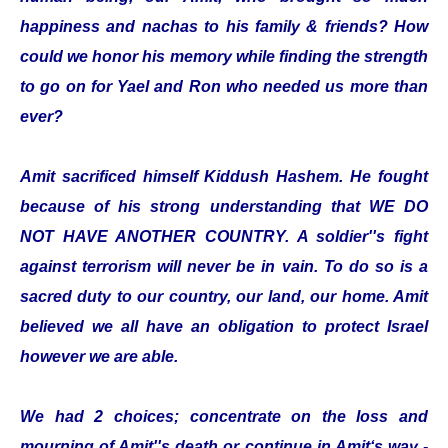
happiness and nachas to his family & friends? How
could we honor his memory while finding the strength
to go on for Yael and Ron who needed us more than
ever?
Amit sacrificed himself Kiddush Hashem. He fought
because of his strong understanding that WE DO
NOT HAVE ANOTHER COUNTRY. A soldier''s fight
against terrorism will never be in vain. To do so is a
sacred duty to our country, our land, our home. Amit
believed we all have an obligation to protect Israel
however we are able.
We had 2 choices; concentrate on the loss and
mourning of Amit''s death or continue in Amit‘s way -