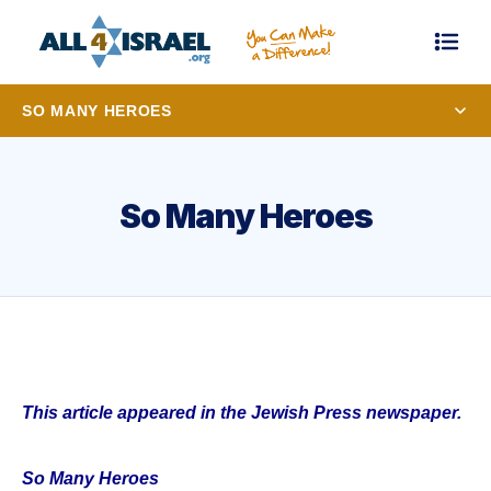
SO MANY HEROES
So Many Heroes
This article appeared in the Jewish Press newspaper.
So Many Heroes